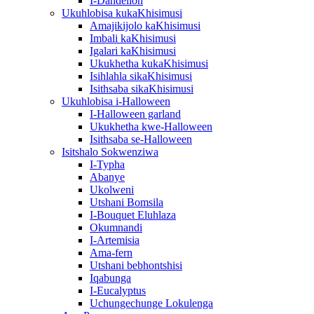
I-Dandelion
Ukuhlobisa kukaKhisimusi
Amajikijolo kaKhisimusi
Imbali kaKhisimusi
Igalari kaKhisimusi
Ukukhetha kukaKhisimusi
Isihlahla sikaKhisimusi
Isithsaba sikaKhisimusi
Ukuhlobisa i-Halloween
I-Halloween garland
Ukukhetha kwe-Halloween
Isithsaba se-Halloween
Isitshalo Sokwenziwa
I-Typha
Abanye
Ukolweni
Utshani Bomsila
I-Bouquet Eluhlaza
Okumnandi
I-Artemisia
Ama-fern
Utshani bebhontshisi
Iqabunga
I-Eucalyptus
Uchungechunge Lokulenga