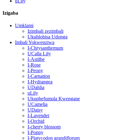
uLily
Izigaba
Umklami
Izimbali zezimbali
Ukuhlobisa Udonga
Imbali Yokwenziwa
I-Chrysanthemum
UCalla Lily
I-Astilbe
I-Rose
I-Peony
I-Carnation
I-Hydrangea
UDahlia
uLily
Ukuphefumula Kwengane
UCamelia
UDaisy
I-Lavender
I-Orchid
I-cherry blossom
I-Poppy
I-Platycodon grandiflorum