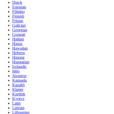
Dutch
Estonian
Filipino
Finnish
Frisian
Galician
Georgian
Gujarati
Haitian
Hausa
Hawaiian
Hebrew
Hmong
Hungarian
Icelandic
Igbo
Javanese
Kannada
Kazakh
Khmer
Kurdish
Kyrgyz
Latin
Latvian
Lithuanian