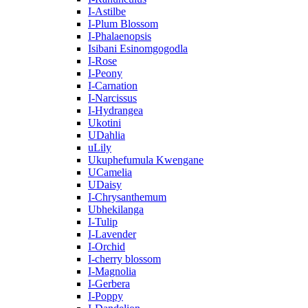
I-Astilbe
I-Plum Blossom
I-Phalaenopsis
Isibani Esinomgogodla
I-Rose
I-Peony
I-Carnation
I-Narcissus
I-Hydrangea
Ukotini
UDahlia
uLily
Ukuphefumula Kwengane
UCamelia
UDaisy
I-Chrysanthemum
Ubhekilanga
I-Tulip
I-Lavender
I-Orchid
I-cherry blossom
I-Magnolia
I-Gerbera
I-Poppy