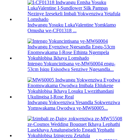
Indwangu Yosuku LukaValentine Yomklamo
Omusha we-CF01318 ...
Intengo Yokuncintisana ye-MW60004 engu-
53cm Isiqu Esisodwa Senziwe Ngesandla...
Indwangu Yokwenziwa Yesandla Sokwenziwa
Yomswakama Owodwa ye-MW60005...