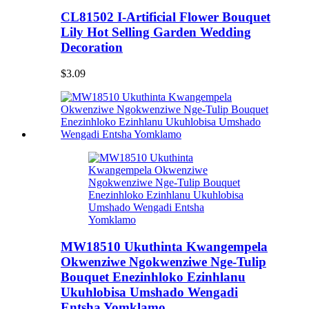
CL81502 I-Artificial Flower Bouquet
Lily Hot Selling Garden Wedding
Decoration
$3.09
MW18510 Ukuthinta Kwangempela
Okwenziwe Ngokwenziwe Nge-Tulip
Bouquet Enezinhloko Ezinhlanu
Ukuhlobisa Umshado Wengadi
Entsha Yomklamo