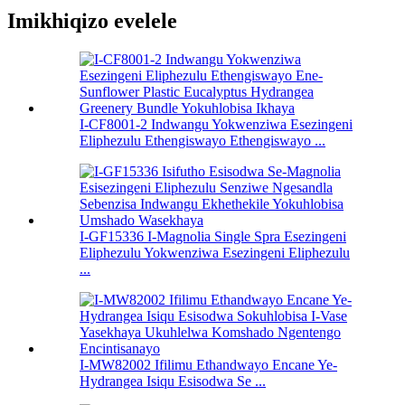
Imikhiqizo evelele
I-CF8001-2 Indwangu Yokwenziwa Esezingeni
Eliphezulu Ethengiswayo Ethengiswayo ...
I-GF15336 I-Magnolia Single Spra Esezingeni
Eliphezulu Yokwenziwa Esezingeni Eliphezulu
...
I-MW82002 Ifilimu Ethandwayo Encane Ye-
Hydrangea Isiqu Esisodwa Se ...