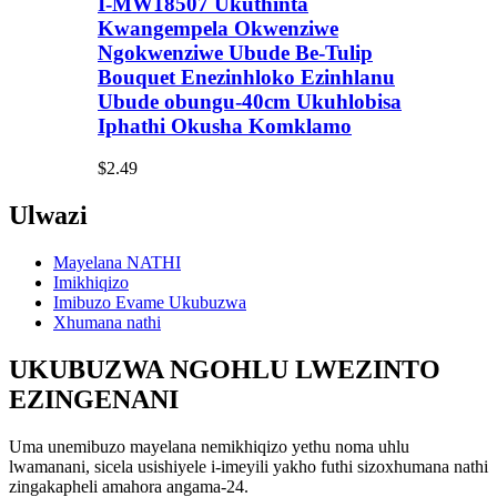
I-MW18507 Ukuthinta
Kwangempela Okwenziwe
Ngokwenziwe Ubude Be-Tulip
Bouquet Enezinhloko Ezinhlanu
Ubude obungu-40cm Ukuhlobisa
Iphathi Okusha Komklamo
$2.49
Ulwazi
Mayelana NATHI
Imikhiqizo
Imibuzo Evame Ukubuzwa
Xhumana nathi
UKUBUZWA NGOHLU LWEZINTO
EZINGENANI
Uma unemibuzo mayelana nemikhiqizo yethu noma uhlu
lwamanani, sicela usishiyele i-imeyili yakho futhi sizoxhumana nathi
zingakapheli amahora angama-24.