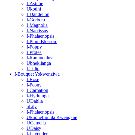
I-Astilbe
Ukotini
I-Dandelion
I-Gerbera
I-Magnolia
I-Narcissus
I-Phalaenopsis
I-Plum Blossom
I-Poppy
I-Protea
I-Ranunculus
Ubhekilanga
I-Tulip
I-Bouquet Yokwenziwa
I-Rose
I-Peony
I-Carnation
I-Hydrangea
UDahlia
uLily
I-Phalaenopsis
Ukuphefumula Kwengane
UCamelia
UDaisy
I-Lavender