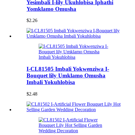
Yesimbali I-lily Ukuhlobisa Iphathi
Yomklamo Omusha
$2.26
I-CL81505 Imbali Yokwenziwa I-
Bouquet lily Umklamo Omusha
Imbali Yokuhlobisa
$2.48