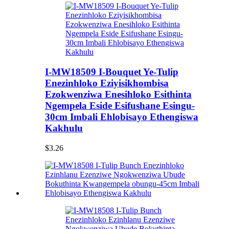
I-MW18509 I-Bouquet Ye-Tulip
Enezinhloko Eziyisikhombisa
Ezokwenziwa Enesihloko Esithinta
Ngempela Eside Esifushane Esingu-
30cm Imbali Ehlobisayo Ethengiswa
Kakhulu
$3.26