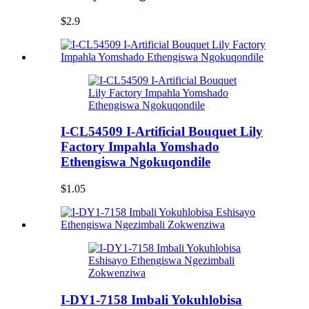
$2.9
I-CL54509 I-Artificial Bouquet Lily
Factory Impahla Yomshado
Ethengiswa Ngokuqondile
$1.05
I-DY1-7158 Imbali Yokuhlobisa