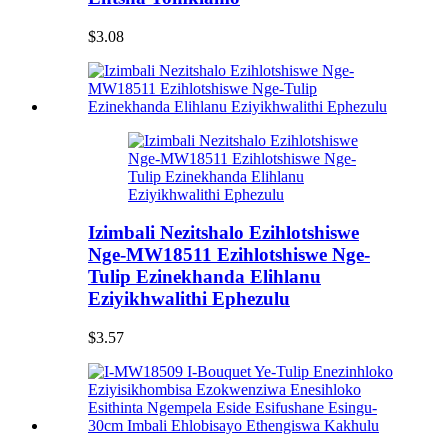
$3.08
Izimbali Nezitshalo Ezihlotshiswe
Nge-MW18511 Ezihlotshiswe Nge-
Tulip Ezinekhanda Elihlanu
Eziyikhwalithi Ephezulu
$3.57