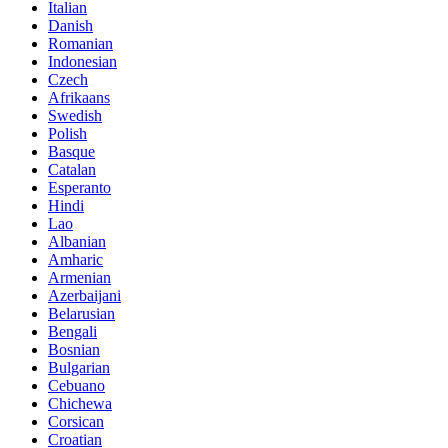
Italian
Danish
Romanian
Indonesian
Czech
Afrikaans
Swedish
Polish
Basque
Catalan
Esperanto
Hindi
Lao
Albanian
Amharic
Armenian
Azerbaijani
Belarusian
Bengali
Bosnian
Bulgarian
Cebuano
Chichewa
Corsican
Croatian