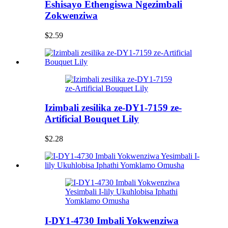
Eshisayo Ethengiswa Ngezimbali
Zokwenziwa
$2.59
Izimbali zesilika ze-DY1-7159 ze-
Artificial Bouquet Lily
$2.28
I-DY1-4730 Imbali Yokwenziwa