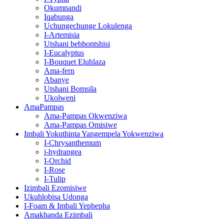
Okumnandi
Iqabunga
Uchungechunge Lokulenga
I-Artemisia
Utshani bebhontshisi
I-Eucalyptus
I-Bouquet Eluhlaza
Ama-fern
Abanye
Utshani Bomsila
Ukolweni
AmaPampas
Ama-Pampas Okwenziwa
Ama-Pampas Omisiwe
Imbali Yokuthinta Yangempela Yokwenziwa
I-Chrysanthemum
i-hydrangea
I-Orchid
I-Rose
I-Tulip
Izimbali Ezomisiwe
Ukuhlobisa Udonga
I-Foam & Imbali Yephepha
Amakhanda Ezimbali