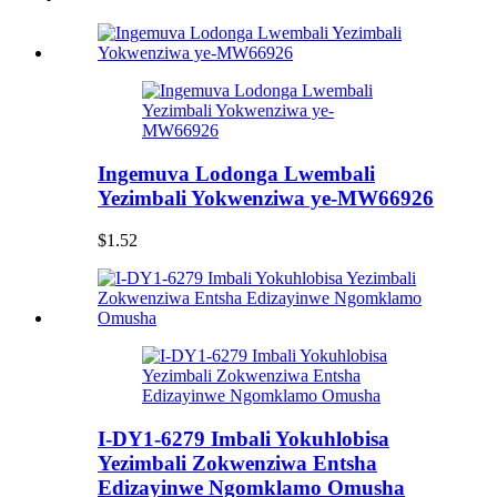
Ingemuva Lodonga Lwembali
Yezimbali Yokwenziwa ye-MW66926
$1.52
I-DY1-6279 Imbali Yokuhlobisa
Yezimbali Zokwenziwa Entsha
Edizayinwe Ngomklamo Omusha