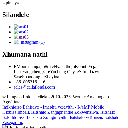
Uphenyo
Silandele
Xhumana nathi
EMpumalanga, 58m eNyakatho, iKomiti Yegatsha
LaseYangchengzi, eYucheng City, eSifundazweni
SaseShandong, eShayina
+8618053161116
sales@callaflorals.com
© Ilungelo Lokushicilela - 2010-2025: Wonke Amalungelo
Agodliwe.
Imikhiqizo Eshisayo
-
Imephu yesayithi
-
I-AMP Mobile
Hlobisa Imbali
,
Izitshalo Zangaphandle Zokwenziwa
,
Isitshalo
Sokuhlobisa
,
Izitshalo Zomgunyathi
,
Isitshalo seBonsai
,
Izitshalo
Zasegadini
,