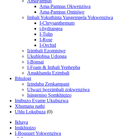
AmaPampas
Ama-Pampas Okwenziwa
Ama-Pampas Omisiwe
Imbali Yokuthinta Yangempela Yokwenziwa
I-Chrysanthemum
i-hydrangea
I-Tulip
I-Rose
I-Orchid
Izimbali Ezomisiwe
Ukuhlobisa Udonga
I-Bonsai
I-Foam & Imbali Yephepha
Amakhanda Ezimbali
Ibhulogi
Izindaba Zenkampani
Ulwazi lwezimbali zokwenziwa
Isingeniso Somkhiqizo
Imibuzo Evame Ukubuzwa
Xhumana nathi
Uhlu Lokubuza
(0)
Ikhaya
Imikhiqizo
I-Bouquet Yokwenziwa