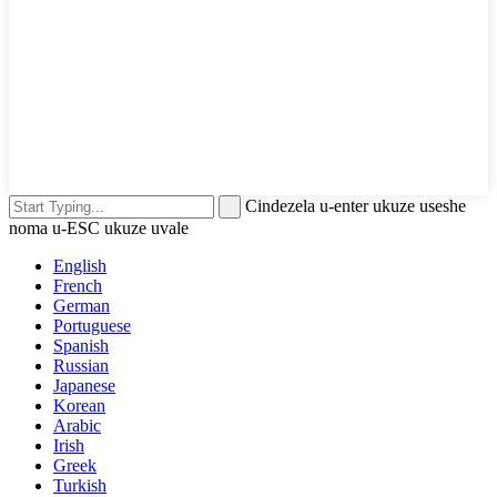
Cindezela u-enter ukuze useshe
noma u-ESC ukuze uvale
English
French
German
Portuguese
Spanish
Russian
Japanese
Korean
Arabic
Irish
Greek
Turkish