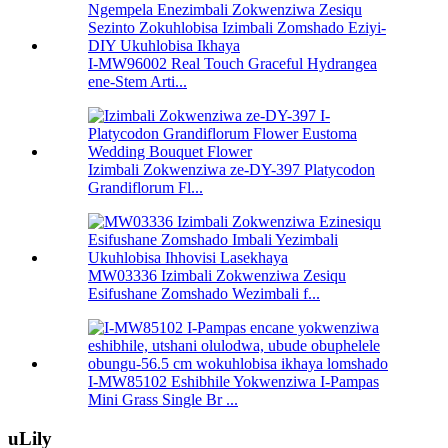
I-MW96002 Real Touch Graceful Hydrangea
ene-Stem Arti...
Izimbali Zokwenziwa ze-DY-397 Platycodon
Grandiflorum Fl...
MW03336 Izimbali Zokwenziwa Zesiqu
Esifushane Zomshado Wezimbali f...
I-MW85102 Eshibhile Yokwenziwa I-Pampas
Mini Grass Single Br ...
uLily