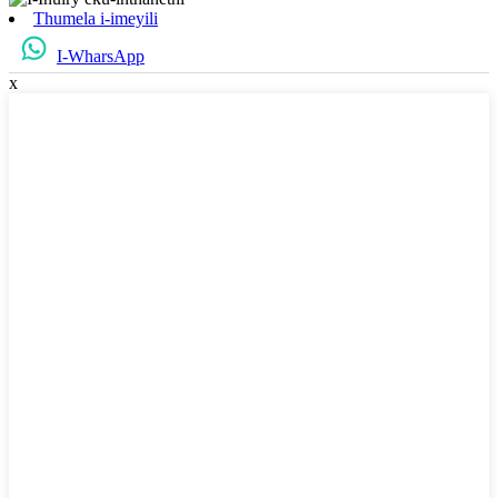
Thumela i-imeyili
I-WharsApp
x