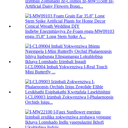
Izimbali Zomshado ze-Cosmos ze-MW55508 ze-
Artificial Daisy Flowers Bouq...
Indlebe Enezinhlayiya Ze-Foam engu-MW09103
engu-35.8″ Long Stem Spike A...
I-CL09004 Imbali Yokwenziwa I-Real Touch
Mini Butterfly ...
I-CL09003 Izimbali Zokwenziwa I-Phalaenopsis
Orchids Isiqu...