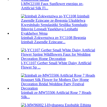
I-MW22100 Faux Sunflower eneziqu ze-
Artificial Silk Fl...
Izimbali Zokwenziwa ze-YC1108 Begonia
Izimbali Zasendle Ezincane...
I-YC1107 Gerber Small White Daisy Artificial
Flower Sp ...
Izimbali ze-MW55506 Artificial Rose 7 Heads
Silk...