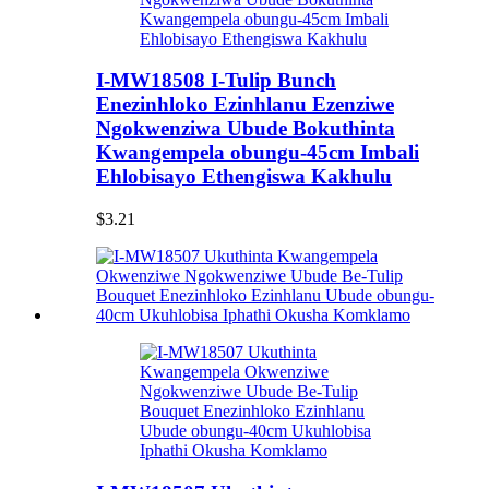
I-MW18508 I-Tulip Bunch
Enezinhloko Ezinhlanu Ezenziwe
Ngokwenziwa Ubude Bokuthinta
Kwangempela obungu-45cm Imbali
Ehlobisayo Ethengiswa Kakhulu
$3.21