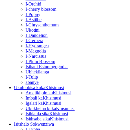
I-Orchid
I-cherry blossom
I-Poppy
I-Astilbe
I-Chrysanthemum
Ukotini
I-Dandelion
I-Gerbera
I-Hydrangea
I-Magnolia
I-Narcissus
I-Plum Blossom
Isibani Esinomgogodla
Ubhekilanga
I-Tulip
abanye
Ukuhlobisa kukaKhisimusi
Amajikijolo kaKhisimusi
Imbali kaKhisimusi
Igalari kaKhisimusi
Ukukhetha kukaKhisimusi
Isihlahla sikaKhisimusi
Isithsaba sikaKhisimusi
Isitshalo Sokwenziwa
I-Typha