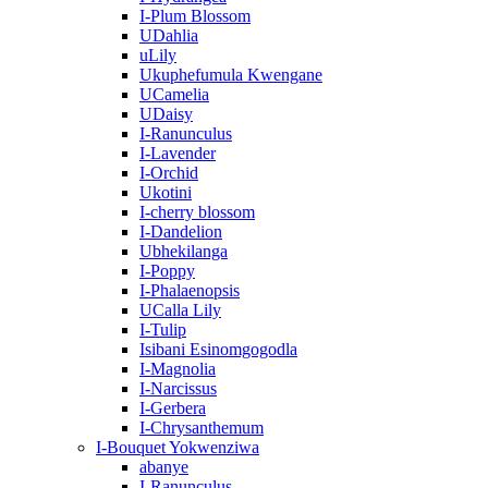
I-Plum Blossom
UDahlia
uLily
Ukuphefumula Kwengane
UCamelia
UDaisy
I-Ranunculus
I-Lavender
I-Orchid
Ukotini
I-cherry blossom
I-Dandelion
Ubhekilanga
I-Poppy
I-Phalaenopsis
UCalla Lily
I-Tulip
Isibani Esinomgogodla
I-Magnolia
I-Narcissus
I-Gerbera
I-Chrysanthemum
I-Bouquet Yokwenziwa
abanye
I-Ranunculus