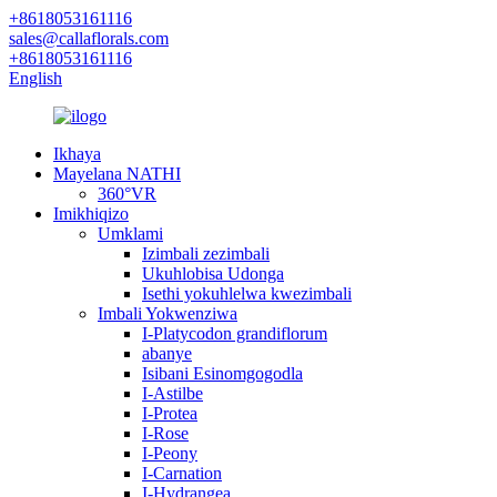
+8618053161116
sales@callaflorals.com
+8618053161116
English
Ikhaya
Mayelana NATHI
360°VR
Imikhiqizo
Umklami
Izimbali zezimbali
Ukuhlobisa Udonga
Isethi yokuhlelwa kwezimbali
Imbali Yokwenziwa
I-Platycodon grandiflorum
abanye
Isibani Esinomgogodla
I-Astilbe
I-Protea
I-Rose
I-Peony
I-Carnation
I-Hydrangea