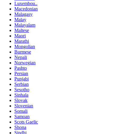
Luxembou..
Macedonian
Malagasy
Malay
Malayalam
Maltese
Maori
Marathi
Mongolian
Burmese
Nepali
Norwegian
Pashto
Persian
Punjabi
Serbian
Sesotho
Sinhala
Slovak
Slovenian
Somali
Samoan
Scots Gaelic
Shona
Sindhi