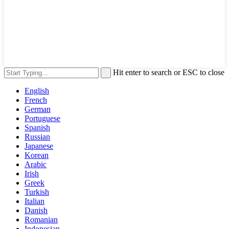
Hit enter to search or ESC to close
English
French
German
Portuguese
Spanish
Russian
Japanese
Korean
Arabic
Irish
Greek
Turkish
Italian
Danish
Romanian
Indonesian