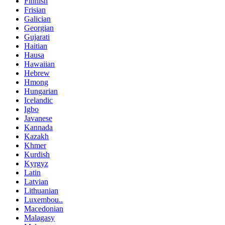
Finnish
Frisian
Galician
Georgian
Gujarati
Haitian
Hausa
Hawaiian
Hebrew
Hmong
Hungarian
Icelandic
Igbo
Javanese
Kannada
Kazakh
Khmer
Kurdish
Kyrgyz
Latin
Latvian
Lithuanian
Luxembou..
Macedonian
Malagasy