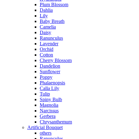
Plum Blossom
Dahlia
Lily
Baby Breath
Camelia
Daisy
Ranunculus
Lavender
Orchid
Cotton
Cherry Blossom
Dandelion
Sunflower
Poppy
Phalaenopsis
Calla Lily
Tulip
Spiny Bulb
Magnolia
Narcissus
Gerbera
Chrysanthemum
Artificial Bouquet
others
Ranunculus