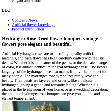
elegant and beautiful.
Blog
Company News
Artificial flower knowledge
Product Introduction
Hydrangea Rose Dried flower bouquet, vintage
flowers pose elegant and beautiful.
Artificial Hydrangea roses are made of high quality artificial
materials, and each flower has been carefully crafted with realistic
details. Whether it is the texture of the petals, or the delicate change
of color, it is almost identical to the real hydrangea rose. The flower
language of the hydrangea rose also makes it a favorite bouquet for
many people. The hydrangea rose symbolizes purity, love and
beauty. Their petals are layered and orderly, like a delicate
hydrangea, giving a gentle and romantic feeling. Whether it is
placed in the living room of your home, or as a wedding decoration,
the imitation hydrangea rose bouquet can give you a noble and
elegant temperament.