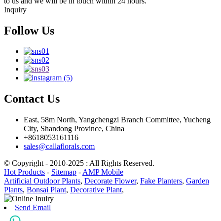
to us and we will be in touch within 24 hours.
Inquiry
Follow Us
Contact Us
East, 58m North, Yangchengzi Branch Committee, Yucheng
City, Shandong Province, China
+8618053161116
sales@callaflorals.com
© Copyright - 2010-2025 : All Rights Reserved.
Hot Products
-
Sitemap
-
AMP Mobile
Artificial Outdoor Plants
,
Decorate Flower
,
Fake Planters
,
Garden
Plants
,
Bonsai Plant
,
Decorative Plant
,
Send Email