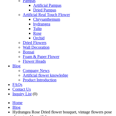
Pampas
Artificial Pampas
Dried Pampas
Artificial Real Touch Flower
Chrysanthemum
hydrangea
Tulip
Rose
Orchid
Dried Flowers
Wall Decoration
Bonsai
Foam & Paper Flower
Flower Heads
Blog
Company News
Artificial flower knowledge
Product Introduction
FAQs
Contact Us
Inquiry List
(0)
Home
Blog
Hydrangea Rose Dried flower bouquet, vintage flowers pose