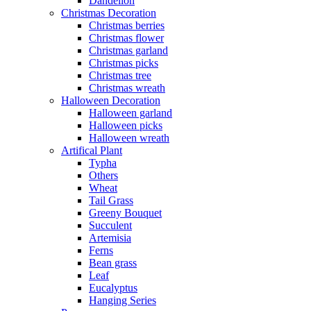
Dandelion
Christmas Decoration
Christmas berries
Christmas flower
Christmas garland
Christmas picks
Christmas tree
Christmas wreath
Halloween Decoration
Halloween garland
Halloween picks
Halloween wreath
Artifical Plant
Typha
Others
Wheat
Tail Grass
Greeny Bouquet
Succulent
Artemisia
Ferns
Bean grass
Leaf
Eucalyptus
Hanging Series