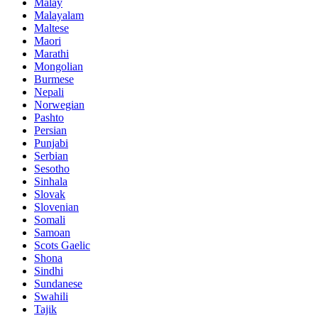
Malay
Malayalam
Maltese
Maori
Marathi
Mongolian
Burmese
Nepali
Norwegian
Pashto
Persian
Punjabi
Serbian
Sesotho
Sinhala
Slovak
Slovenian
Somali
Samoan
Scots Gaelic
Shona
Sindhi
Sundanese
Swahili
Tajik