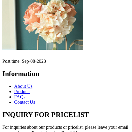
Post time: Sep-08-2023
Information
About Us
Products
FAQs
Contact Us
INQUIRY FOR PRICELIST
For inquiries about our products or pricelist, please leave your email