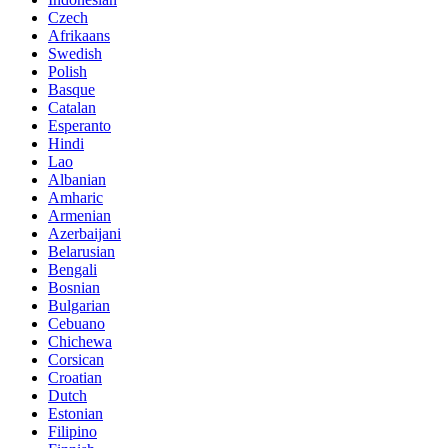
Czech
Afrikaans
Swedish
Polish
Basque
Catalan
Esperanto
Hindi
Lao
Albanian
Amharic
Armenian
Azerbaijani
Belarusian
Bengali
Bosnian
Bulgarian
Cebuano
Chichewa
Corsican
Croatian
Dutch
Estonian
Filipino