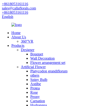
+8618053161116
sales@callaflorals.com
+8618053161116
English
Home
About Us
360°VR
Products
Designer
Bouquet
Wall Decoration
Flower arrangement set
Artificial Flower
Platycodon grandiflorum
others
Spiny Bulb
Astilbe
Protea
Rose
Peony
Carnation
Hydrangea