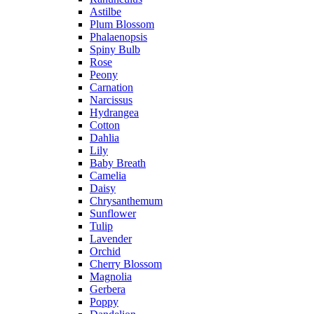
Astilbe
Plum Blossom
Phalaenopsis
Spiny Bulb
Rose
Peony
Carnation
Narcissus
Hydrangea
Cotton
Dahlia
Lily
Baby Breath
Camelia
Daisy
Chrysanthemum
Sunflower
Tulip
Lavender
Orchid
Cherry Blossom
Magnolia
Gerbera
Poppy