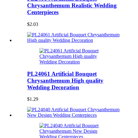
Chrysanthemum Realistic Wedding
Centerpieces
$2.03
PL24061 Artificial Bouquet
Chrysanthemum High quality
Wedding Decoration
$1.29