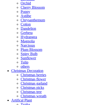
Orchid
Cherry Blossom
Poppy
Astilbe
Chrysanthemum
Cotton
Dandelion
Gerbera
Hydrangea
Magnolia
Narcissus
Plum Blossom
Spiny Bulb
Sunflower
Tulip
others
Christmas Decoration
Christmas berries
Christmas flower
Christmas garland
Christmas picks
Christmas tree
Christmas wreath
Artifical Plant
Typha