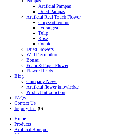
Pampas
Artificial Pampas
Dried Pampas
Artificial Real Touch Flower
Chrysanthemum
hydrangea
Tulip
Rose
Orchid
Dried Flowers
Wall Decoration
Bonsai
Foam & Paper Flower
Flower Heads
Blog
Company News
Artificial flower knowledge
Product Introduction
FAQs
Contact Us
Inquiry List
(0)
Home
Products
Artificial Bouquet