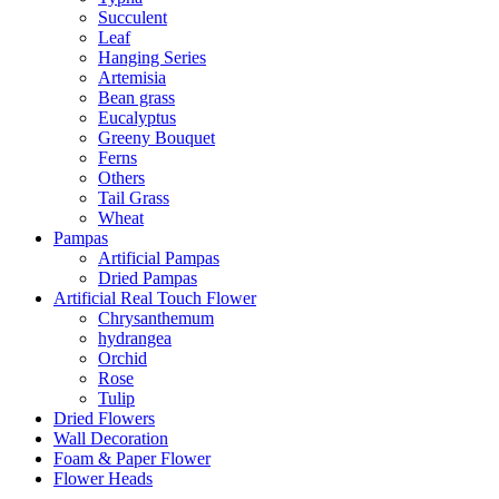
Succulent
Leaf
Hanging Series
Artemisia
Bean grass
Eucalyptus
Greeny Bouquet
Ferns
Others
Tail Grass
Wheat
Pampas
Artificial Pampas
Dried Pampas
Artificial Real Touch Flower
Chrysanthemum
hydrangea
Orchid
Rose
Tulip
Dried Flowers
Wall Decoration
Foam & Paper Flower
Flower Heads