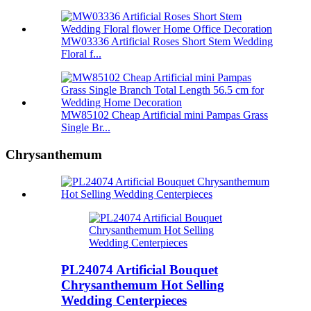
MW03336 Artificial Roses Short Stem Wedding
Floral f...
MW85102 Cheap Artificial mini Pampas Grass
Single Br...
Chrysanthemum
PL24074 Artificial Bouquet
Chrysanthemum Hot Selling
Wedding Centerpieces