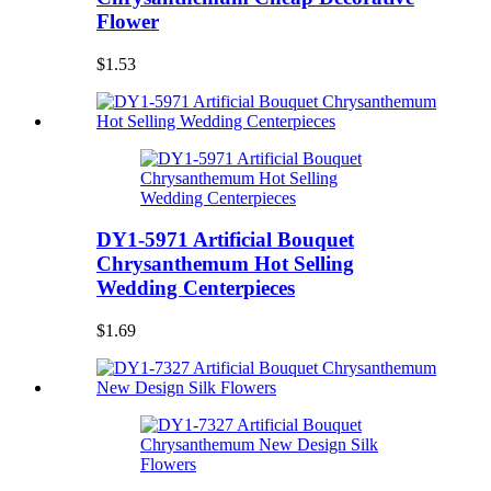
Flower
$1.53
DY1-5971 Artificial Bouquet
Chrysanthemum Hot Selling
Wedding Centerpieces
$1.69