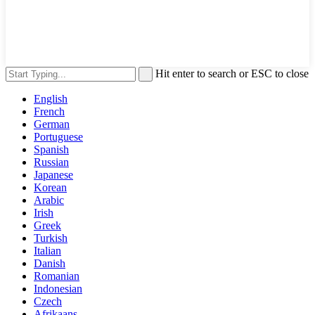
Hit enter to search or ESC to close
English
French
German
Portuguese
Spanish
Russian
Japanese
Korean
Arabic
Irish
Greek
Turkish
Italian
Danish
Romanian
Indonesian
Czech
Afrikaans