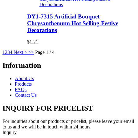
DY1-7315 Artificial Bouquet
Chrysanthemum Hot Selling Festive
Decorations
$1.21
1
2
3
4
Next >
>>
Page 1 / 4
Information
About Us
Products
FAQs
Contact Us
INQUIRY FOR PRICELIST
For inquiries about our products or pricelist, please leave your email
to us and we will be in touch within 24 hours.
Inquiry