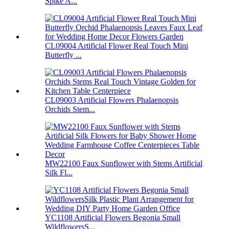
Spike A...
CL09004 Artificial Flower Real Touch Mini
Butterfly ...
CL09003 Artificial Flowers Phalaenopsis
Orchids Stem...
MW22100 Faux Sunflower with Stems Artificial
Silk Fl...
YC1108 Artificial Flowers Begonia Small
WildflowersS...