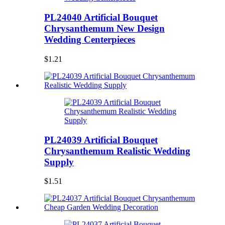
PL24040 Artificial Bouquet
Chrysanthemum New Design
Wedding Centerpieces
$1.21
PL24039 Artificial Bouquet
Chrysanthemum Realistic Wedding
Supply
$1.51