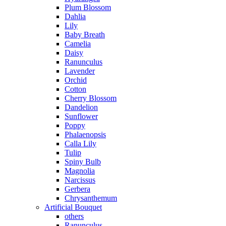
Plum Blossom
Dahlia
Lily
Baby Breath
Camelia
Daisy
Ranunculus
Lavender
Orchid
Cotton
Cherry Blossom
Dandelion
Sunflower
Poppy
Phalaenopsis
Calla Lily
Tulip
Spiny Bulb
Magnolia
Narcissus
Gerbera
Chrysanthemum
Artificial Bouquet
others
Ranunculus