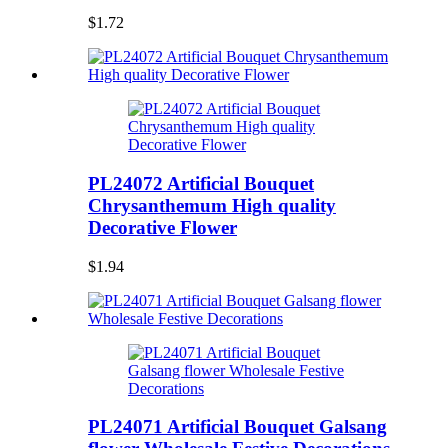
$1.72
PL24072 Artificial Bouquet
Chrysanthemum High quality
Decorative Flower
$1.94
PL24071 Artificial Bouquet Galsang