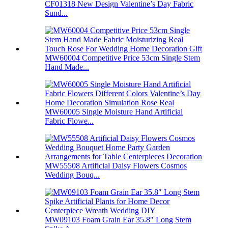
CF01318 New Design Valentine’s Day Fabric
Sund...
MW60004 Competitive Price 53cm Single Stem
Hand Made...
MW60005 Single Moisture Hand Artificial
Fabric Flowe...
MW55508 Artificial Daisy Flowers Cosmos
Wedding Bouq...
MW09103 Foam Grain Ear 35.8″ Long Stem