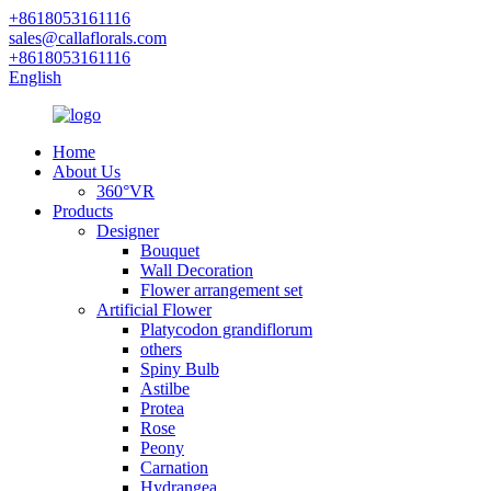
+8618053161116
sales@callaflorals.com
+8618053161116
English
Home
About Us
360°VR
Products
Designer
Bouquet
Wall Decoration
Flower arrangement set
Artificial Flower
Platycodon grandiflorum
others
Spiny Bulb
Astilbe
Protea
Rose
Peony
Carnation
Hydrangea