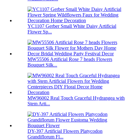
YC1107 Gerber Small White Daisy Artificial
Flower Sp...
MW55506 Artificial Rose 7 heads Flowers
Bouquet Silk...
MW96002 Real Touch Graceful Hydrangea with
Stem Arti...
DY-397 Artificial Flowers Platycodon
Grandiflorum Fl...