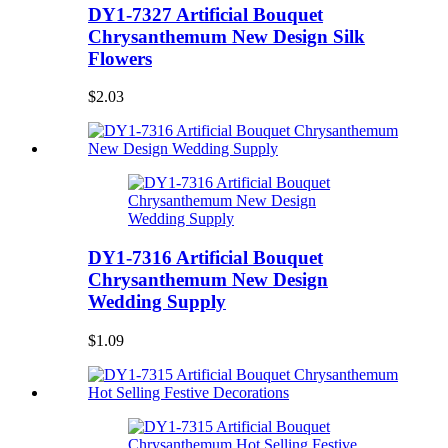
DY1-7327 Artificial Bouquet
Chrysanthemum New Design Silk
Flowers
$2.03
DY1-7316 Artificial Bouquet
Chrysanthemum New Design
Wedding Supply
$1.09