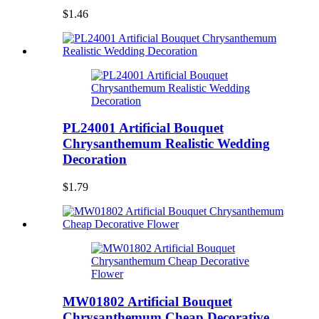
$1.46
PL24001 Artificial Bouquet
Chrysanthemum Realistic Wedding
Decoration
$1.79
MW01802 Artificial Bouquet
Chrysanthemum Cheap Decorative