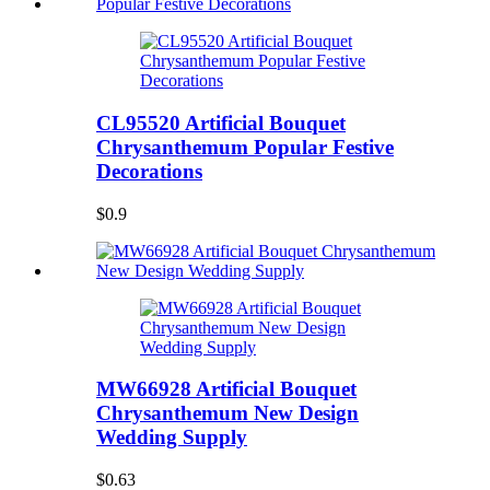
CL95520 Artificial Bouquet
Chrysanthemum Popular Festive
Decorations
$0.9
MW66928 Artificial Bouquet
Chrysanthemum New Design
Wedding Supply
$0.63