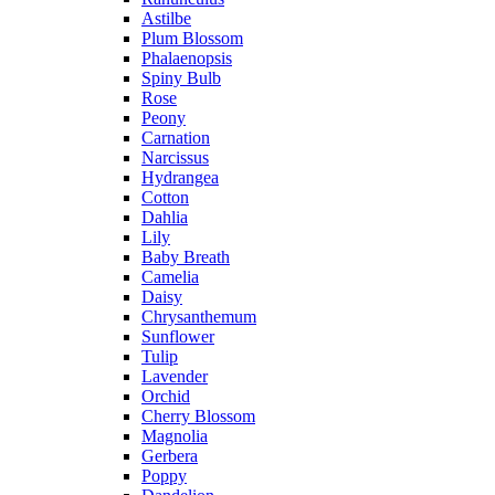
Astilbe
Plum Blossom
Phalaenopsis
Spiny Bulb
Rose
Peony
Carnation
Narcissus
Hydrangea
Cotton
Dahlia
Lily
Baby Breath
Camelia
Daisy
Chrysanthemum
Sunflower
Tulip
Lavender
Orchid
Cherry Blossom
Magnolia
Gerbera
Poppy