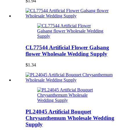
$1.94
CL77544 Artificial Flower Galsang
flower Wholesale Wedding Supply
$1.34
PL24045 Artificial Bouquet
Chrysanthemum Wholesale Wedding
Supply