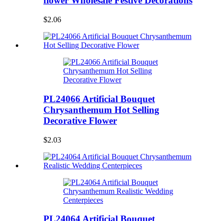
flower Wholesale Festive Decorations
$2.06
PL24066 Artificial Bouquet
Chrysanthemum Hot Selling
Decorative Flower
$2.03
PL24064 Artificial Bouquet