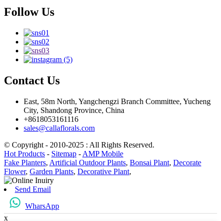
Follow Us
Contact Us
East, 58m North, Yangchengzi Branch Committee, Yucheng
City, Shandong Province, China
+8618053161116
sales@callaflorals.com
© Copyright - 2010-2025 : All Rights Reserved.
Hot Products
-
Sitemap
-
AMP Mobile
Fake Planters
,
Artificial Outdoor Plants
,
Bonsai Plant
,
Decorate
Flower
,
Garden Plants
,
Decorative Plant
,
Send Email
WharsApp
x