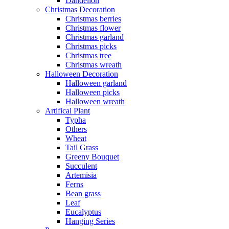
Dandelion
Christmas Decoration
Christmas berries
Christmas flower
Christmas garland
Christmas picks
Christmas tree
Christmas wreath
Halloween Decoration
Halloween garland
Halloween picks
Halloween wreath
Artifical Plant
Typha
Others
Wheat
Tail Grass
Greeny Bouquet
Succulent
Artemisia
Ferns
Bean grass
Leaf
Eucalyptus
Hanging Series