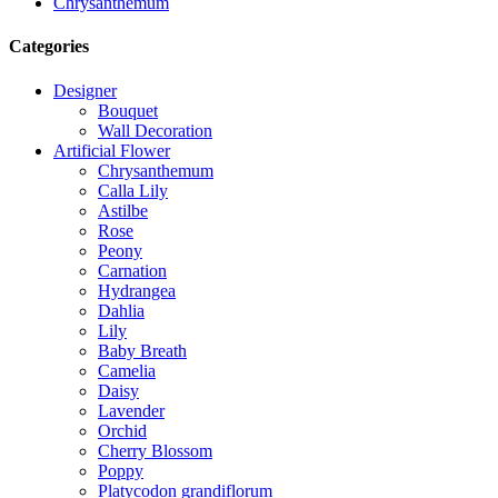
Chrysanthemum
Categories
Designer
Bouquet
Wall Decoration
Artificial Flower
Chrysanthemum
Calla Lily
Astilbe
Rose
Peony
Carnation
Hydrangea
Dahlia
Lily
Baby Breath
Camelia
Daisy
Lavender
Orchid
Cherry Blossom
Poppy
Platycodon grandiflorum