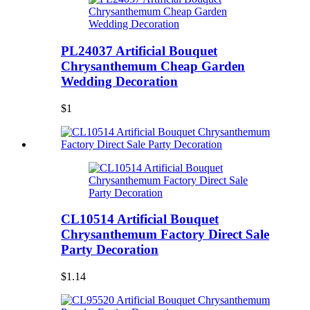
PL24037 Artificial Bouquet
Chrysanthemum Cheap Garden
Wedding Decoration
$1
CL10514 Artificial Bouquet
Chrysanthemum Factory Direct Sale
Party Decoration
$1.14