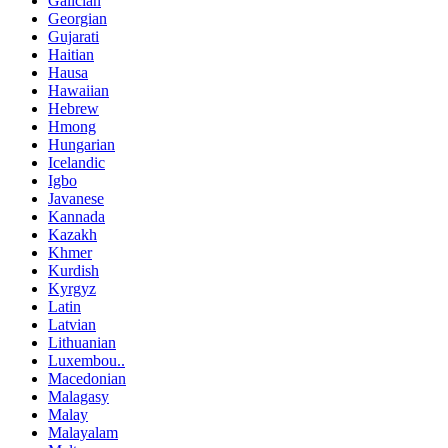
Galician
Georgian
Gujarati
Haitian
Hausa
Hawaiian
Hebrew
Hmong
Hungarian
Icelandic
Igbo
Javanese
Kannada
Kazakh
Khmer
Kurdish
Kyrgyz
Latin
Latvian
Lithuanian
Luxembou..
Macedonian
Malagasy
Malay
Malayalam