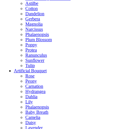
Astilbe
Cotton
Dandelion
Gerbera
Magnolia
Narcissus
Phalaenopsis
Plum Blossom
Poppy
Protea
Ranunculus
Sunflower
Tulip
Artificial Bouquet
Rose
Peony
Carnation
Hydrangea
Dahlia
Lily
Phalaenopsis
Baby Breath
Camelia
Daisy
Lavender