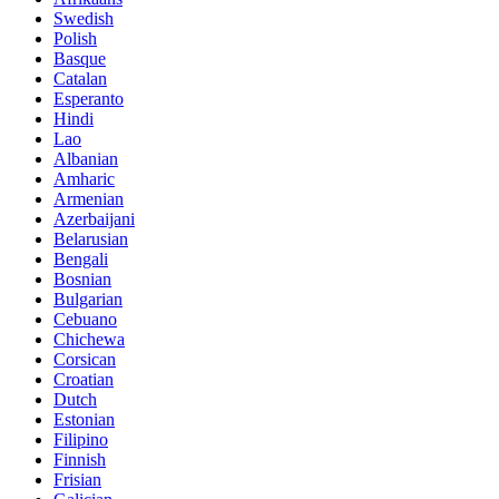
Swedish
Polish
Basque
Catalan
Esperanto
Hindi
Lao
Albanian
Amharic
Armenian
Azerbaijani
Belarusian
Bengali
Bosnian
Bulgarian
Cebuano
Chichewa
Corsican
Croatian
Dutch
Estonian
Filipino
Finnish
Frisian