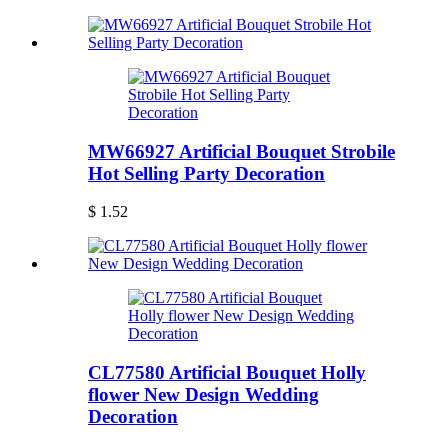
MW66927 Artificial Bouquet Strobile
Hot Selling Party Decoration
$ 1.52
CL77580 Artificial Bouquet Holly
flower New Design Wedding
Decoration