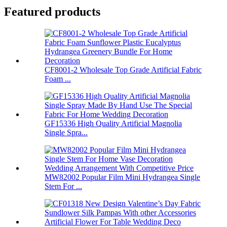
Featured products
CF8001-2 Wholesale Top Grade Artificial Fabric
Foam ...
GF15336 High Quality Artificial Magnolia
Single Spra...
MW82002 Popular Film Mini Hydrangea Single
Stem For ...