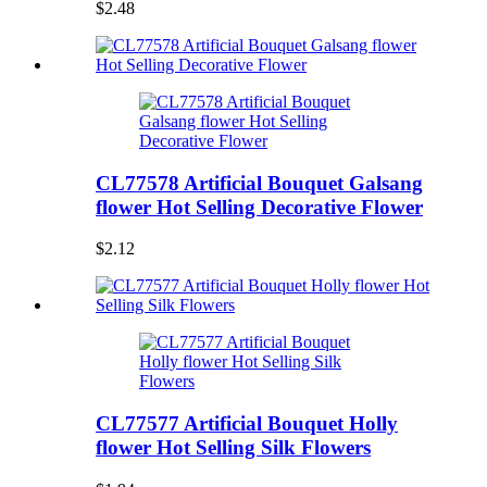
$2.48
CL77578 Artificial Bouquet Galsang
flower Hot Selling Decorative Flower
$2.12
CL77577 Artificial Bouquet Holly
flower Hot Selling Silk Flowers