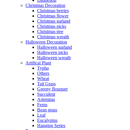
Dandelion
Christmas Decoration
Christmas berries
Christmas flower
Christmas garland
Christmas picks
Christmas tree
Christmas wreath
Halloween Decoration
Halloween garland
Halloween picks
Halloween wreath
Artifical Plant
Typha
Others
Wheat
Tail Grass
Greeny Bouquet
Succulent
Artemisia
Ferns
Bean grass
Leaf
Eucalyptus
Hanging Series