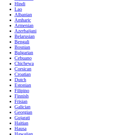
Hindi
Lao
Albanian
Amharic
Armenian
Azerbaijani
Belarusian
Bengali
Bosnian
Bulgarian
Cebuano
Chichewa
Corsican
Croatian
Dutch
Estonian
Filipino
Finnish
Frisian
Galician
Georgian
Gujarati
Haitian
Hausa
Hawaiian