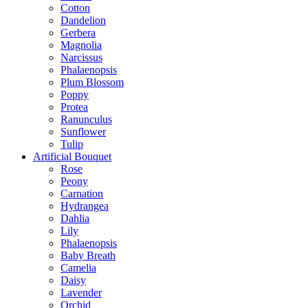
Cotton
Dandelion
Gerbera
Magnolia
Narcissus
Phalaenopsis
Plum Blossom
Poppy
Protea
Ranunculus
Sunflower
Tulip
Artificial Bouquet
Rose
Peony
Carnation
Hydrangea
Dahlia
Lily
Phalaenopsis
Baby Breath
Camelia
Daisy
Lavender
Orchid