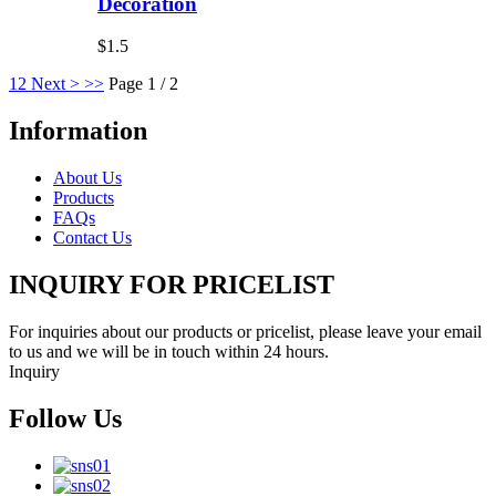
Decoration
$1.5
1
2
Next >
>>
Page 1 / 2
Information
About Us
Products
FAQs
Contact Us
INQUIRY FOR PRICELIST
For inquiries about our products or pricelist, please leave your email
to us and we will be in touch within 24 hours.
Inquiry
Follow Us