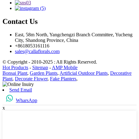
Contact Us
East, 58m North, Yangchengzi Branch Committee, Yucheng
City, Shandong Province, China
+8618053161116
sales@callaflorals.com
© Copyright - 2010-2025 : All Rights Reserved.
Hot Products
-
Sitemap
-
AMP Mobile
Bonsai Plant
,
Garden Plants
,
Artificial Outdoor Plants
,
Decorative
Plant
,
Decorate Flower
,
Fake Planters
,
Send Email
WharsApp
x