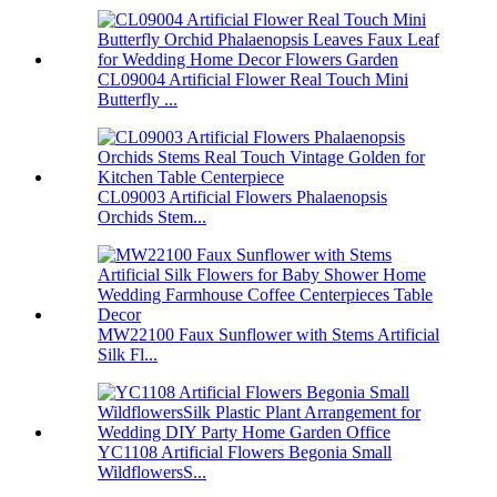
CL09004 Artificial Flower Real Touch Mini
Butterfly ...
CL09003 Artificial Flowers Phalaenopsis
Orchids Stem...
MW22100 Faux Sunflower with Stems Artificial
Silk Fl...
YC1108 Artificial Flowers Begonia Small
WildflowersS...