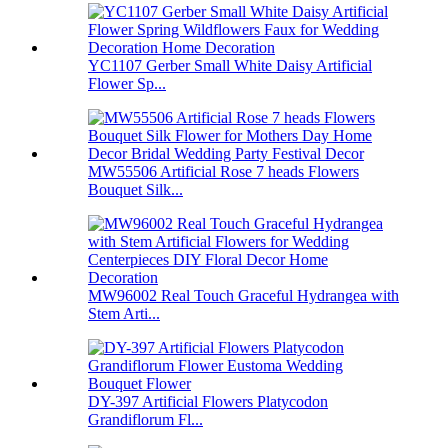
YC1107 Gerber Small White Daisy Artificial
Flower Sp...
MW55506 Artificial Rose 7 heads Flowers
Bouquet Silk...
MW96002 Real Touch Graceful Hydrangea with
Stem Arti...
DY-397 Artificial Flowers Platycodon
Grandiflorum Fl...