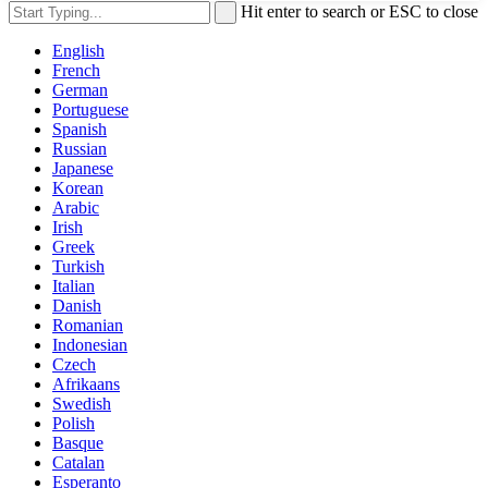
Hit enter to search or ESC to close
English
French
German
Portuguese
Spanish
Russian
Japanese
Korean
Arabic
Irish
Greek
Turkish
Italian
Danish
Romanian
Indonesian
Czech
Afrikaans
Swedish
Polish
Basque
Catalan
Esperanto