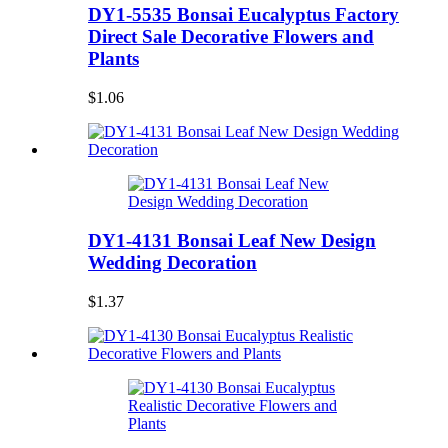
DY1-5535 Bonsai Eucalyptus Factory
Direct Sale Decorative Flowers and
Plants
$1.06
DY1-4131 Bonsai Leaf New Design
Wedding Decoration
$1.37