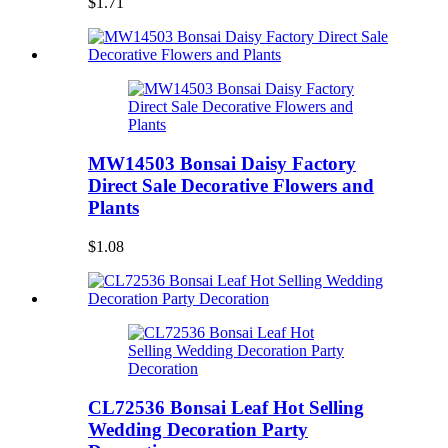
$1.71
MW14503 Bonsai Daisy Factory
Direct Sale Decorative Flowers and
Plants
$1.08
CL72536 Bonsai Leaf Hot Selling
Wedding Decoration Party