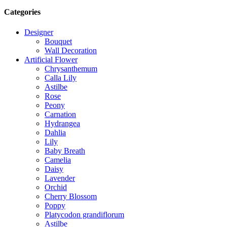
Categories
Designer
Bouquet
Wall Decoration
Artificial Flower
Chrysanthemum
Calla Lily
Astilbe
Rose
Peony
Carnation
Hydrangea
Dahlia
Lily
Baby Breath
Camelia
Daisy
Lavender
Orchid
Cherry Blossom
Poppy
Platycodon grandiflorum
Astilbe