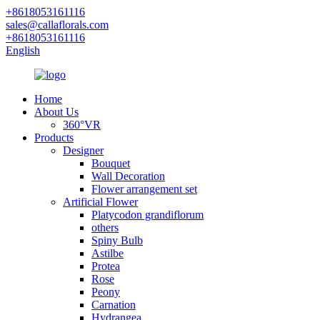
+8618053161116
sales@callaflorals.com
+8618053161116
English
Home
About Us
360°VR
Products
Designer
Bouquet
Wall Decoration
Flower arrangement set
Artificial Flower
Platycodon grandiflorum
others
Spiny Bulb
Astilbe
Protea
Rose
Peony
Carnation
Hydrangea