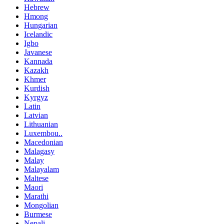
Hebrew
Hmong
Hungarian
Icelandic
Igbo
Javanese
Kannada
Kazakh
Khmer
Kurdish
Kyrgyz
Latin
Latvian
Lithuanian
Luxembou..
Macedonian
Malagasy
Malay
Malayalam
Maltese
Maori
Marathi
Mongolian
Burmese
Nepali