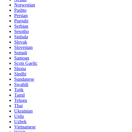
Norwegian
Pashto
Persian
Punjabi
Serbian
Sesotho
Sinhala
Slovak
Slovenian
Somali
Samoan
Scots Gaelic
Shona
Sindhi
Sundanese
Swahili
Tajik
Tamil
Telugu
Thai
Ukrainian
Urdu
Uzbek
Vietnamese