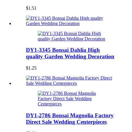
$1.51
DY1-3345 Bonsai Dahlia High
quality Garden Wedding Decoration
$1.25
DY1-2786 Bonsai Magnolia Factory
Direct Sale Wedding Centerpieces