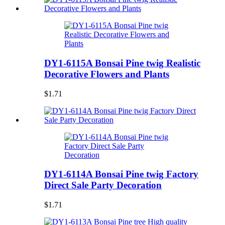
DY1-6115A Bonsai Pine twig Realistic
Decorative Flowers and Plants
$1.71
DY1-6114A Bonsai Pine twig Factory
Direct Sale Party Decoration
$1.71