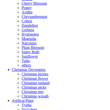
Cherry Blossom
Poppy
Astilbe
Chrysanthemum
Cotton
Dandelion
Gerbera
Hydrangea
Magnolia
Narcissus
Plum Blossom
Spiny Bulb
Sunflower
Tulip
others
Christmas Decoration
Christmas berries
Christmas flower
Christmas garland
Christmas picks
Christmas tree
Christmas wreath
Artifical Plant
Typha
Succulent