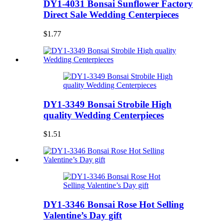
DY1-4031 Bonsai Sunflower Factory
Direct Sale Wedding Centerpieces
$1.77
DY1-3349 Bonsai Strobile High
quality Wedding Centerpieces
$1.51
DY1-3346 Bonsai Rose Hot Selling
Valentine’s Day gift