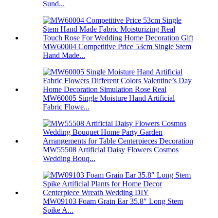
Sund...
MW60004 Competitive Price 53cm Single Stem
Hand Made...
MW60005 Single Moisture Hand Artificial
Fabric Flowe...
MW55508 Artificial Daisy Flowers Cosmos
Wedding Bouq...
MW09103 Foam Grain Ear 35.8″ Long Stem
Spike A...