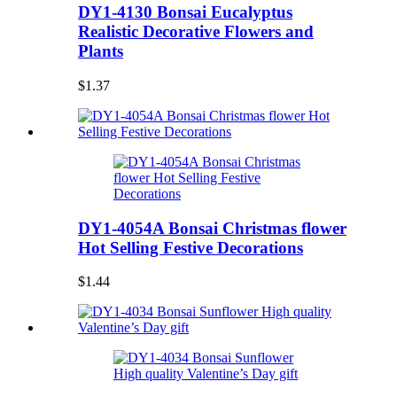
DY1-4130 Bonsai Eucalyptus
Realistic Decorative Flowers and
Plants
$1.37
DY1-4054A Bonsai Christmas flower
Hot Selling Festive Decorations
$1.44