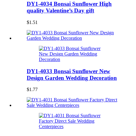
DY1-4034 Bonsai Sunflower High
quality Valentine’s Day gift
$1.51
DY1-4033 Bonsai Sunflower New
Design Garden Wedding Decoration
$1.77