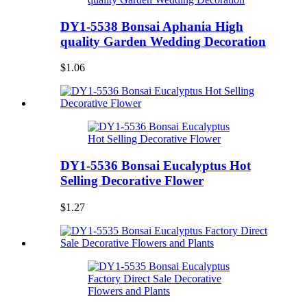
DY1-5538 Bonsai Aphania High
quality Garden Wedding Decoration
$1.06
DY1-5536 Bonsai Eucalyptus Hot
Selling Decorative Flower
$1.27