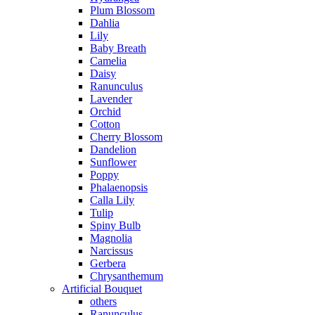
Plum Blossom
Dahlia
Lily
Baby Breath
Camelia
Daisy
Ranunculus
Lavender
Orchid
Cotton
Cherry Blossom
Dandelion
Sunflower
Poppy
Phalaenopsis
Calla Lily
Tulip
Spiny Bulb
Magnolia
Narcissus
Gerbera
Chrysanthemum
Artificial Bouquet
others
Ranunculus