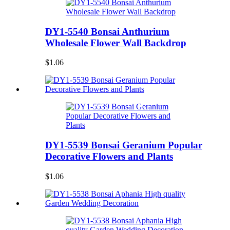
DY1-5540 Bonsai Anthurium
Wholesale Flower Wall Backdrop
$1.06
DY1-5539 Bonsai Geranium Popular
Decorative Flowers and Plants
$1.06