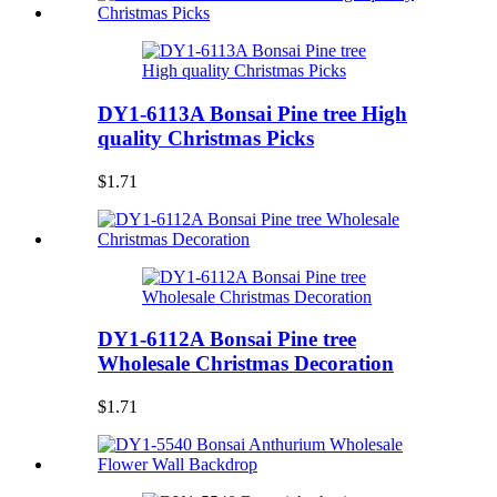
DY1-6113A Bonsai Pine tree High
quality Christmas Picks
$1.71
DY1-6112A Bonsai Pine tree
Wholesale Christmas Decoration
$1.71