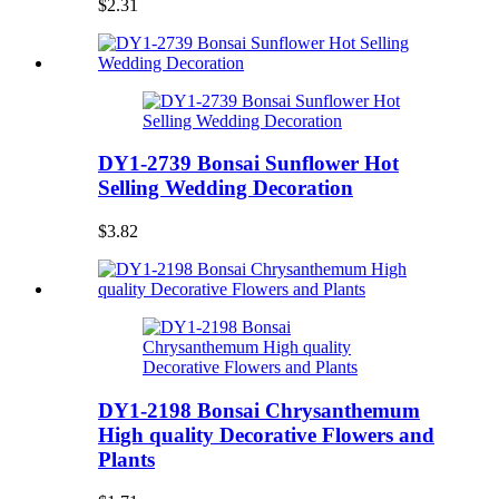
$2.31
DY1-2739 Bonsai Sunflower Hot
Selling Wedding Decoration
$3.82
DY1-2198 Bonsai Chrysanthemum
High quality Decorative Flowers and
Plants