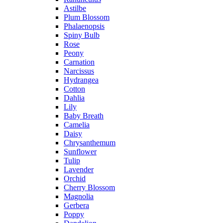
Astilbe
Plum Blossom
Phalaenopsis
Spiny Bulb
Rose
Peony
Carnation
Narcissus
Hydrangea
Cotton
Dahlia
Lily
Baby Breath
Camelia
Daisy
Chrysanthemum
Sunflower
Tulip
Lavender
Orchid
Cherry Blossom
Magnolia
Gerbera
Poppy