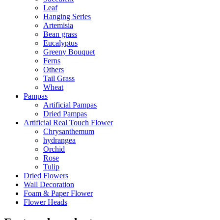
Leaf
Hanging Series
Artemisia
Bean grass
Eucalyptus
Greeny Bouquet
Ferns
Others
Tail Grass
Wheat
Pampas
Artificial Pampas
Dried Pampas
Artificial Real Touch Flower
Chrysanthemum
hydrangea
Orchid
Rose
Tulip
Dried Flowers
Wall Decoration
Foam & Paper Flower
Flower Heads