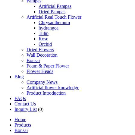
Pampas
Artificial Pampas
Dried Pampas
Artificial Real Touch Flower
Chrysanthemum
hydrangea
Tulip
Rose
Orchid
Dried Flowers
Wall Decoration
Bonsai
Foam & Paper Flower
Flower Heads
Blog
Company News
Artificial flower knowledge
Product Introduction
FAQs
Contact Us
Inquiry List
(0)
Home
Products
Bonsai