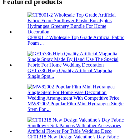
Featured products
CF8001-2 Wholesale Top Grade Artificial Fabric
Foam ...
GF15336 High Quality Artificial Magnolia
Single Spra...
MW82002 Popular Film Mini Hydrangea Single
Stem For ...
CF01318 New Design Valentine’s Day Fabric