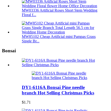
MW03336 Artificial Roses Short Stem Wedding
Floral f...
MW85102 Cheap Artificial mini Pampas Grass
Single Br...
Bonsai
DY1-6116A Bonsai Pine needle
branch Hot Selling Christmas Picks
$1.71