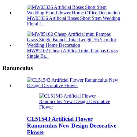
MW03336 Artificial Roses Short Stem Wedding
Floral f...
MW85102 Cheap Artificial mini Pampas Grass
Single Br...
Ranunculus
CL51543 Artificial Flower
Ranunculus New Design Decorative
Flower