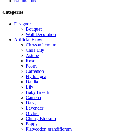
Ranunculus
Categories
Designer
Bouquet
Wall Decoration
Artificial Flower
Chrysanthemum
Calla Lily
Astilbe
Rose
Peony
Carnation
Hydrangea
Dahlia
Lily
Baby Breath
Camelia
Daisy
Lavender
Orchid
Cherry Blossom
Poppy
Platycodon grandiflorum