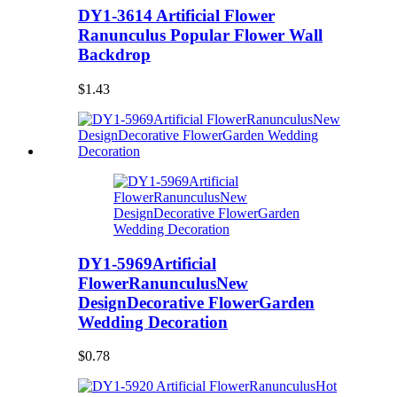
DY1-3614 Artificial Flower
Ranunculus Popular Flower Wall
Backdrop
$1.43
DY1-5969Artificial
FlowerRanunculusNew
DesignDecorative FlowerGarden
Wedding Decoration
$0.78