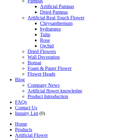
Pampas
Artificial Pampas
Dried Pampas
Artificial Real Touch Flower
Chrysanthemum
hydrangea
Tulip
Rose
Orchid
Dried Flowers
Wall Decoration
Bonsai
Foam & Paper Flower
Flower Heads
Blog
Company News
Artificial flower knowledge
Product Introduction
FAQs
Contact Us
Inquiry List
(0)
Home
Products
Artificial Flower