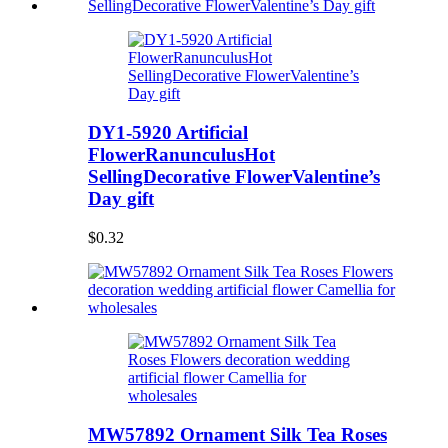
DY1-5920 Artificial
FlowerRanunculusHot
SellingDecorative FlowerValentine’s
Day gift
$0.32
MW57892 Ornament Silk Tea Roses