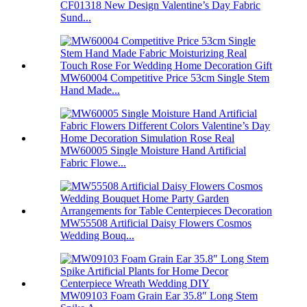
CF01318 New Design Valentine’s Day Fabric
Sund...
MW60004 Competitive Price 53cm Single Stem
Hand Made...
MW60005 Single Moisture Hand Artificial
Fabric Flowe...
MW55508 Artificial Daisy Flowers Cosmos
Wedding Bouq...
MW09103 Foam Grain Ear 35.8″ Long Stem