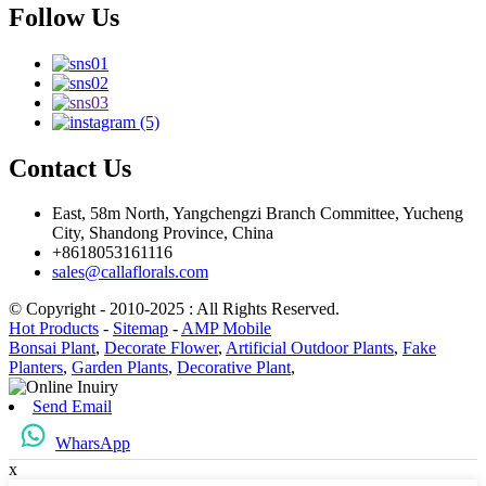
Follow Us
Contact Us
East, 58m North, Yangchengzi Branch Committee, Yucheng
City, Shandong Province, China
+8618053161116
sales@callaflorals.com
© Copyright - 2010-2025 : All Rights Reserved.
Hot Products
-
Sitemap
-
AMP Mobile
Bonsai Plant
,
Decorate Flower
,
Artificial Outdoor Plants
,
Fake
Planters
,
Garden Plants
,
Decorative Plant
,
Send Email
WharsApp
x