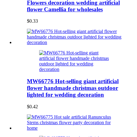
Flowers decoration wedding artificial
flower Camellia for wholesales
$0.33
MW66776 Hot-selling giant artificial
flower handmade christmas outdoor
lighted for wedding decoration
$0.42