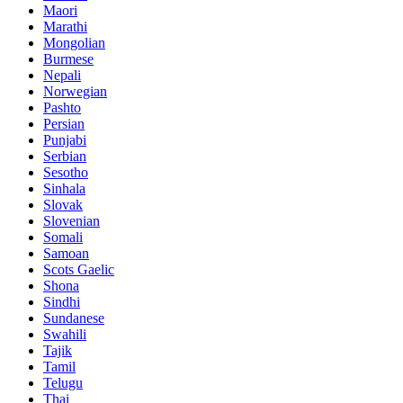
Maori
Marathi
Mongolian
Burmese
Nepali
Norwegian
Pashto
Persian
Punjabi
Serbian
Sesotho
Sinhala
Slovak
Slovenian
Somali
Samoan
Scots Gaelic
Shona
Sindhi
Sundanese
Swahili
Tajik
Tamil
Telugu
Thai