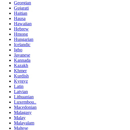
Georgian
Gujarati
Haitian
Hausa
Hawaiian
Hebrew
Hmong
Hungarian
Icelandic
Igbo
Javanese
Kannada
Kazakh
Khmer
Kurdish
Kyrgyz
Latin
Latvian
Lithuanian
Luxembou..
Macedonian
Malagasy
Malay
Malayalam
Maltese