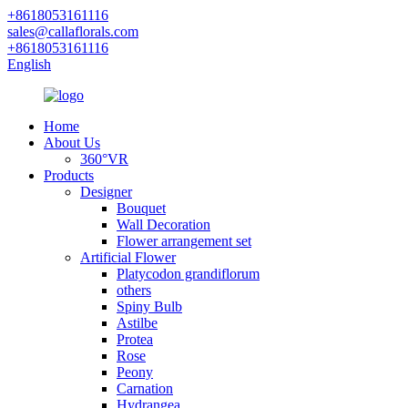
+8618053161116
sales@callaflorals.com
+8618053161116
English
Home
About Us
360°VR
Products
Designer
Bouquet
Wall Decoration
Flower arrangement set
Artificial Flower
Platycodon grandiflorum
others
Spiny Bulb
Astilbe
Protea
Rose
Peony
Carnation
Hydrangea