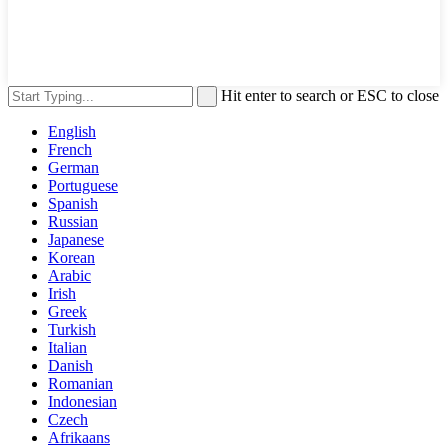
Hit enter to search or ESC to close
English
French
German
Portuguese
Spanish
Russian
Japanese
Korean
Arabic
Irish
Greek
Turkish
Italian
Danish
Romanian
Indonesian
Czech
Afrikaans