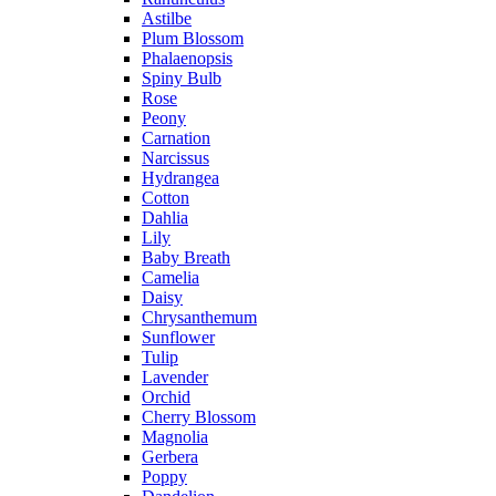
Astilbe
Plum Blossom
Phalaenopsis
Spiny Bulb
Rose
Peony
Carnation
Narcissus
Hydrangea
Cotton
Dahlia
Lily
Baby Breath
Camelia
Daisy
Chrysanthemum
Sunflower
Tulip
Lavender
Orchid
Cherry Blossom
Magnolia
Gerbera
Poppy