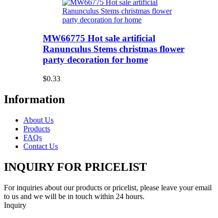
MW66775 Hot sale artificial
Ranunculus Stems christmas flower
party decoration for home
$0.33
Information
About Us
Products
FAQs
Contact Us
INQUIRY FOR PRICELIST
For inquiries about our products or pricelist, please leave your email
to us and we will be in touch within 24 hours.
Inquiry