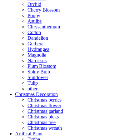
Orchid
Cherry Blossom
Poppy
Astilbe
Chrysanthemum
Cotton
Dandelion
Gerbera
Hydrangea
Magnolia
Narcissus
Plum Blossom
Spiny Bulb
Sunflower
Tulip
others
Christmas Decoration
Christmas berries
Christmas flower
Christmas garland
Christmas picks
Christmas tree
Christmas wreath
Artifical Plant
Typha