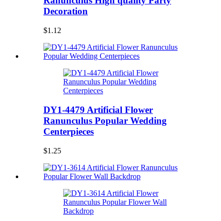
Ranunculus High quality Party
Decoration
$1.12
DY1-4479 Artificial Flower
Ranunculus Popular Wedding
Centerpieces
$1.25