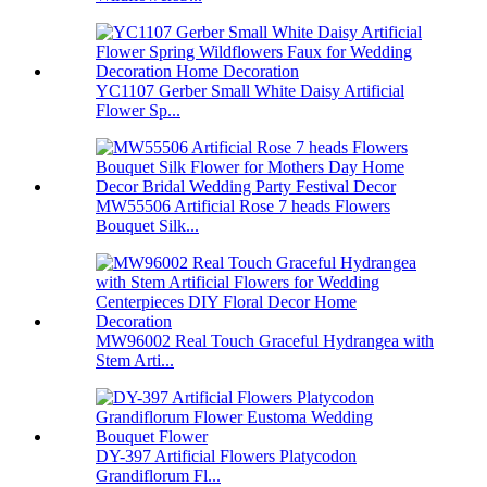
YC1107 Gerber Small White Daisy Artificial
Flower Sp...
MW55506 Artificial Rose 7 heads Flowers
Bouquet Silk...
MW96002 Real Touch Graceful Hydrangea with
Stem Arti...
DY-397 Artificial Flowers Platycodon
Grandiflorum Fl...