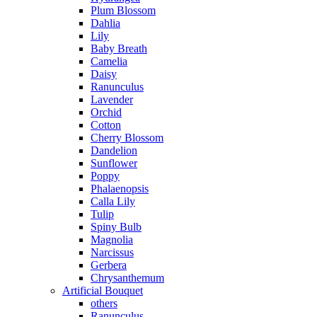
Plum Blossom
Dahlia
Lily
Baby Breath
Camelia
Daisy
Ranunculus
Lavender
Orchid
Cotton
Cherry Blossom
Dandelion
Sunflower
Poppy
Phalaenopsis
Calla Lily
Tulip
Spiny Bulb
Magnolia
Narcissus
Gerbera
Chrysanthemum
Artificial Bouquet
others
Ranunculus