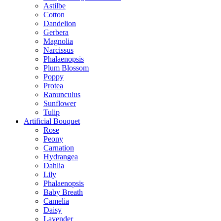
Astilbe
Cotton
Dandelion
Gerbera
Magnolia
Narcissus
Phalaenopsis
Plum Blossom
Poppy
Protea
Ranunculus
Sunflower
Tulip
Artificial Bouquet
Rose
Peony
Carnation
Hydrangea
Dahlia
Lily
Phalaenopsis
Baby Breath
Camelia
Daisy
Lavender