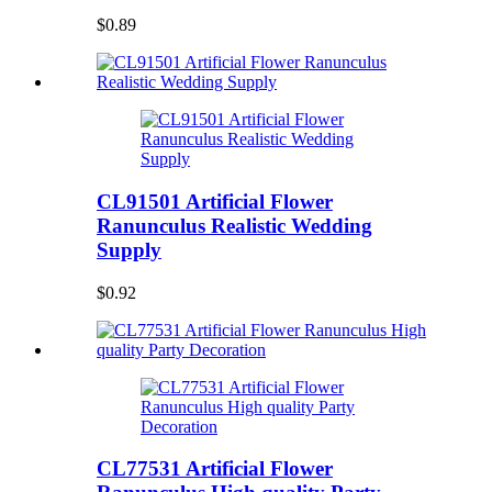
$0.89
CL91501 Artificial Flower
Ranunculus Realistic Wedding
Supply
$0.92
CL77531 Artificial Flower