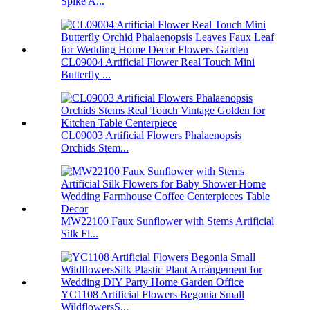
Spike A...
CL09004 Artificial Flower Real Touch Mini
Butterfly ...
CL09003 Artificial Flowers Phalaenopsis
Orchids Stem...
MW22100 Faux Sunflower with Stems Artificial
Silk Fl...
YC1108 Artificial Flowers Begonia Small
WildflowersS...