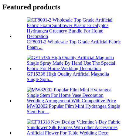
Featured products
CF8001-2 Wholesale Top Grade Artificial Fabric
Foam ...
GF15336 High Quality Artificial Magnolia
Single Spra...
MW82002 Popular Film Mini Hydrangea Single
Stem For ...