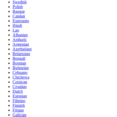
Swedish
Polish
Basque
Catalan
Esperanto
Hindi
Lao
Albanian
Amharic
Armenian
Azerbaijani
Belarusian
Bengali
Bosnian
Bulgarian
Cebuano
Chichewa
Corsican
Croatian
Dutch
Estonian
Filipino
Finnish
Frisian
Galician