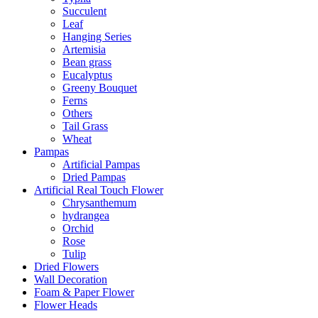
Succulent
Leaf
Hanging Series
Artemisia
Bean grass
Eucalyptus
Greeny Bouquet
Ferns
Others
Tail Grass
Wheat
Pampas
Artificial Pampas
Dried Pampas
Artificial Real Touch Flower
Chrysanthemum
hydrangea
Orchid
Rose
Tulip
Dried Flowers
Wall Decoration
Foam & Paper Flower
Flower Heads