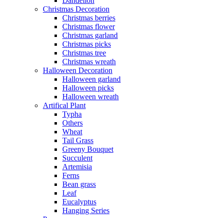
Dandelion
Christmas Decoration
Christmas berries
Christmas flower
Christmas garland
Christmas picks
Christmas tree
Christmas wreath
Halloween Decoration
Halloween garland
Halloween picks
Halloween wreath
Artifical Plant
Typha
Others
Wheat
Tail Grass
Greeny Bouquet
Succulent
Artemisia
Ferns
Bean grass
Leaf
Eucalyptus
Hanging Series