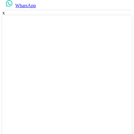
WharsApp
x