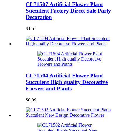
CL71507 Artificial Flower Plant
Succulent Factory Direct Sale Party
Decoration
$1.51
CL71504 Artificial Flower Plant
Succulent High quality Decorative
Flowers and Plants
$0.99