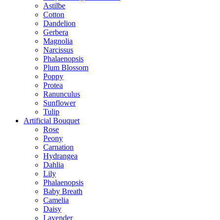
Astilbe
Cotton
Dandelion
Gerbera
Magnolia
Narcissus
Phalaenopsis
Plum Blossom
Poppy
Protea
Ranunculus
Sunflower
Tulip
Artificial Bouquet
Rose
Peony
Carnation
Hydrangea
Dahlia
Lily
Phalaenopsis
Baby Breath
Camelia
Daisy
Lavender