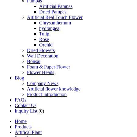
Pampas
Artificial Pampas
Dried Pampas
Artificial Real Touch Flower
Chrysanthemum
hydrangea
Tulip
Rose
Orchid
Dried Flowers
Wall Decoration
Bonsai
Foam & Paper Flower
Flower Heads
Blog
Company News
Artificial flower knowledge
Product Introduction
FAQs
Contact Us
Inquiry List
(0)
Home
Products
Artifical Plant