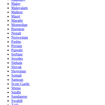
Malay
Malayalam
Maltese
Maori
Marathi
Mongolian
Burmese
Nepali
Norwegian
Pashto
Persian
Punjabi
Serbian
Sesotho
Sinhala
Slovak
Slovenian
Somali
Samoan
Scots Gaelic
Shona
Sindhi
Sundanese
Swahili
Tajik