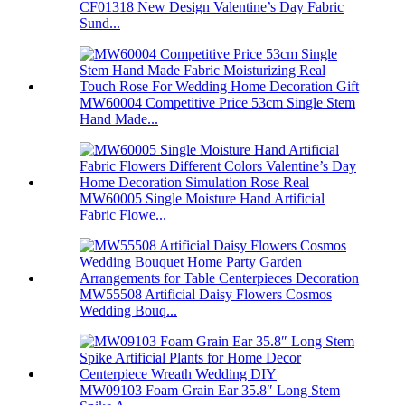
CF01318 New Design Valentine’s Day Fabric
Sund...
MW60004 Competitive Price 53cm Single Stem
Hand Made...
MW60005 Single Moisture Hand Artificial
Fabric Flowe...
MW55508 Artificial Daisy Flowers Cosmos
Wedding Bouq...
MW09103 Foam Grain Ear 35.8″ Long Stem