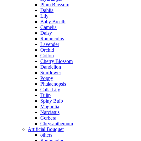
Plum Blossom
Dahlia
Lily
Baby Breath
Camelia
Daisy
Ranunculus
Lavender
Orchid
Cotton
Cherry Blossom
Dandelion
Sunflower
Poppy
Phalaenopsis
Calla Lily
Tulip
Spiny Bulb
Magnolia
Narcissus
Gerbera
Chrysanthemum
Artificial Bouquet
others
Ranunculus