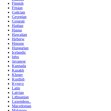
Finnish
Frisian
Galician
Georgian
Gujarati
Haitian
Hausa
Hawaiian
Hebrew
Hmong
Hungarian
Icelandic
Igbo
Javanese
Kannada
Kazakh
Khmer
Kurdish
Kyrgyz
Latin
Latvian
Lithuanian
Luxembou..
Macedonian
Malagasy