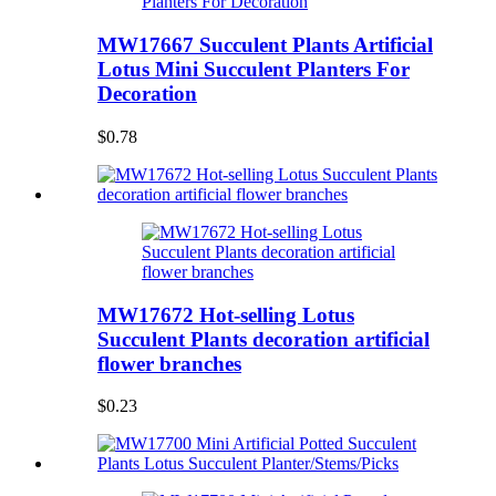
MW17667 Succulent Plants Artificial
Lotus Mini Succulent Planters For
Decoration
$0.78
MW17672 Hot-selling Lotus
Succulent Plants decoration artificial
flower branches
$0.23