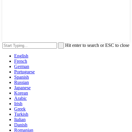
Hit enter to search or ESC to close
English
French
German
Portuguese
Spanish
Russian
Japanese
Korean
Arabic
Irish
Greek
Turkish
Italian
Danish
Romanian