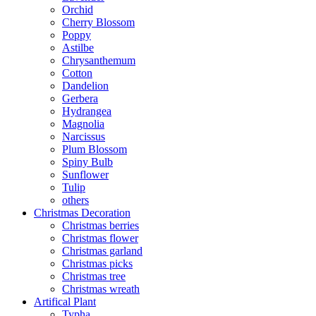
Orchid
Cherry Blossom
Poppy
Astilbe
Chrysanthemum
Cotton
Dandelion
Gerbera
Hydrangea
Magnolia
Narcissus
Plum Blossom
Spiny Bulb
Sunflower
Tulip
others
Christmas Decoration
Christmas berries
Christmas flower
Christmas garland
Christmas picks
Christmas tree
Christmas wreath
Artifical Plant
Typha