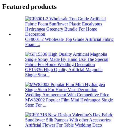
Featured products
CF8001-2 Wholesale Top Grade Artificial Fabric
Foam ...
GF15336 High Quality Artificial Magnolia
Single Spra...
MW82002 Popular Film Mini Hydrangea Single
Stem For ...