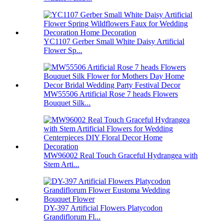
YC1107 Gerber Small White Daisy Artificial
Flower Sp...
MW55506 Artificial Rose 7 heads Flowers
Bouquet Silk...
MW96002 Real Touch Graceful Hydrangea with
Stem Arti...
DY-397 Artificial Flowers Platycodon
Grandiflorum Fl...