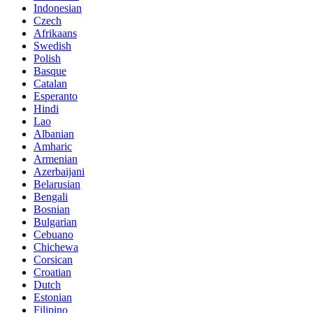
Indonesian
Czech
Afrikaans
Swedish
Polish
Basque
Catalan
Esperanto
Hindi
Lao
Albanian
Amharic
Armenian
Azerbaijani
Belarusian
Bengali
Bosnian
Bulgarian
Cebuano
Chichewa
Corsican
Croatian
Dutch
Estonian
Filipino