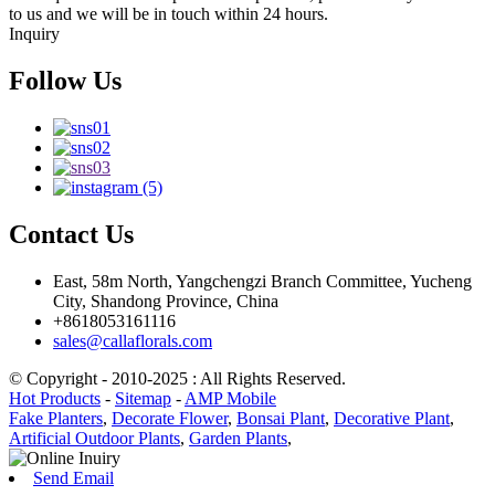
to us and we will be in touch within 24 hours.
Inquiry
Follow Us
Contact Us
East, 58m North, Yangchengzi Branch Committee, Yucheng
City, Shandong Province, China
+8618053161116
sales@callaflorals.com
© Copyright - 2010-2025 : All Rights Reserved.
Hot Products
-
Sitemap
-
AMP Mobile
Fake Planters
,
Decorate Flower
,
Bonsai Plant
,
Decorative Plant
,
Artificial Outdoor Plants
,
Garden Plants
,
Send Email