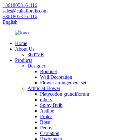
+8618053161116
sales@callaflorals.com
+8618053161116
English
Home
About Us
360°VR
Products
Designer
Bouquet
Wall Decoration
Flower arrangement set
Artificial Flower
Platycodon grandiflorum
others
Spiny Bulb
Astilbe
Protea
Rose
Peony
Carnation
Hydrangea