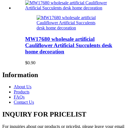
MW17680 wholesale artificial
Cauliflower Artificial Succulents desk
home decoration
$0.90
Information
About Us
Products
FAQs
Contact Us
INQUIRY FOR PRICELIST
For inquiries about our products or pricelist, please leave your email