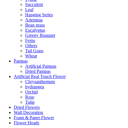
Succulent
Leaf
Hanging Series
Artemisia
Bean grass
Eucalyptus
Greeny Bouquet
Ferns
Others
Tail Grass
Wheat
Pampas
Artificial Pampas
Dried Pampas
Artificial Real Touch Flower
Chrysanthemum
hydrangea
Orchid
Rose
Tulip
Dried Flowers
Wall Decoration
Foam & Paper Flower
Flower Heads