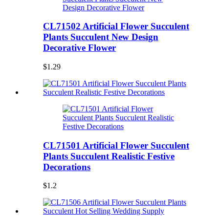
CL71502 Artificial Flower Succulent
Plants Succulent New Design
Decorative Flower
$1.29
CL71501 Artificial Flower Succulent
Plants Succulent Realistic Festive
Decorations
$1.2