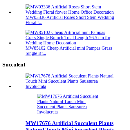
MW03336 Artificial Roses Short Stem Wedding
Floral f...
MW85102 Cheap Artificial mini Pampas Grass
Single Br...
Succulent
MW17676 Artificial Succulent Plants
Natural Touch Mini Succulent Plants