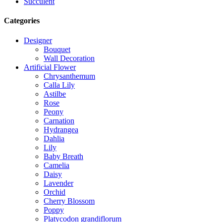
Succulent
Categories
Designer
Bouquet
Wall Decoration
Artificial Flower
Chrysanthemum
Calla Lily
Astilbe
Rose
Peony
Carnation
Hydrangea
Dahlia
Lily
Baby Breath
Camelia
Daisy
Lavender
Orchid
Cherry Blossom
Poppy
Platycodon grandiflorum