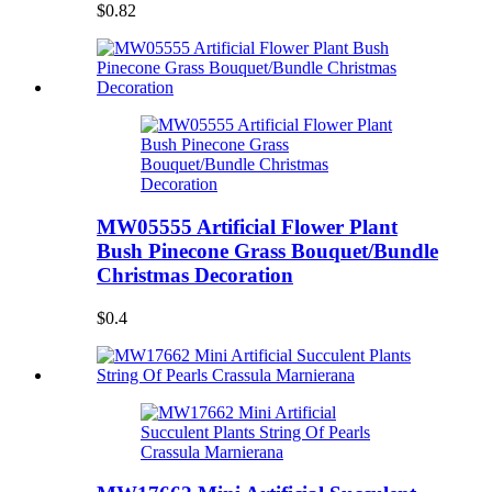
$0.82
MW05555 Artificial Flower Plant
Bush Pinecone Grass Bouquet/Bundle
Christmas Decoration
$0.4