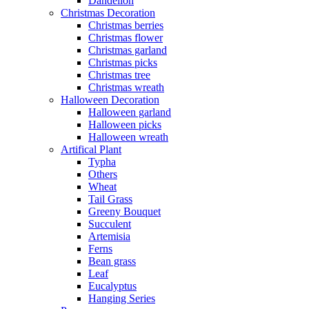
Dandelion
Christmas Decoration
Christmas berries
Christmas flower
Christmas garland
Christmas picks
Christmas tree
Christmas wreath
Halloween Decoration
Halloween garland
Halloween picks
Halloween wreath
Artifical Plant
Typha
Others
Wheat
Tail Grass
Greeny Bouquet
Succulent
Artemisia
Ferns
Bean grass
Leaf
Eucalyptus
Hanging Series