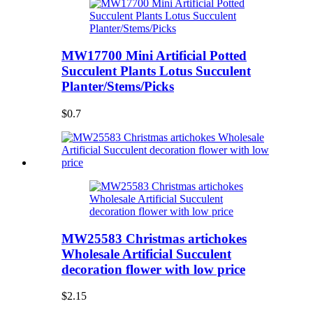
MW17700 Mini Artificial Potted
Succulent Plants Lotus Succulent
Planter/Stems/Picks
$0.7
MW25583 Christmas artichokes
Wholesale Artificial Succulent
decoration flower with low price
$2.15