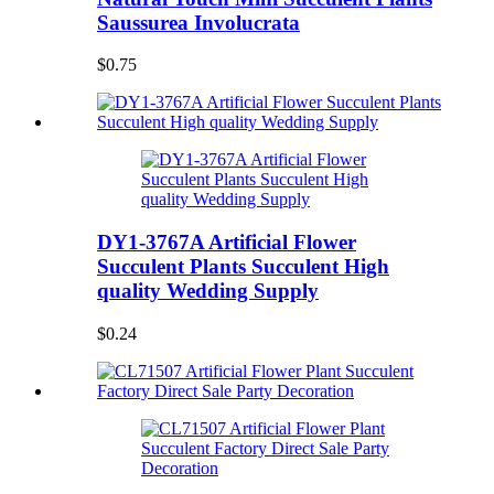
Saussurea Involucrata
$0.75
DY1-3767A Artificial Flower
Succulent Plants Succulent High
quality Wedding Supply
$0.24