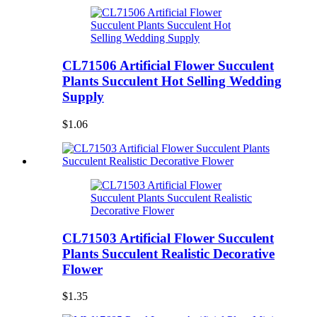
CL71506 Artificial Flower Succulent
Plants Succulent Hot Selling Wedding
Supply
$1.06
CL71503 Artificial Flower Succulent
Plants Succulent Realistic Decorative
Flower
$1.35