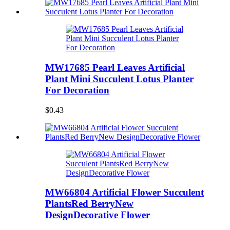
MW17685 Pearl Leaves Artificial
Plant Mini Succulent Lotus Planter
For Decoration
$0.43
MW66804 Artificial Flower Succulent
PlantsRed BerryNew
DesignDecorative Flower