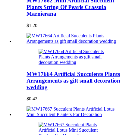
MW17662 Mini Artificial Succulent
Plants String Of Pearls Crassula
Marnierana
$1.20
MW17664 Artificial Succulents Plants
Arrangements as gift small decoration
wedding
$0.42