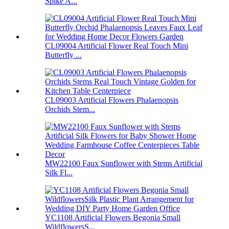
Spike A...
CL09004 Artificial Flower Real Touch Mini
Butterfly ...
CL09003 Artificial Flowers Phalaenopsis
Orchids Stem...
MW22100 Faux Sunflower with Stems Artificial
Silk Fl...
YC1108 Artificial Flowers Begonia Small
WildflowersS...