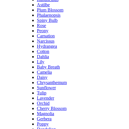
Astilbe
Plum Blossom
Phalaenopsis
Spiny Bulb
Rose
Peony
Carnation
Narcissus
Hydrangea
Cotton
Dahlia
Lily
Baby Breath
Camelia
Daisy
Chrysanthemum
Sunflower
Tulip
Lavender
Orchid
Cherry Blossom
Magnolia
Gerbera
Poppy