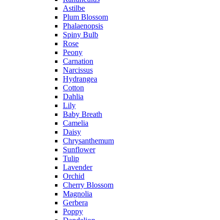
Astilbe
Plum Blossom
Phalaenopsis
Spiny Bulb
Rose
Peony
Carnation
Narcissus
Hydrangea
Cotton
Dahlia
Lily
Baby Breath
Camelia
Daisy
Chrysanthemum
Sunflower
Tulip
Lavender
Orchid
Cherry Blossom
Magnolia
Gerbera
Poppy