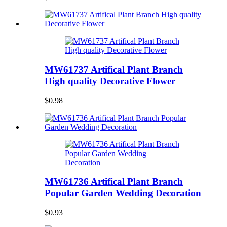
MW61737 Artifical Plant Branch
High quality Decorative Flower
$0.98
MW61736 Artifical Plant Branch
Popular Garden Wedding Decoration
$0.93