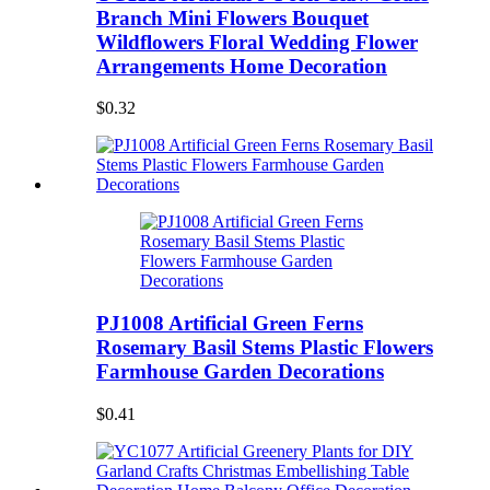
Branch Mini Flowers Bouquet
Wildflowers Floral Wedding Flower
Arrangements Home Decoration
$0.32
PJ1008 Artificial Green Ferns
Rosemary Basil Stems Plastic Flowers
Farmhouse Garden Decorations
$0.41