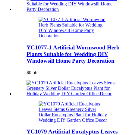
YC1077-1 Artificial Wormwood Herb
Plants Suitable for Wedding DIY
Windowsill Home Party Decoration
$0.56
YC1079 Artificial Eucalyptus Leaves