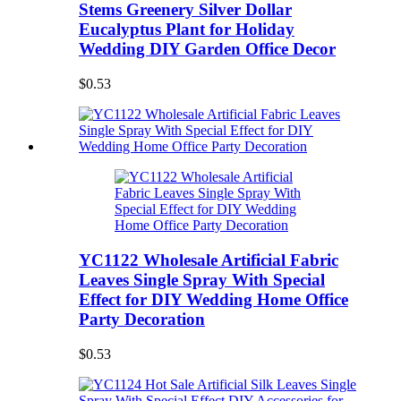
Stems Greenery Silver Dollar
Eucalyptus Plant for Holiday
Wedding DIY Garden Office Decor
$0.53
YC1122 Wholesale Artificial Fabric
Leaves Single Spray With Special
Effect for DIY Wedding Home Office
Party Decoration
$0.53