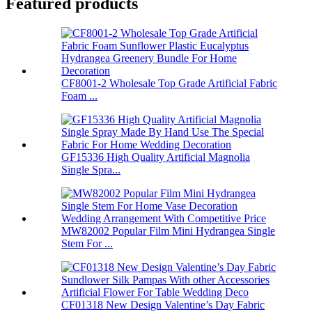
Featured products
CF8001-2 Wholesale Top Grade Artificial Fabric
Foam ...
GF15336 High Quality Artificial Magnolia
Single Spra...
MW82002 Popular Film Mini Hydrangea Single
Stem For ...
CF01318 New Design Valentine’s Day Fabric