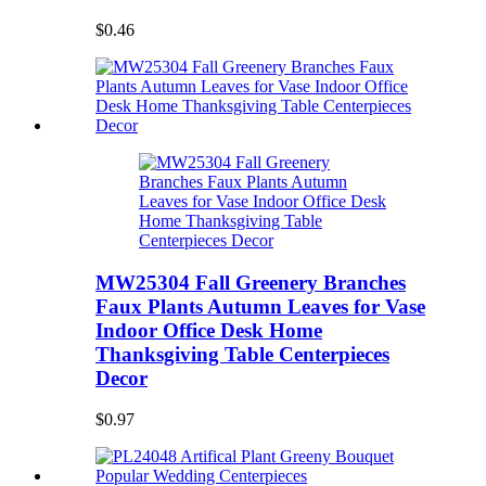
$0.46
MW25304 Fall Greenery Branches
Faux Plants Autumn Leaves for Vase
Indoor Office Desk Home
Thanksgiving Table Centerpieces
Decor
$0.97