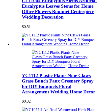
CL11004 Eucalyptus Stems Artificial
Eucalyptus Leaves Stems for Home
Office Flowers Bouquet Centerpiece
Wedding Decoration
$0.51
YC1112 Plastic Plants Nine Claws
Grass Bunch Faux Greenery Spray
for DIY Bouquets Floral
Arrangement Wedding Home Decor
$0.32