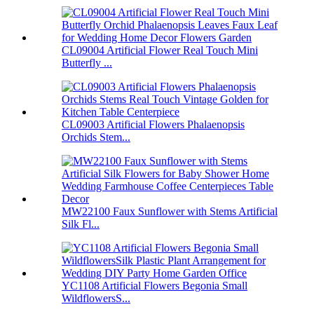
CL09004 Artificial Flower Real Touch Mini
Butterfly ...
CL09003 Artificial Flowers Phalaenopsis
Orchids Stem...
MW22100 Faux Sunflower with Stems Artificial
Silk Fl...
YC1108 Artificial Flowers Begonia Small
WildflowersS...