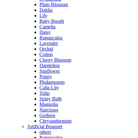
Plum Blossom
Dahlia
Lily
Baby Breath
Camelia
Daisy
Ranunculus
Lavender
Orchid
Cotton
Cherry Blossom
Dandelion
Sunflower
Poppy
Phalaenopsis
Calla Lily
Tulip
Spiny Bulb
Magnolia
Narcissus
Gerbera
Chrysanthemum
Artificial Bouquet
others
Ranunculus