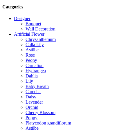
Categories
Designer
Bouquet
Wall Decoration
Artificial Flower
Chrysanthemum
Calla Lily
Astilbe
Rose
Peony
Carnation
Hydrangea
Dahlia
Lily
Baby Breath
Camelia
Daisy
Lavender
Orchid
Cherry Blossom
Poppy
Platycodon grandiflorum
Astilbe