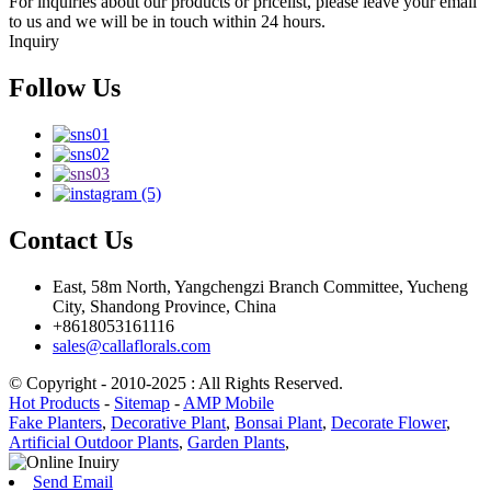
For inquiries about our products or pricelist, please leave your email
to us and we will be in touch within 24 hours.
Inquiry
Follow Us
Contact Us
East, 58m North, Yangchengzi Branch Committee, Yucheng
City, Shandong Province, China
+8618053161116
sales@callaflorals.com
© Copyright - 2010-2025 : All Rights Reserved.
Hot Products
-
Sitemap
-
AMP Mobile
Fake Planters
,
Decorative Plant
,
Bonsai Plant
,
Decorate Flower
,
Artificial Outdoor Plants
,
Garden Plants
,
Send Email