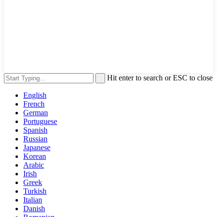
Hit enter to search or ESC to close
English
French
German
Portuguese
Spanish
Russian
Japanese
Korean
Arabic
Irish
Greek
Turkish
Italian
Danish