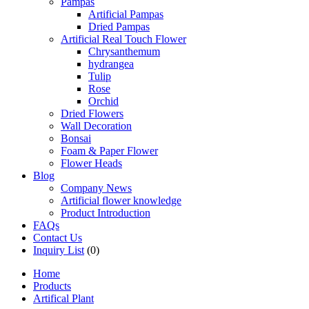
Pampas
Artificial Pampas
Dried Pampas
Artificial Real Touch Flower
Chrysanthemum
hydrangea
Tulip
Rose
Orchid
Dried Flowers
Wall Decoration
Bonsai
Foam & Paper Flower
Flower Heads
Blog
Company News
Artificial flower knowledge
Product Introduction
FAQs
Contact Us
Inquiry List
(0)
Home
Products
Artifical Plant