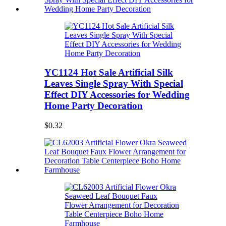
YC1124 Hot Sale Artificial Silk
Leaves Single Spray With Special
Effect DIY Accessories for Wedding
Home Party Decoration
$0.32