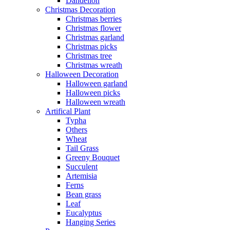
Dandelion
Christmas Decoration
Christmas berries
Christmas flower
Christmas garland
Christmas picks
Christmas tree
Christmas wreath
Halloween Decoration
Halloween garland
Halloween picks
Halloween wreath
Artifical Plant
Typha
Others
Wheat
Tail Grass
Greeny Bouquet
Succulent
Artemisia
Ferns
Bean grass
Leaf
Eucalyptus
Hanging Series