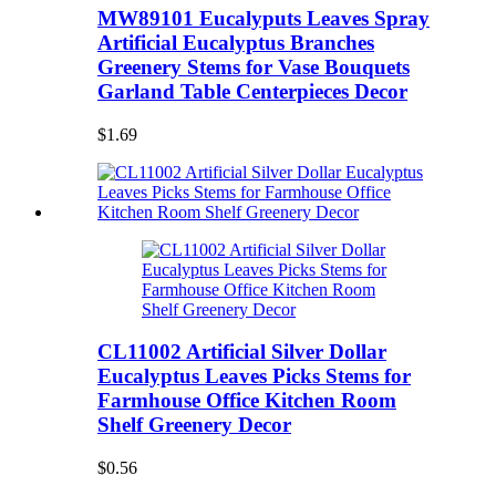
MW89101 Eucalyputs Leaves Spray
Artificial Eucalyptus Branches
Greenery Stems for Vase Bouquets
Garland Table Centerpieces Decor
$1.69
CL11002 Artificial Silver Dollar
Eucalyptus Leaves Picks Stems for
Farmhouse Office Kitchen Room
Shelf Greenery Decor
$0.56