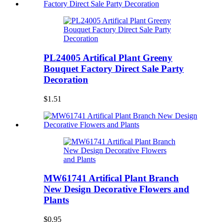
PL24005 Artifical Plant Greeny
Bouquet Factory Direct Sale Party
Decoration
$1.51
MW61741 Artifical Plant Branch
New Design Decorative Flowers and
Plants
$0.95