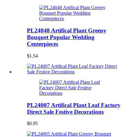
PL24048 Artifical Plant Greeny
Bouquet Popular Wedding
Centerpieces
$1.54
PL24007 Artifical Plant Leaf Factory
Direct Sale Festive Decorations
$0.95