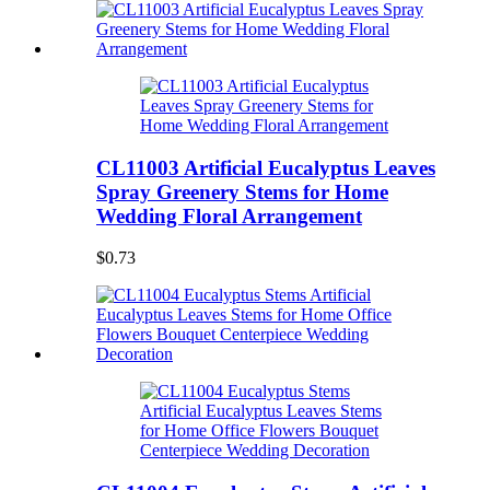
CL11003 Artificial Eucalyptus Leaves
Spray Greenery Stems for Home
Wedding Floral Arrangement
$0.73