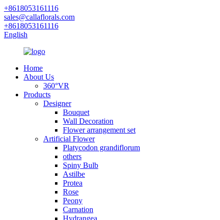
+8618053161116
sales@callaflorals.com
+8618053161116
English
Home
About Us
360°VR
Products
Designer
Bouquet
Wall Decoration
Flower arrangement set
Artificial Flower
Platycodon grandiflorum
others
Spiny Bulb
Astilbe
Protea
Rose
Peony
Carnation
Hydrangea