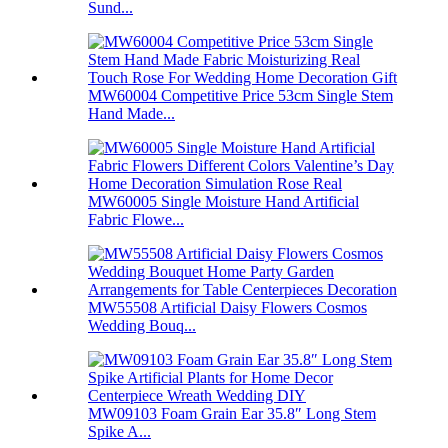
Sund...
MW60004 Competitive Price 53cm Single Stem
Hand Made...
MW60005 Single Moisture Hand Artificial
Fabric Flowe...
MW55508 Artificial Daisy Flowers Cosmos
Wedding Bouq...
MW09103 Foam Grain Ear 35.8″ Long Stem
Spike A...