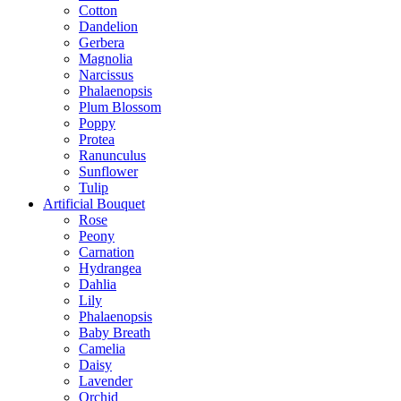
Cotton
Dandelion
Gerbera
Magnolia
Narcissus
Phalaenopsis
Plum Blossom
Poppy
Protea
Ranunculus
Sunflower
Tulip
Artificial Bouquet
Rose
Peony
Carnation
Hydrangea
Dahlia
Lily
Phalaenopsis
Baby Breath
Camelia
Daisy
Lavender
Orchid