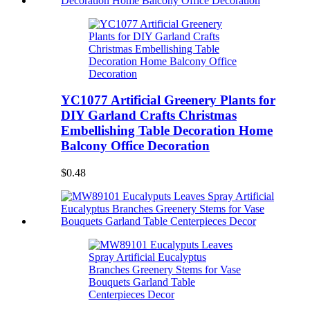
YC1077 Artificial Greenery Plants for
DIY Garland Crafts Christmas
Embellishing Table Decoration Home
Balcony Office Decoration
$0.48