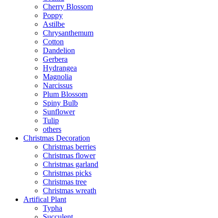
Cherry Blossom
Poppy
Astilbe
Chrysanthemum
Cotton
Dandelion
Gerbera
Hydrangea
Magnolia
Narcissus
Plum Blossom
Spiny Bulb
Sunflower
Tulip
others
Christmas Decoration
Christmas berries
Christmas flower
Christmas garland
Christmas picks
Christmas tree
Christmas wreath
Artifical Plant
Typha
Succulent