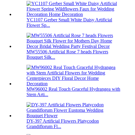
YC1107 Gerber Small White Daisy Artificial
Flower Sp...
MW55506 Artificial Rose 7 heads Flowers
Bouquet Silk...
MW96002 Real Touch Graceful Hydrangea with
Stem Arti...
DY-397 Artificial Flowers Platycodon
Grandiflorum Fl...