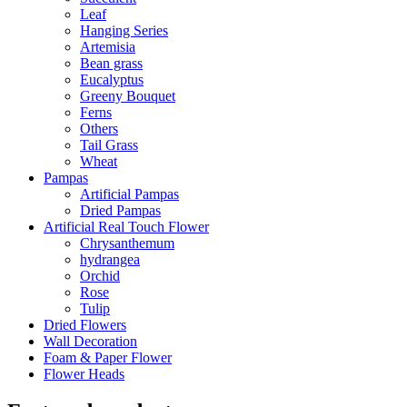
Leaf
Hanging Series
Artemisia
Bean grass
Eucalyptus
Greeny Bouquet
Ferns
Others
Tail Grass
Wheat
Pampas
Artificial Pampas
Dried Pampas
Artificial Real Touch Flower
Chrysanthemum
hydrangea
Orchid
Rose
Tulip
Dried Flowers
Wall Decoration
Foam & Paper Flower
Flower Heads