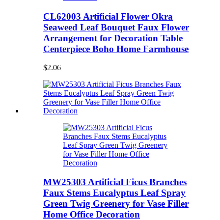
CL62003 Artificial Flower Okra
Seaweed Leaf Bouquet Faux Flower
Arrangement for Decoration Table
Centerpiece Boho Home Farmhouse
$2.06
MW25303 Artificial Ficus Branches
Faux Stems Eucalyptus Leaf Spray
Green Twig Greenery for Vase Filler
Home Office Decoration