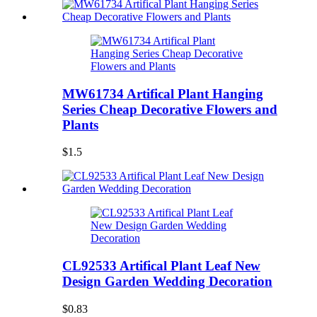
MW61734 Artifical Plant Hanging
Series Cheap Decorative Flowers and
Plants
$1.5
CL92533 Artifical Plant Leaf New
Design Garden Wedding Decoration
$0.83