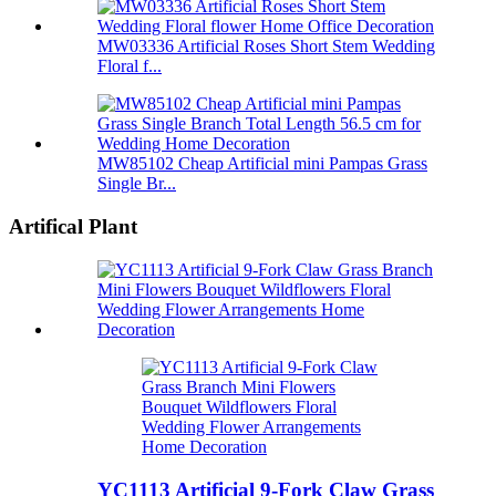
MW03336 Artificial Roses Short Stem Wedding
Floral f...
MW85102 Cheap Artificial mini Pampas Grass
Single Br...
Artifical Plant
YC1113 Artificial 9-Fork Claw Grass