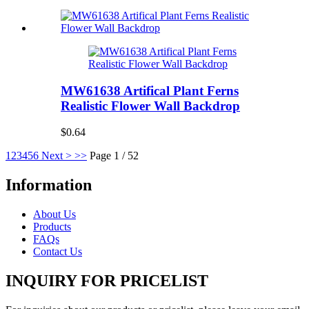
MW61638 Artifical Plant Ferns
Realistic Flower Wall Backdrop
$0.64
1
2
3
4
5
6
Next >
>>
Page 1 / 52
Information
About Us
Products
FAQs
Contact Us
INQUIRY FOR PRICELIST