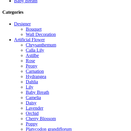
Baby Breath
Categories
Designer
Bouquet
Wall Decoration
Artificial Flower
Chrysanthemum
Calla Lily
Astilbe
Rose
Peony
Carnation
Hydrangea
Dahlia
Lily
Baby Breath
Camelia
Daisy
Lavender
Orchid
Cherry Blossom
Poppy
Platycodon grandiflorum