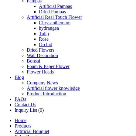
Pampas
Artificial Pampas
Dried Pampas
Artificial Real Touch Flower
Chrysanthemum
hydrangea
Tulip
Rose
Orchid
Dried Flowers
Wall Decoration
Bonsai
Foam & Paper Flower
Flower Heads
Blog
Company News
Artificial flower knowledge
Product Introduction
FAQs
Contact Us
Inquiry List
(0)
Home
Products
Artificial Bouquet