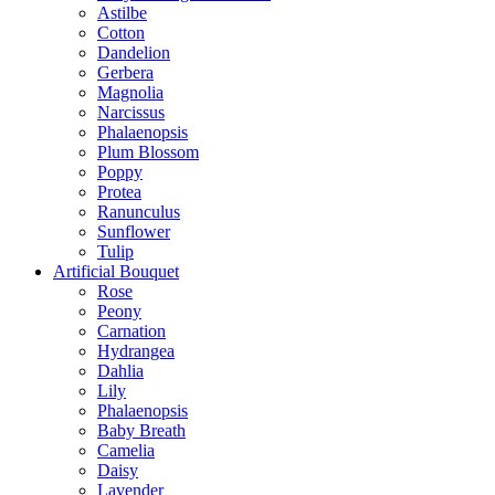
Astilbe
Cotton
Dandelion
Gerbera
Magnolia
Narcissus
Phalaenopsis
Plum Blossom
Poppy
Protea
Ranunculus
Sunflower
Tulip
Artificial Bouquet
Rose
Peony
Carnation
Hydrangea
Dahlia
Lily
Phalaenopsis
Baby Breath
Camelia
Daisy
Lavender