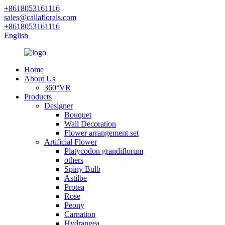
+8618053161116
sales@callaflorals.com
+8618053161116
English
Home
About Us
360°VR
Products
Designer
Bouquet
Wall Decoration
Flower arrangement set
Artificial Flower
Platycodon grandiflorum
others
Spiny Bulb
Astilbe
Protea
Rose
Peony
Carnation
Hydrangea