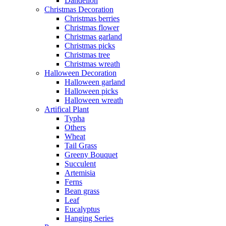
Dandelion
Christmas Decoration
Christmas berries
Christmas flower
Christmas garland
Christmas picks
Christmas tree
Christmas wreath
Halloween Decoration
Halloween garland
Halloween picks
Halloween wreath
Artifical Plant
Typha
Others
Wheat
Tail Grass
Greeny Bouquet
Succulent
Artemisia
Ferns
Bean grass
Leaf
Eucalyptus
Hanging Series