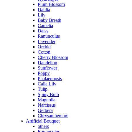
Plum Blossom
Dahlia
Lily
Baby Breath
Camelia
Daisy
Ranunculus
Lavender
Orchid
Cotton
Cherry Blossom
Dandelion
Sunflower
Poppy
Phalaenopsis
Calla Lily
Tulip
Spiny Bulb
Magnolia
Narcissus
Gerbera
Chrysanthemum
Artificial Bouquet
others
Ranunculus