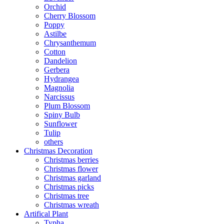
Orchid
Cherry Blossom
Poppy
Astilbe
Chrysanthemum
Cotton
Dandelion
Gerbera
Hydrangea
Magnolia
Narcissus
Plum Blossom
Spiny Bulb
Sunflower
Tulip
others
Christmas Decoration
Christmas berries
Christmas flower
Christmas garland
Christmas picks
Christmas tree
Christmas wreath
Artifical Plant
Typha