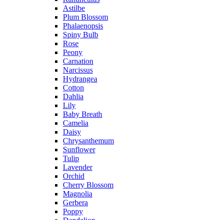
Astilbe
Plum Blossom
Phalaenopsis
Spiny Bulb
Rose
Peony
Carnation
Narcissus
Hydrangea
Cotton
Dahlia
Lily
Baby Breath
Camelia
Daisy
Chrysanthemum
Sunflower
Tulip
Lavender
Orchid
Cherry Blossom
Magnolia
Gerbera
Poppy