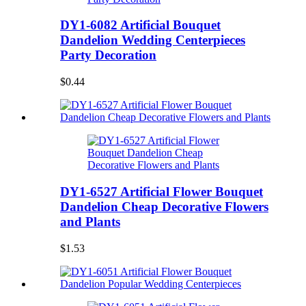
DY1-6082 Artificial Bouquet
Dandelion Wedding Centerpieces
Party Decoration
$0.44
DY1-6527 Artificial Flower Bouquet
Dandelion Cheap Decorative Flowers
and Plants
$1.53