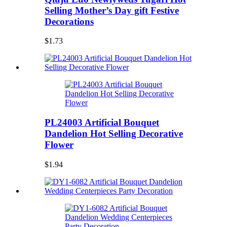
Selling Mother’s Day gift Festive
Decorations
$1.73
PL24003 Artificial Bouquet
Dandelion Hot Selling Decorative
Flower
$1.94