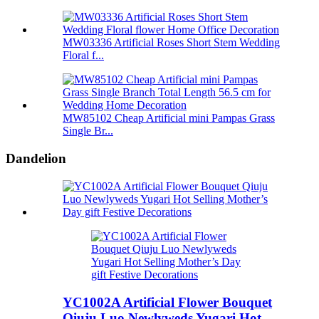
MW03336 Artificial Roses Short Stem Wedding
Floral f...
MW85102 Cheap Artificial mini Pampas Grass
Single Br...
Dandelion
YC1002A Artificial Flower Bouquet
Qiuju Luo Newlyweds Yugari Hot