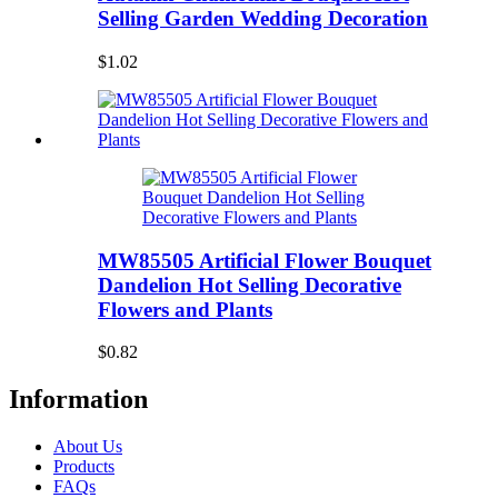
Selling Garden Wedding Decoration
$1.02
MW85505 Artificial Flower Bouquet
Dandelion Hot Selling Decorative
Flowers and Plants
$0.82
Information
About Us
Products
FAQs