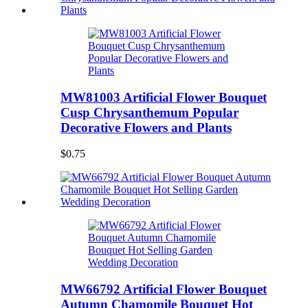
MW81003 Artificial Flower Bouquet
Cusp Chrysanthemum Popular
Decorative Flowers and Plants
$0.75
MW66792 Artificial Flower Bouquet
Autumn Chamomile Bouquet Hot