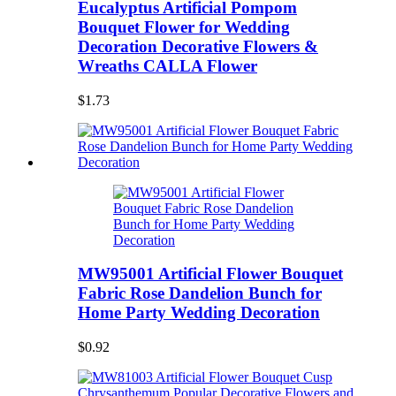
Eucalyptus Artificial Pompom
Bouquet Flower for Wedding
Decoration Decorative Flowers &
Wreaths CALLA Flower
$1.73
MW95001 Artificial Flower Bouquet
Fabric Rose Dandelion Bunch for
Home Party Wedding Decoration
$0.92