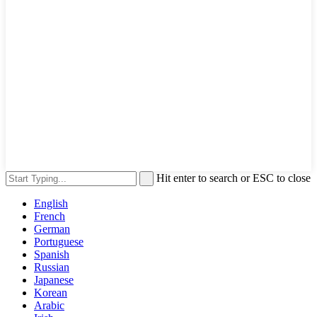
Hit enter to search or ESC to close
English
French
German
Portuguese
Spanish
Russian
Japanese
Korean
Arabic