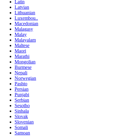
Latin
Latvian
Lithuanian
Luxembou..
Macedonian
Malagasy
Malay
Malayalam
Maltese
Maori
Marathi
Mongolian
Burmese
Nepali
Norwegian
Pashto
Persian
Punjabi
Serbian
Sesotho
Sinhala
Slovak
Slovenian
Somali
Samoan