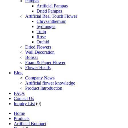
Pampas
Artificial Pampas
Dried Pampas
Artificial Real Touch Flower
Chrysanthemum
hydrangea
Tulip
Rose
Orchid
Dried Flowers
Wall Decoration
Bonsai
Foam & Paper Flower
Flower Heads
Blog
Company News
Artificial flower knowledge
Product Introduction
FAQs
Contact Us
Inquiry List
(0)
Home
Products
Artificial Bouquet