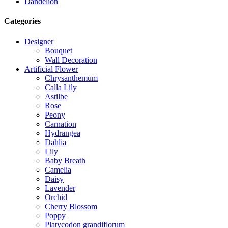
Dandelion
Categories
Designer
Bouquet
Wall Decoration
Artificial Flower
Chrysanthemum
Calla Lily
Astilbe
Rose
Peony
Carnation
Hydrangea
Dahlia
Lily
Baby Breath
Camelia
Daisy
Lavender
Orchid
Cherry Blossom
Poppy
Platycodon grandiflorum