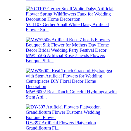
YC1107 Gerber Small White Daisy Artificial
Flower Sp...
MW55506 Artificial Rose 7 heads Flowers
Bouquet Silk...
MW96002 Real Touch Graceful Hydrangea with
Stem Arti...
DY-397 Artificial Flowers Platycodon
Grandiflorum Fl...