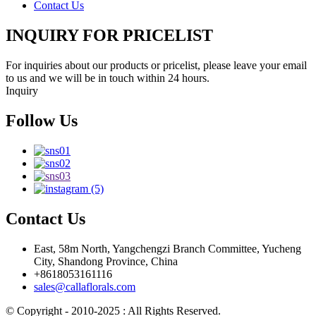
Contact Us
INQUIRY FOR PRICELIST
For inquiries about our products or pricelist, please leave your email
to us and we will be in touch within 24 hours.
Inquiry
Follow Us
Contact Us
East, 58m North, Yangchengzi Branch Committee, Yucheng
City, Shandong Province, China
+8618053161116
sales@callaflorals.com
© Copyright - 2010-2025 : All Rights Reserved.