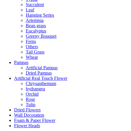
Succulent
Leaf
Hanging Series
Artemisia
Bean grass
Eucalyptus
Greeny Bouquet
Ferns
Others
Tail Grass
Wheat
Pampas
Artificial Pampas
Dried Pampas
Artificial Real Touch Flower
Chrysanthemum
hydrangea
Orchid
Rose
Tulip
Dried Flowers
Wall Decoration
Foam & Paper Flower
Flower Heads