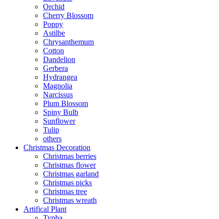
Orchid
Cherry Blossom
Poppy
Astilbe
Chrysanthemum
Cotton
Dandelion
Gerbera
Hydrangea
Magnolia
Narcissus
Plum Blossom
Spiny Bulb
Sunflower
Tulip
others
Christmas Decoration
Christmas berries
Christmas flower
Christmas garland
Christmas picks
Christmas tree
Christmas wreath
Artifical Plant
Typha