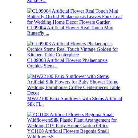
Spike A...
CL09004 Artificial Flower Real Touch Mini
Butterfly ...
CL09003 Artificial Flowers Phalaenopsis
Orchids Stem...
MW22100 Faux Sunflower with Stems Artificial
Silk Fl...
YC1108 Artificial Flowers Begonia Small
WildflowersS...