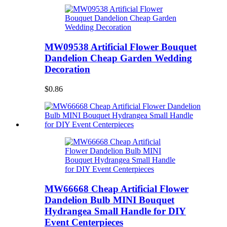
MW09538 Artificial Flower Bouquet
Dandelion Cheap Garden Wedding
Decoration
$0.86
MW66668 Cheap Artificial Flower
Dandelion Bulb MINI Bouquet
Hydrangea Small Handle for DIY
Event Centerpieces