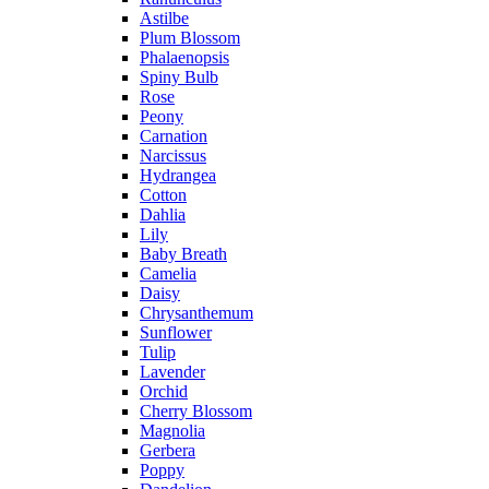
Astilbe
Plum Blossom
Phalaenopsis
Spiny Bulb
Rose
Peony
Carnation
Narcissus
Hydrangea
Cotton
Dahlia
Lily
Baby Breath
Camelia
Daisy
Chrysanthemum
Sunflower
Tulip
Lavender
Orchid
Cherry Blossom
Magnolia
Gerbera
Poppy