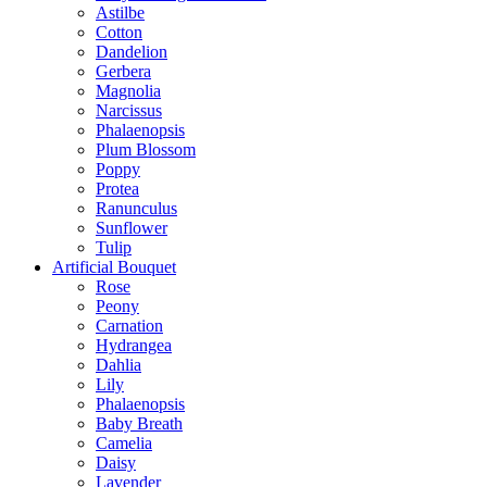
Astilbe
Cotton
Dandelion
Gerbera
Magnolia
Narcissus
Phalaenopsis
Plum Blossom
Poppy
Protea
Ranunculus
Sunflower
Tulip
Artificial Bouquet
Rose
Peony
Carnation
Hydrangea
Dahlia
Lily
Phalaenopsis
Baby Breath
Camelia
Daisy
Lavender