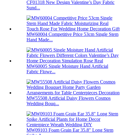
CF01318 New Design Valentine’s Day Fabric
Sund...
MW60004 Competitive Price 53cm Single Stem
Hand Made...
MW60005 Single Moisture Hand Artificial
Fabric Flowe...
MW55508 Artificial Daisy Flowers Cosmos
Wedding Bouq...
MW09103 Foam Grain Ear 35.8″ Long Stem