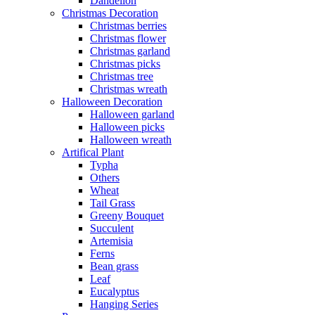
Dandelion
Christmas Decoration
Christmas berries
Christmas flower
Christmas garland
Christmas picks
Christmas tree
Christmas wreath
Halloween Decoration
Halloween garland
Halloween picks
Halloween wreath
Artifical Plant
Typha
Others
Wheat
Tail Grass
Greeny Bouquet
Succulent
Artemisia
Ferns
Bean grass
Leaf
Eucalyptus
Hanging Series