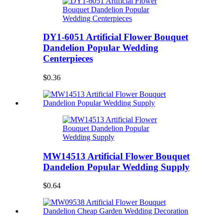
DY1-6051 Artificial Flower Bouquet
Dandelion Popular Wedding
Centerpieces
$0.36
MW14513 Artificial Flower Bouquet
Dandelion Popular Wedding Supply
$0.64