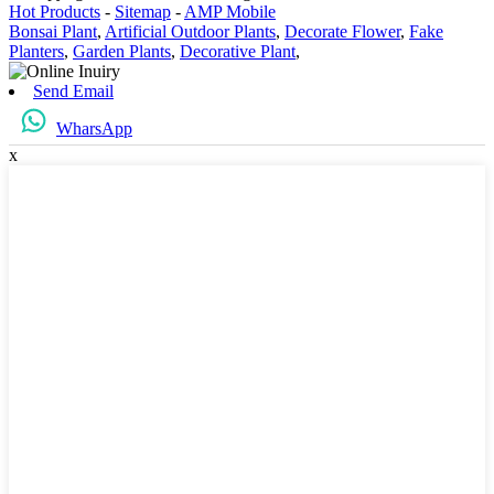
Hot Products
-
Sitemap
-
AMP Mobile
Bonsai Plant
,
Artificial Outdoor Plants
,
Decorate Flower
,
Fake
Planters
,
Garden Plants
,
Decorative Plant
,
Send Email
WharsApp
x