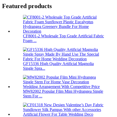
Featured products
CF8001-2 Wholesale Top Grade Artificial Fabric
Foam ...
GF15336 High Quality Artificial Magnolia
Single Spra...
MW82002 Popular Film Mini Hydrangea Single
Stem For ...