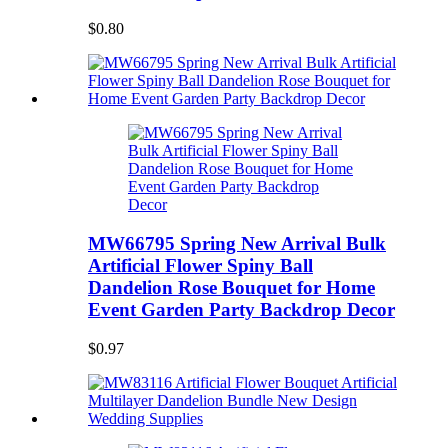
$0.80
MW66795 Spring New Arrival Bulk
Artificial Flower Spiny Ball
Dandelion Rose Bouquet for Home
Event Garden Party Backdrop Decor
$0.97