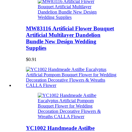
MW83116 Artificial Flower Bouquet
Artificial Multilayer Dandelion
Bundle New Design Wedding
Supplies
$0.91
YC1002 Handmeade Astilbe