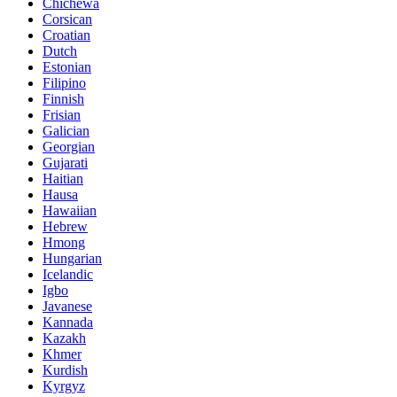
Chichewa
Corsican
Croatian
Dutch
Estonian
Filipino
Finnish
Frisian
Galician
Georgian
Gujarati
Haitian
Hausa
Hawaiian
Hebrew
Hmong
Hungarian
Icelandic
Igbo
Javanese
Kannada
Kazakh
Khmer
Kurdish
Kyrgyz