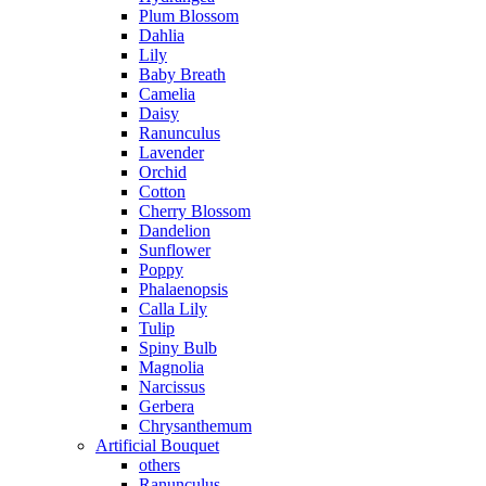
Plum Blossom
Dahlia
Lily
Baby Breath
Camelia
Daisy
Ranunculus
Lavender
Orchid
Cotton
Cherry Blossom
Dandelion
Sunflower
Poppy
Phalaenopsis
Calla Lily
Tulip
Spiny Bulb
Magnolia
Narcissus
Gerbera
Chrysanthemum
Artificial Bouquet
others
Ranunculus