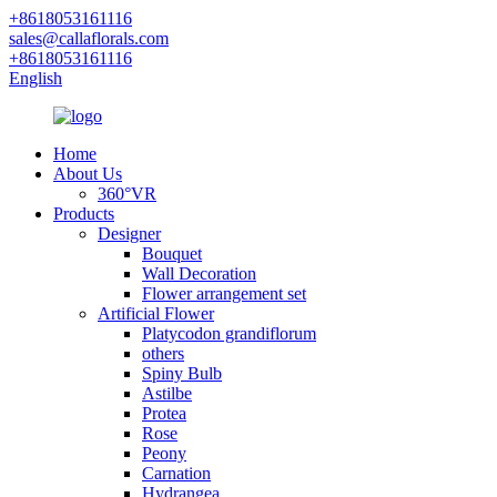
+8618053161116
sales@callaflorals.com
+8618053161116
English
Home
About Us
360°VR
Products
Designer
Bouquet
Wall Decoration
Flower arrangement set
Artificial Flower
Platycodon grandiflorum
others
Spiny Bulb
Astilbe
Protea
Rose
Peony
Carnation
Hydrangea