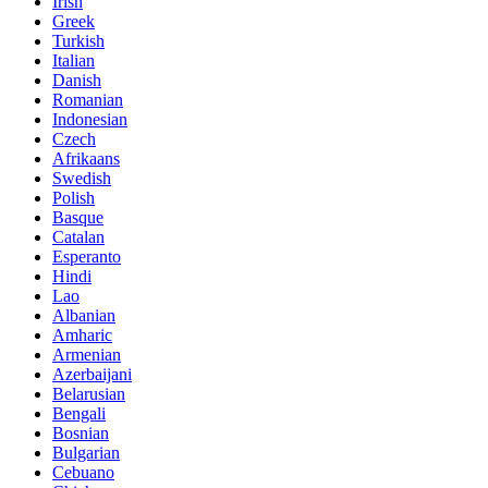
Irish
Greek
Turkish
Italian
Danish
Romanian
Indonesian
Czech
Afrikaans
Swedish
Polish
Basque
Catalan
Esperanto
Hindi
Lao
Albanian
Amharic
Armenian
Azerbaijani
Belarusian
Bengali
Bosnian
Bulgarian
Cebuano