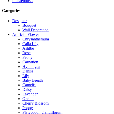
Phalaenopsis
Categories
Designer
Bouquet
Wall Decoration
Artificial Flower
Chrysanthemum
Calla Lily
Astilbe
Rose
Peony
Carnation
Hydrangea
Dahlia
Lily
Baby Breath
Camelia
Daisy
Lavender
Orchid
Cherry Blossom
Poppy
Platycodon grandiflorum