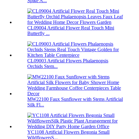
Spike A...
CL09004 Artificial Flower Real Touch Mini
Butterfly ...
CL09003 Artificial Flowers Phalaenopsis
Orchids Stem...
MW22100 Faux Sunflower with Stems Artificial
Silk Fl...
YC1108 Artificial Flowers Begonia Small
WildflowersS...