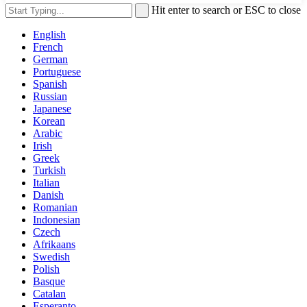
Hit enter to search or ESC to close
English
French
German
Portuguese
Spanish
Russian
Japanese
Korean
Arabic
Irish
Greek
Turkish
Italian
Danish
Romanian
Indonesian
Czech
Afrikaans
Swedish
Polish
Basque
Catalan
Esperanto