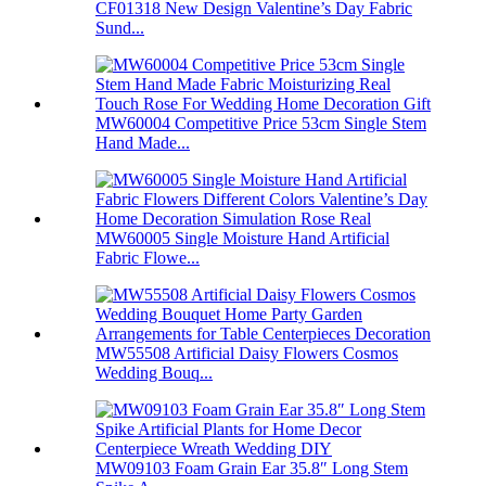
CF01318 New Design Valentine’s Day Fabric
Sund...
MW60004 Competitive Price 53cm Single Stem
Hand Made...
MW60005 Single Moisture Hand Artificial
Fabric Flowe...
MW55508 Artificial Daisy Flowers Cosmos
Wedding Bouq...
MW09103 Foam Grain Ear 35.8″ Long Stem