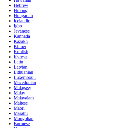
Hawaiian
Hebrew
Hmong
Hungarian
Icelandic
Igbo
Javanese
Kannada
Kazakh
Khmer
Kurdish
Kyrgyz
Latin
Latvian
Lithuanian
Luxembou..
Macedonian
Malagasy
Malay
Malayalam
Maltese
Maori
Marathi
Mongolian
Burmese