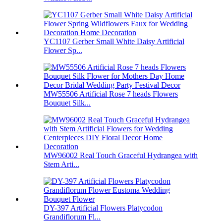
YC1107 Gerber Small White Daisy Artificial
Flower Sp...
MW55506 Artificial Rose 7 heads Flowers
Bouquet Silk...
MW96002 Real Touch Graceful Hydrangea with
Stem Arti...
DY-397 Artificial Flowers Platycodon
Grandiflorum Fl...