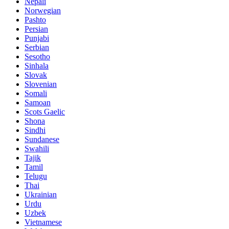
Nepali
Norwegian
Pashto
Persian
Punjabi
Serbian
Sesotho
Sinhala
Slovak
Slovenian
Somali
Samoan
Scots Gaelic
Shona
Sindhi
Sundanese
Swahili
Tajik
Tamil
Telugu
Thai
Ukrainian
Urdu
Uzbek
Vietnamese