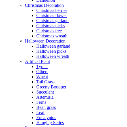
Dandelion
Christmas Decoration
Christmas berries
Christmas flower
Christmas garland
Christmas picks
Christmas tree
Christmas wreath
Halloween Decoration
Halloween garland
Halloween picks
Halloween wreath
Artifical Plant
Typha
Others
Wheat
Tail Grass
Greeny Bouquet
Succulent
Artemisia
Ferns
Bean grass
Leaf
Eucalyptus
Hanging Series