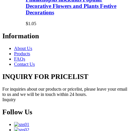
Decorative Flowers and Plants Festive
Decorations
$1.05
Information
About Us
Products
FAQs
Contact Us
INQUIRY FOR PRICELIST
For inquiries about our products or pricelist, please leave your email
to us and we will be in touch within 24 hours.
Inquiry
Follow Us