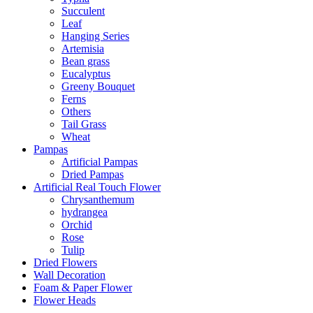
Succulent
Leaf
Hanging Series
Artemisia
Bean grass
Eucalyptus
Greeny Bouquet
Ferns
Others
Tail Grass
Wheat
Pampas
Artificial Pampas
Dried Pampas
Artificial Real Touch Flower
Chrysanthemum
hydrangea
Orchid
Rose
Tulip
Dried Flowers
Wall Decoration
Foam & Paper Flower
Flower Heads