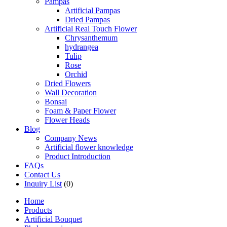
Pampas
Artificial Pampas
Dried Pampas
Artificial Real Touch Flower
Chrysanthemum
hydrangea
Tulip
Rose
Orchid
Dried Flowers
Wall Decoration
Bonsai
Foam & Paper Flower
Flower Heads
Blog
Company News
Artificial flower knowledge
Product Introduction
FAQs
Contact Us
Inquiry List
(0)
Home
Products
Artificial Bouquet