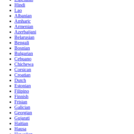
Hindi
Lao
Albanian
Amharic
Armenian
Azerbaijani
Belarusian
Bengali
Bosnian
Bulgarian
Cebuano
Chichewa
Corsican
Croatian
Dutch
Estonian
Filipino
Finnish
Frisian
Galician
Georgian
Gujarati
Haitian
Hausa