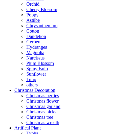
Orchid
Cherry Blossom
Poppy
Astilbe
Chrysanthemum
Cotton
Dandelion
Gerbera
Hydrangea
Magnolia
Narcissus
Plum Blossom
Spiny Bulb
Sunflower
Tulip
others
Christmas Decoration
Christmas berries
Christmas flower
Christmas garland
Christmas picks
Christmas tree
Christmas wreath
Artifical Plant
Typha