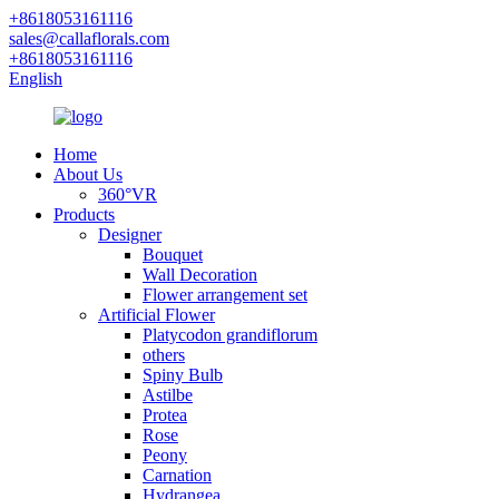
+8618053161116
sales@callaflorals.com
+8618053161116
English
Home
About Us
360°VR
Products
Designer
Bouquet
Wall Decoration
Flower arrangement set
Artificial Flower
Platycodon grandiflorum
others
Spiny Bulb
Astilbe
Protea
Rose
Peony
Carnation
Hydrangea