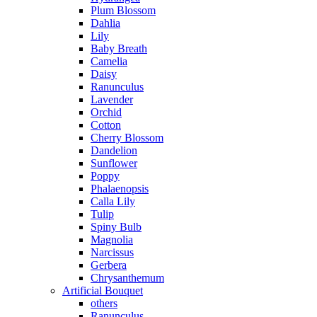
Plum Blossom
Dahlia
Lily
Baby Breath
Camelia
Daisy
Ranunculus
Lavender
Orchid
Cotton
Cherry Blossom
Dandelion
Sunflower
Poppy
Phalaenopsis
Calla Lily
Tulip
Spiny Bulb
Magnolia
Narcissus
Gerbera
Chrysanthemum
Artificial Bouquet
others
Ranunculus