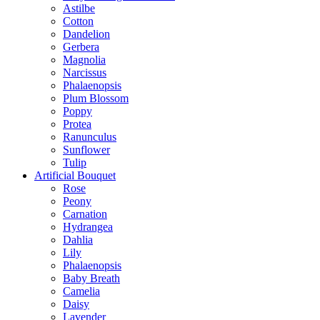
Astilbe
Cotton
Dandelion
Gerbera
Magnolia
Narcissus
Phalaenopsis
Plum Blossom
Poppy
Protea
Ranunculus
Sunflower
Tulip
Artificial Bouquet
Rose
Peony
Carnation
Hydrangea
Dahlia
Lily
Phalaenopsis
Baby Breath
Camelia
Daisy
Lavender