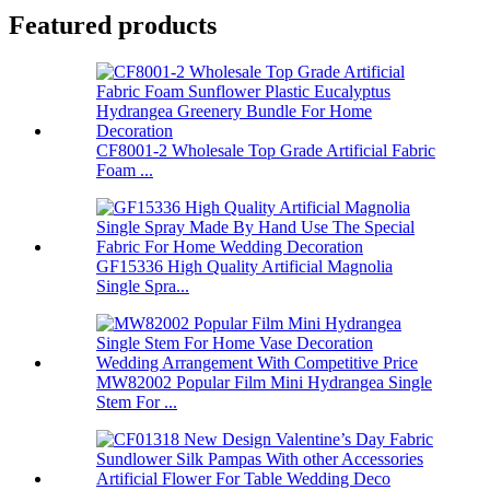
Featured products
CF8001-2 Wholesale Top Grade Artificial Fabric
Foam ...
GF15336 High Quality Artificial Magnolia
Single Spra...
MW82002 Popular Film Mini Hydrangea Single
Stem For ...