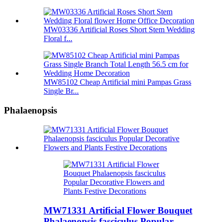
MW03336 Artificial Roses Short Stem Wedding
Floral f...
MW85102 Cheap Artificial mini Pampas Grass
Single Br...
Phalaenopsis
MW71331 Artificial Flower Bouquet
Phalaenopsis fasciculus Popular