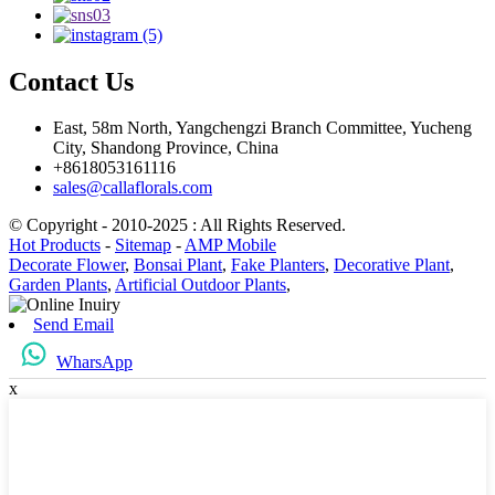
Contact Us
East, 58m North, Yangchengzi Branch Committee, Yucheng
City, Shandong Province, China
+8618053161116
sales@callaflorals.com
© Copyright - 2010-2025 : All Rights Reserved.
Hot Products
-
Sitemap
-
AMP Mobile
Decorate Flower
,
Bonsai Plant
,
Fake Planters
,
Decorative Plant
,
Garden Plants
,
Artificial Outdoor Plants
,
Send Email
WharsApp
x