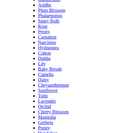
Astilbe
Plum Blossom
Phalaenopsis
Spiny Bulb
Rose
Peony
Carnation
Narcissus
Hydrangea
Cotton
Dahlia
Lily
Baby Breath
Camelia
Daisy
Chrysanthemum
Sunflower
Tulip
Lavender
Orchid
Cherry Blossom
Magnolia
Gerbera
Poppy