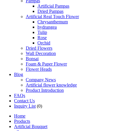
Pampas
Artificial Pampas
Dried Pampas
Artificial Real Touch Flower
Chrysanthemum
hydrangea
Tulip
Rose
Orchid
Dried Flowers
Wall Decoration
Bonsai
Foam & Paper Flower
Flower Heads
Blog
Company News
Artificial flower knowledge
Product Introduction
FAQs
Contact Us
Inquiry List
(0)
Home
Products
Artificial Bouquet