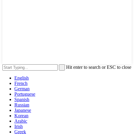
Hit enter to search or ESC to close
English
French
German
Portuguese
Spanish
Russian
Japanese
Korean
Arabic
Irish
Greek