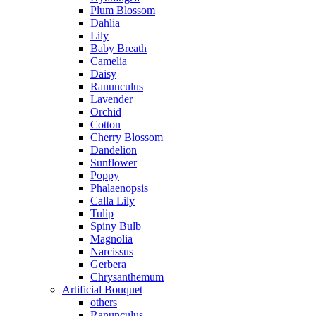
Plum Blossom
Dahlia
Lily
Baby Breath
Camelia
Daisy
Ranunculus
Lavender
Orchid
Cotton
Cherry Blossom
Dandelion
Sunflower
Poppy
Phalaenopsis
Calla Lily
Tulip
Spiny Bulb
Magnolia
Narcissus
Gerbera
Chrysanthemum
Artificial Bouquet
others
Ranunculus