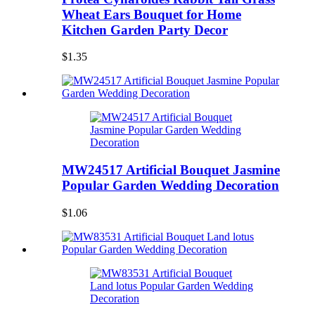
Wheat Ears Bouquet for Home
Kitchen Garden Party Decor
$1.35
MW24517 Artificial Bouquet Jasmine
Popular Garden Wedding Decoration
$1.06