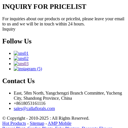
INQUIRY FOR PRICELIST
For inquiries about our products or pricelist, please leave your email
to us and we will be in touch within 24 hours.
Inquiry
Follow Us
Contact Us
East, 58m North, Yangchengzi Branch Committee, Yucheng
City, Shandong Province, China
+8618053161116
sales@callaflorals.com
© Copyright - 2010-2025 : All Rights Reserved.
Hot Products
-
Sitemap
-
AMP Mobile