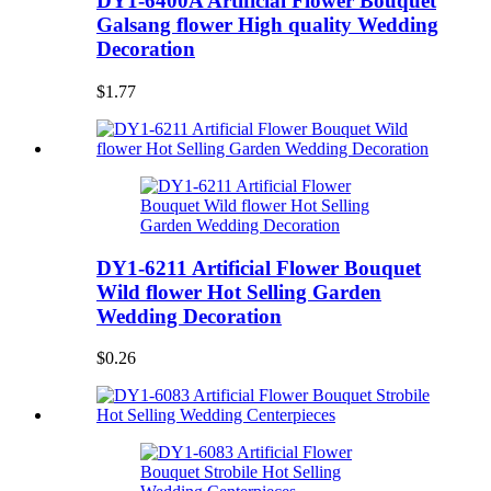
DY1-6400A Artificial Flower Bouquet
Galsang flower High quality Wedding
Decoration
$1.77
DY1-6211 Artificial Flower Bouquet
Wild flower Hot Selling Garden
Wedding Decoration
$0.26