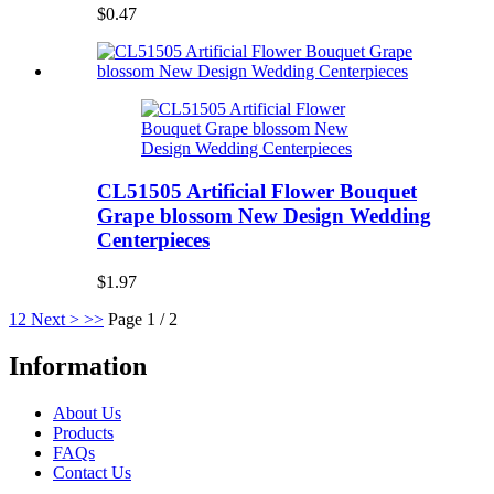
$0.47
CL51505 Artificial Flower Bouquet
Grape blossom New Design Wedding
Centerpieces
$1.97
1
2
Next >
>>
Page 1 / 2
Information
About Us
Products
FAQs
Contact Us