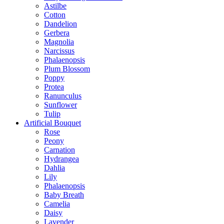
Astilbe
Cotton
Dandelion
Gerbera
Magnolia
Narcissus
Phalaenopsis
Plum Blossom
Poppy
Protea
Ranunculus
Sunflower
Tulip
Artificial Bouquet
Rose
Peony
Carnation
Hydrangea
Dahlia
Lily
Phalaenopsis
Baby Breath
Camelia
Daisy
Lavender