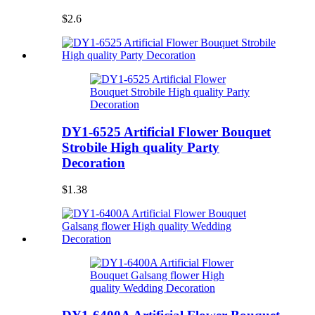
$2.6
DY1-6525 Artificial Flower Bouquet
Strobile High quality Party
Decoration
$1.38