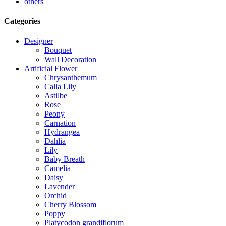
others
Categories
Designer
Bouquet
Wall Decoration
Artificial Flower
Chrysanthemum
Calla Lily
Astilbe
Rose
Peony
Carnation
Hydrangea
Dahlia
Lily
Baby Breath
Camelia
Daisy
Lavender
Orchid
Cherry Blossom
Poppy
Platycodon grandiflorum