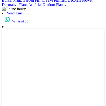
Bonsai Plant
,
Garden Plants
,
Fake Planters
,
Decorate Flower
,
Decorative Plant
,
Artificial Outdoor Plants
,
Send Email
WharsApp
x