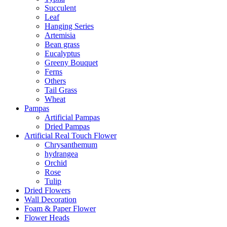
Succulent
Leaf
Hanging Series
Artemisia
Bean grass
Eucalyptus
Greeny Bouquet
Ferns
Others
Tail Grass
Wheat
Pampas
Artificial Pampas
Dried Pampas
Artificial Real Touch Flower
Chrysanthemum
hydrangea
Orchid
Rose
Tulip
Dried Flowers
Wall Decoration
Foam & Paper Flower
Flower Heads