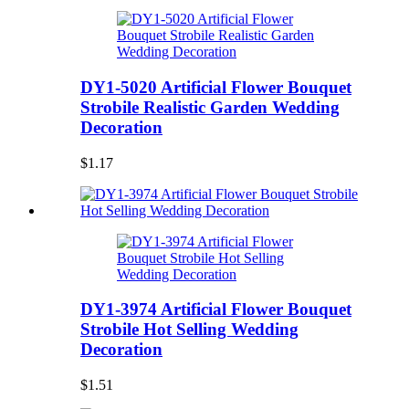
DY1-5020 Artificial Flower Bouquet
Strobile Realistic Garden Wedding
Decoration
$1.17
DY1-3974 Artificial Flower Bouquet
Strobile Hot Selling Wedding
Decoration
$1.51