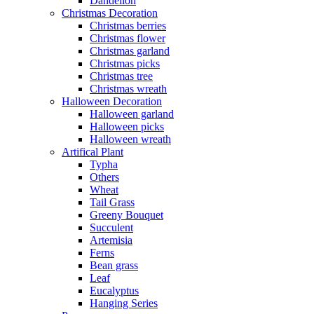
Dandelion
Christmas Decoration
Christmas berries
Christmas flower
Christmas garland
Christmas picks
Christmas tree
Christmas wreath
Halloween Decoration
Halloween garland
Halloween picks
Halloween wreath
Artifical Plant
Typha
Others
Wheat
Tail Grass
Greeny Bouquet
Succulent
Artemisia
Ferns
Bean grass
Leaf
Eucalyptus
Hanging Series