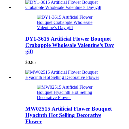
DY1-3615 Artificial Flower Bouquet
Crabapple Wholesale Valentine’s Day
gift
$0.85
MW02515 Artificial Flower Bouquet
Hyacinth Hot Selling Decorative
Flower