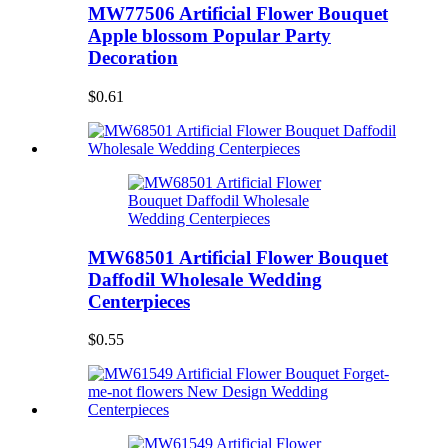
MW77506 Artificial Flower Bouquet
Apple blossom Popular Party
Decoration
$0.61
MW68501 Artificial Flower Bouquet
Daffodil Wholesale Wedding
Centerpieces
$0.55