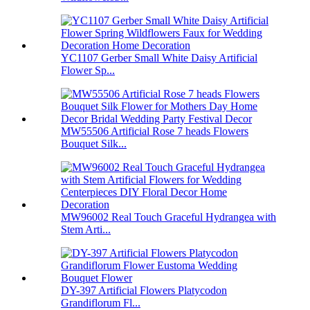
YC1107 Gerber Small White Daisy Artificial
Flower Sp...
MW55506 Artificial Rose 7 heads Flowers
Bouquet Silk...
MW96002 Real Touch Graceful Hydrangea with
Stem Arti...
DY-397 Artificial Flowers Platycodon
Grandiflorum Fl...