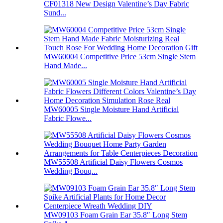
CF01318 New Design Valentine’s Day Fabric
Sund...
MW60004 Competitive Price 53cm Single Stem
Hand Made...
MW60005 Single Moisture Hand Artificial
Fabric Flowe...
MW55508 Artificial Daisy Flowers Cosmos
Wedding Bouq...
MW09103 Foam Grain Ear 35.8″ Long Stem