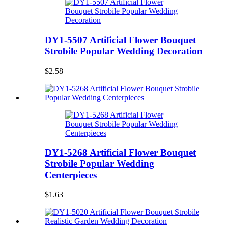
DY1-5507 Artificial Flower Bouquet
Strobile Popular Wedding Decoration
$2.58
DY1-5268 Artificial Flower Bouquet
Strobile Popular Wedding
Centerpieces
$1.63