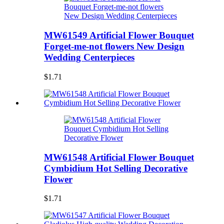
MW61549 Artificial Flower Bouquet
Forget-me-not flowers New Design
Wedding Centerpieces
$1.71
MW61548 Artificial Flower Bouquet
Cymbidium Hot Selling Decorative
Flower
$1.71