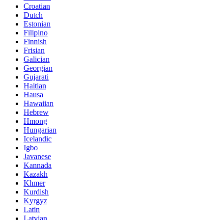
Croatian
Dutch
Estonian
Filipino
Finnish
Frisian
Galician
Georgian
Gujarati
Haitian
Hausa
Hawaiian
Hebrew
Hmong
Hungarian
Icelandic
Igbo
Javanese
Kannada
Kazakh
Khmer
Kurdish
Kyrgyz
Latin
Latvian