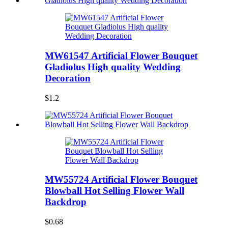
MW61547 Artificial Flower Bouquet
Gladiolus High quality Wedding
Decoration
$1.2
MW55724 Artificial Flower Bouquet
Blowball Hot Selling Flower Wall
Backdrop
$0.68