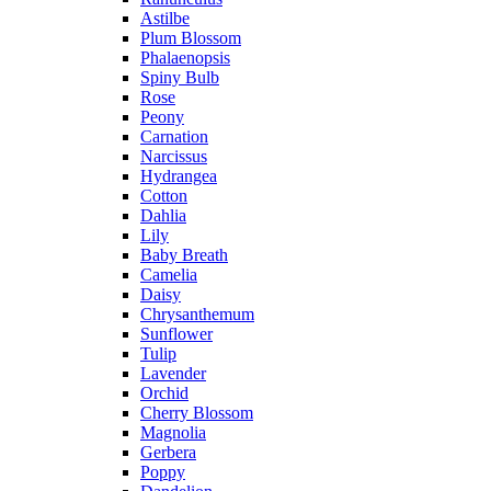
Astilbe
Plum Blossom
Phalaenopsis
Spiny Bulb
Rose
Peony
Carnation
Narcissus
Hydrangea
Cotton
Dahlia
Lily
Baby Breath
Camelia
Daisy
Chrysanthemum
Sunflower
Tulip
Lavender
Orchid
Cherry Blossom
Magnolia
Gerbera
Poppy