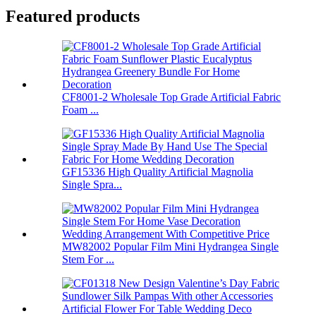
Featured products
CF8001-2 Wholesale Top Grade Artificial Fabric
Foam ...
GF15336 High Quality Artificial Magnolia
Single Spra...
MW82002 Popular Film Mini Hydrangea Single
Stem For ...