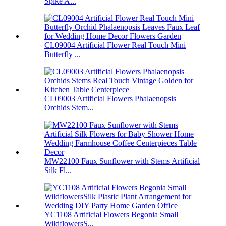
Spike A...
CL09004 Artificial Flower Real Touch Mini
Butterfly ...
CL09003 Artificial Flowers Phalaenopsis
Orchids Stem...
MW22100 Faux Sunflower with Stems Artificial
Silk Fl...
YC1108 Artificial Flowers Begonia Small
WildflowersS...