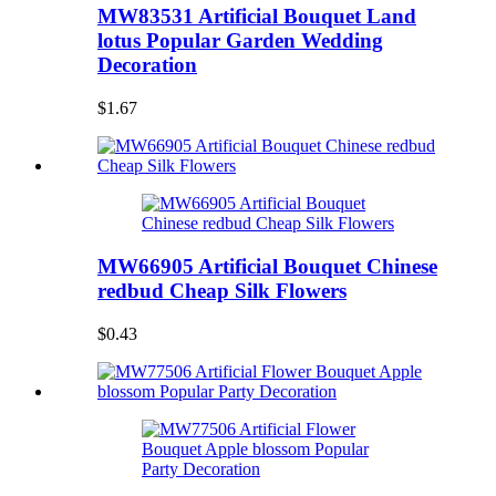
MW83531 Artificial Bouquet Land
lotus Popular Garden Wedding
Decoration
$1.67
MW66905 Artificial Bouquet Chinese
redbud Cheap Silk Flowers
$0.43