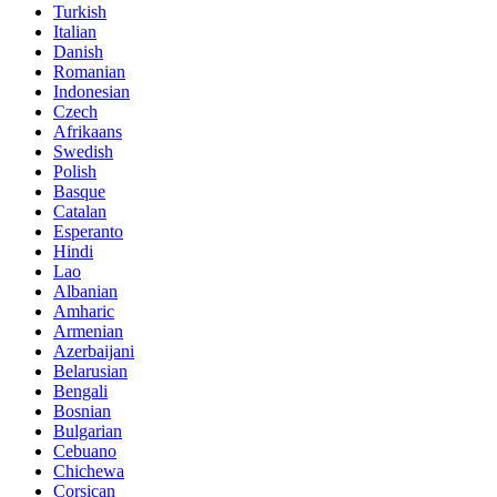
Turkish
Italian
Danish
Romanian
Indonesian
Czech
Afrikaans
Swedish
Polish
Basque
Catalan
Esperanto
Hindi
Lao
Albanian
Amharic
Armenian
Azerbaijani
Belarusian
Bengali
Bosnian
Bulgarian
Cebuano
Chichewa
Corsican