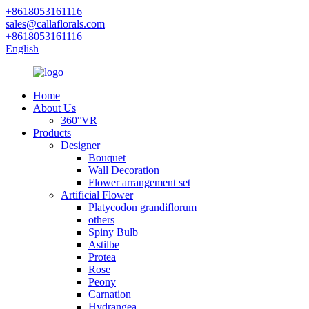
+8618053161116
sales@callaflorals.com
+8618053161116
English
Home
About Us
360°VR
Products
Designer
Bouquet
Wall Decoration
Flower arrangement set
Artificial Flower
Platycodon grandiflorum
others
Spiny Bulb
Astilbe
Protea
Rose
Peony
Carnation
Hydrangea