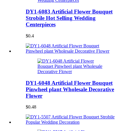
DY1-6083 Artificial Flower Bouquet
Strobile Hot Selling Wedding
Centerpieces
$0.4
DY1-6048 Artificial Flower Bouquet
Pinwheel plant Wholesale Decorative
Flower
$0.48