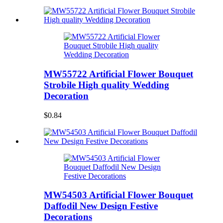
MW55722 Artificial Flower Bouquet
Strobile High quality Wedding
Decoration
$0.84
MW54503 Artificial Flower Bouquet
Daffodil New Design Festive
Decorations