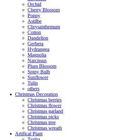
Orchid
Cherry Blossom
Poppy
Astilbe
Chrysanthemum
Cotton
Dandelion
Gerbera
Hydrangea
Magnolia
Narcissus
Plum Blossom
Spiny Bulb
Sunflower
Tulip
others
Christmas Decoration
Christmas berries
Christmas flower
Christmas garland
Christmas picks
Christmas tree
Christmas wreath
Artifical Plant
Typha