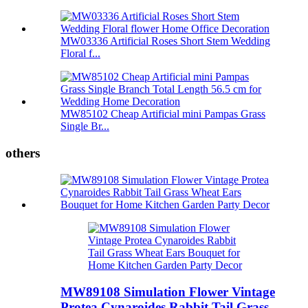
MW03336 Artificial Roses Short Stem Wedding
Floral f...
MW85102 Cheap Artificial mini Pampas Grass
Single Br...
others
MW89108 Simulation Flower Vintage
Protea Cynaroides Rabbit Tail Grass