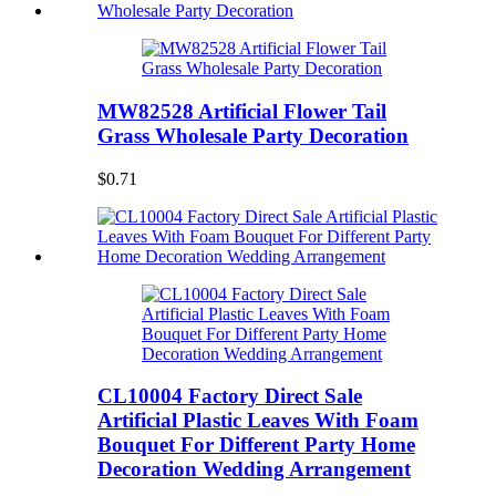
MW82528 Artificial Flower Tail
Grass Wholesale Party Decoration
$0.71
CL10004 Factory Direct Sale
Artificial Plastic Leaves With Foam
Bouquet For Different Party Home
Decoration Wedding Arrangement