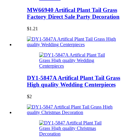
MW66940 Artifical Plant Tail Grass
Factory Direct Sale Party Decoration
$1.21
DY1-5847A Artifical Plant Tail Grass
High quality Wedding Centerpieces
$2