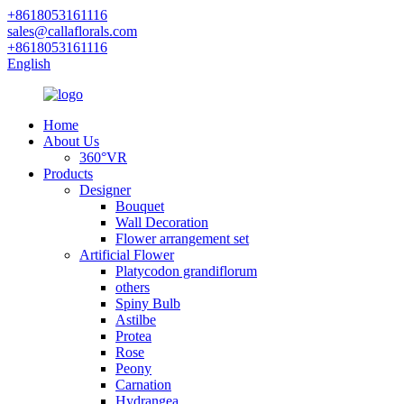
+8618053161116
sales@callaflorals.com
+8618053161116
English
Home
About Us
360°VR
Products
Designer
Bouquet
Wall Decoration
Flower arrangement set
Artificial Flower
Platycodon grandiflorum
others
Spiny Bulb
Astilbe
Protea
Rose
Peony
Carnation
Hydrangea