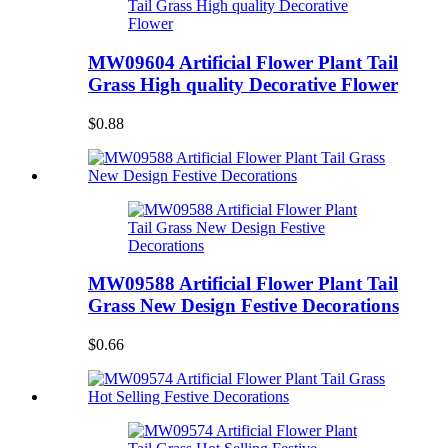
MW09604 Artificial Flower Plant Tail
Grass High quality Decorative Flower
$0.88
MW09588 Artificial Flower Plant Tail
Grass New Design Festive Decorations
$0.66