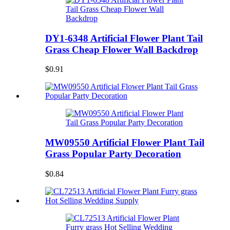
DY1-6348 Artificial Flower Plant Tail
Grass Cheap Flower Wall Backdrop
$0.91
MW09550 Artificial Flower Plant Tail
Grass Popular Party Decoration
$0.84