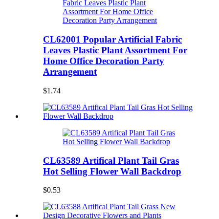
CL62001 Popular Artificial Fabric
Leaves Plastic Plant Assortment For
Home Office Decoration Party
Arrangement
$1.74
CL63589 Artifical Plant Tail Gras
Hot Selling Flower Wall Backdrop
$0.53