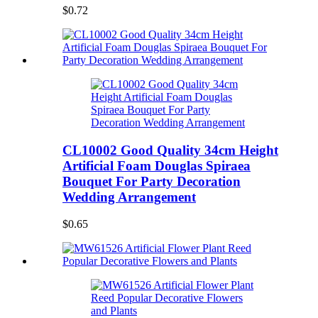
$0.72
CL10002 Good Quality 34cm Height
Artificial Foam Douglas Spiraea
Bouquet For Party Decoration
Wedding Arrangement
$0.65