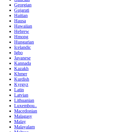
Georgian
Gujarati
Haitian
Hausa
Hawaiian
Hebrew
Hmong
Hungarian
Icelandic
Igbo
Javanese
Kannada
Kazakh
Khmer
Kurdish
Kyrgyz
Latin
Latvian
Lithuanian
Luxembou..
Macedonian
Malagasy
Malay
Malayalam