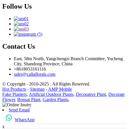
Follow Us
Contact Us
East, 58m North, Yangchengzi Branch Committee, Yucheng
City, Shandong Province, China
+8618053161116
sales@callaflorals.com
© Copyright - 2010-2025 : All Rights Reserved.
Hot Products
-
Sitemap
-
AMP Mobile
Fake Planters
,
Artificial Outdoor Plants
,
Decorative Plant
,
Decorate
Flower
,
Bonsai Plant
,
Garden Plants
,
Send Email
WharsApp
x