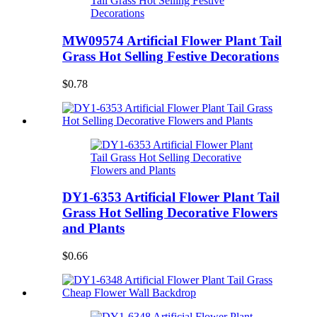
MW09574 Artificial Flower Plant Tail
Grass Hot Selling Festive Decorations
$0.78
DY1-6353 Artificial Flower Plant Tail
Grass Hot Selling Decorative Flowers
and Plants
$0.66