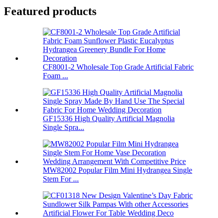
Featured products
CF8001-2 Wholesale Top Grade Artificial Fabric
Foam ...
GF15336 High Quality Artificial Magnolia
Single Spra...
MW82002 Popular Film Mini Hydrangea Single
Stem For ...