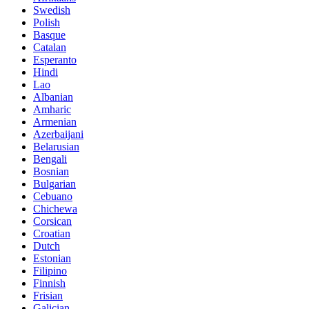
Swedish
Polish
Basque
Catalan
Esperanto
Hindi
Lao
Albanian
Amharic
Armenian
Azerbaijani
Belarusian
Bengali
Bosnian
Bulgarian
Cebuano
Chichewa
Corsican
Croatian
Dutch
Estonian
Filipino
Finnish
Frisian
Galician