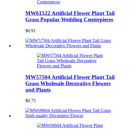
MW61522 Artificial Flower Plant Tail
Grass Popular Wedding Centerpieces
$0.91
MW57504 Artificial Flower Plant Tail
Grass Wholesale Decorative Flowers
and Plants
$0.75