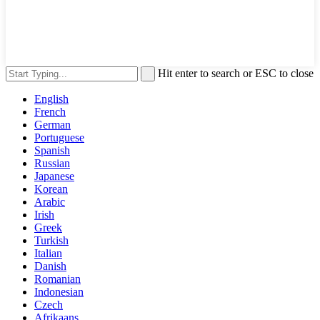
Hit enter to search or ESC to close
English
French
German
Portuguese
Spanish
Russian
Japanese
Korean
Arabic
Irish
Greek
Turkish
Italian
Danish
Romanian
Indonesian
Czech
Afrikaans