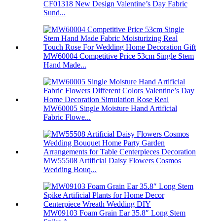
CF01318 New Design Valentine’s Day Fabric
Sund...
MW60004 Competitive Price 53cm Single Stem
Hand Made...
MW60005 Single Moisture Hand Artificial
Fabric Flowe...
MW55508 Artificial Daisy Flowers Cosmos
Wedding Bouq...
MW09103 Foam Grain Ear 35.8″ Long Stem