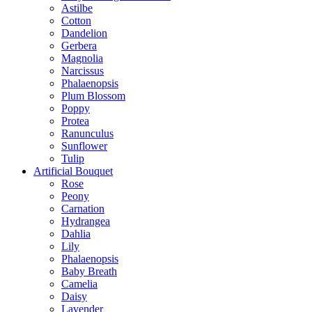
Astilbe
Cotton
Dandelion
Gerbera
Magnolia
Narcissus
Phalaenopsis
Plum Blossom
Poppy
Protea
Ranunculus
Sunflower
Tulip
Artificial Bouquet
Rose
Peony
Carnation
Hydrangea
Dahlia
Lily
Phalaenopsis
Baby Breath
Camelia
Daisy
Lavender