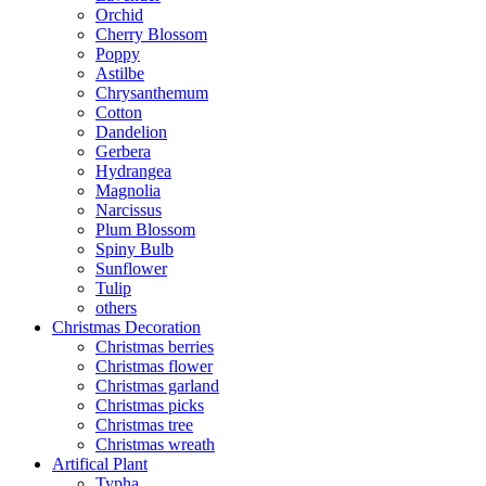
Orchid
Cherry Blossom
Poppy
Astilbe
Chrysanthemum
Cotton
Dandelion
Gerbera
Hydrangea
Magnolia
Narcissus
Plum Blossom
Spiny Bulb
Sunflower
Tulip
others
Christmas Decoration
Christmas berries
Christmas flower
Christmas garland
Christmas picks
Christmas tree
Christmas wreath
Artifical Plant
Typha