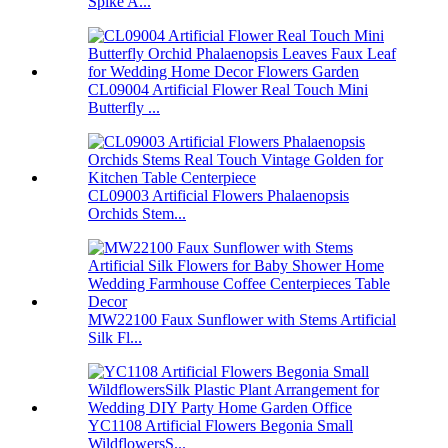
Spike A...
CL09004 Artificial Flower Real Touch Mini
Butterfly ...
CL09003 Artificial Flowers Phalaenopsis
Orchids Stem...
MW22100 Faux Sunflower with Stems Artificial
Silk Fl...
YC1108 Artificial Flowers Begonia Small
WildflowersS...