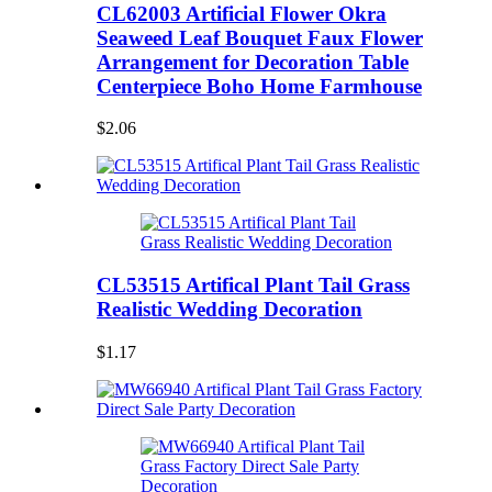
CL62003 Artificial Flower Okra
Seaweed Leaf Bouquet Faux Flower
Arrangement for Decoration Table
Centerpiece Boho Home Farmhouse
$2.06
CL53515 Artifical Plant Tail Grass
Realistic Wedding Decoration
$1.17