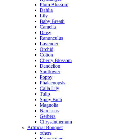
Plum Blossom
Dahlia
Lily
Baby Breath
Camelia
Daisy
Ranunculus
Lavender
Orchid
Cotton
Cherry Blossom
Dandelion
Sunflower
Poppy
Phalaenopsis
Calla Lily
Tulip
Spiny Bulb
Magnolia
Narcissus
Gerbera
Chrysanthemum
Artificial Bouquet
others
Ranunculus