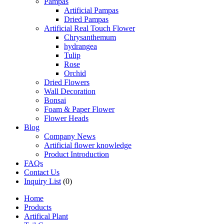
Pampas
Artificial Pampas
Dried Pampas
Artificial Real Touch Flower
Chrysanthemum
hydrangea
Tulip
Rose
Orchid
Dried Flowers
Wall Decoration
Bonsai
Foam & Paper Flower
Flower Heads
Blog
Company News
Artificial flower knowledge
Product Introduction
FAQs
Contact Us
Inquiry List
(0)
Home
Products
Artifical Plant