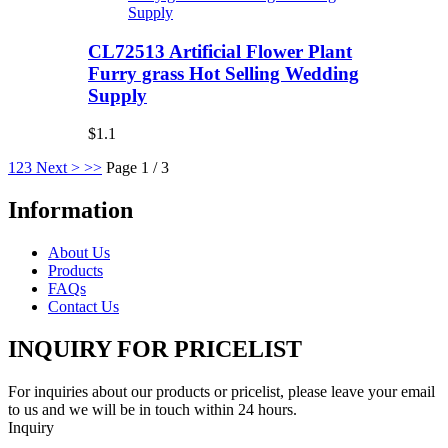
CL72513 Artificial Flower Plant
Furry grass Hot Selling Wedding
Supply
$1.1
1
2
3
Next >
>>
Page 1 / 3
Information
About Us
Products
FAQs
Contact Us
INQUIRY FOR PRICELIST
For inquiries about our products or pricelist, please leave your email
to us and we will be in touch within 24 hours.
Inquiry