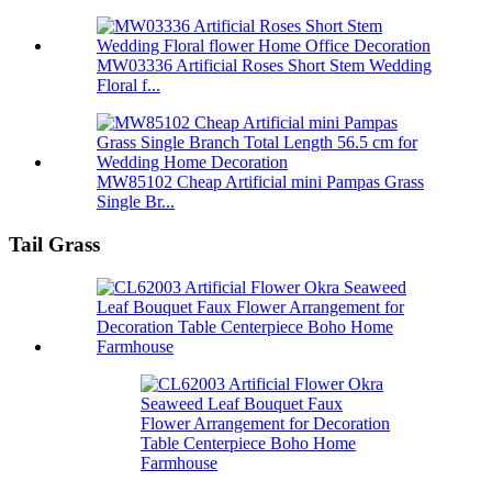
MW03336 Artificial Roses Short Stem Wedding
Floral f...
MW85102 Cheap Artificial mini Pampas Grass
Single Br...
Tail Grass