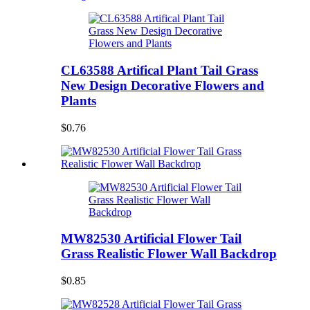
CL63588 Artifical Plant Tail Grass
New Design Decorative Flowers and
Plants
$0.76
MW82530 Artificial Flower Tail
Grass Realistic Flower Wall Backdrop
$0.85