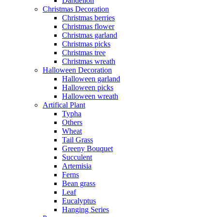
Dandelion
Christmas Decoration
Christmas berries
Christmas flower
Christmas garland
Christmas picks
Christmas tree
Christmas wreath
Halloween Decoration
Halloween garland
Halloween picks
Halloween wreath
Artifical Plant
Typha
Others
Wheat
Tail Grass
Greeny Bouquet
Succulent
Artemisia
Ferns
Bean grass
Leaf
Eucalyptus
Hanging Series