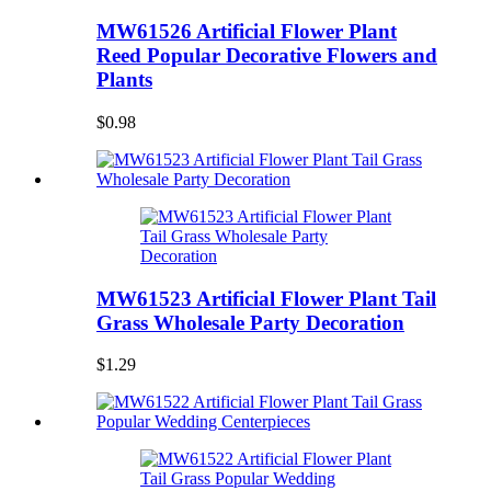
MW61526 Artificial Flower Plant
Reed Popular Decorative Flowers and
Plants
$0.98
MW61523 Artificial Flower Plant Tail
Grass Wholesale Party Decoration
$1.29