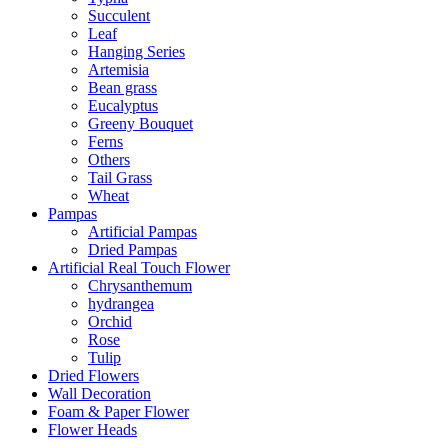
Succulent
Leaf
Hanging Series
Artemisia
Bean grass
Eucalyptus
Greeny Bouquet
Ferns
Others
Tail Grass
Wheat
Pampas
Artificial Pampas
Dried Pampas
Artificial Real Touch Flower
Chrysanthemum
hydrangea
Orchid
Rose
Tulip
Dried Flowers
Wall Decoration
Foam & Paper Flower
Flower Heads