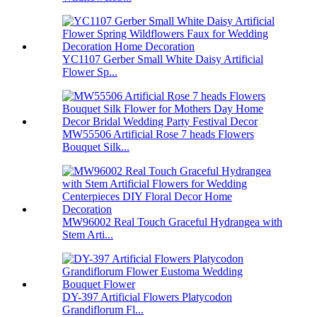
YC1107 Gerber Small White Daisy Artificial
Flower Sp...
MW55506 Artificial Rose 7 heads Flowers
Bouquet Silk...
MW96002 Real Touch Graceful Hydrangea with
Stem Arti...
DY-397 Artificial Flowers Platycodon
Grandiflorum Fl...