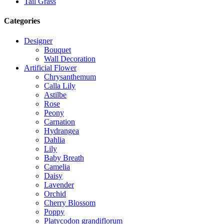
Tail Grass
Categories
Designer
Bouquet
Wall Decoration
Artificial Flower
Chrysanthemum
Calla Lily
Astilbe
Rose
Peony
Carnation
Hydrangea
Dahlia
Lily
Baby Breath
Camelia
Daisy
Lavender
Orchid
Cherry Blossom
Poppy
Platycodon grandiflorum