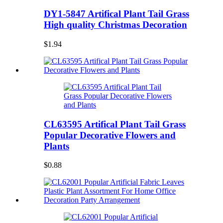
DY1-5847 Artifical Plant Tail Grass
High quality Christmas Decoration
$1.94
CL63595 Artifical Plant Tail Grass
Popular Decorative Flowers and
Plants
$0.88