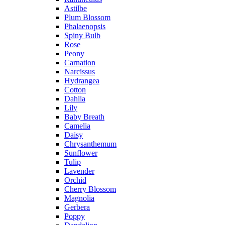
Astilbe
Plum Blossom
Phalaenopsis
Spiny Bulb
Rose
Peony
Carnation
Narcissus
Hydrangea
Cotton
Dahlia
Lily
Baby Breath
Camelia
Daisy
Chrysanthemum
Sunflower
Tulip
Lavender
Orchid
Cherry Blossom
Magnolia
Gerbera
Poppy