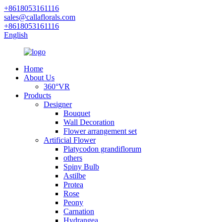
+8618053161116
sales@callaflorals.com
+8618053161116
English
Home
About Us
360°VR
Products
Designer
Bouquet
Wall Decoration
Flower arrangement set
Artificial Flower
Platycodon grandiflorum
others
Spiny Bulb
Astilbe
Protea
Rose
Peony
Carnation
Hydrangea