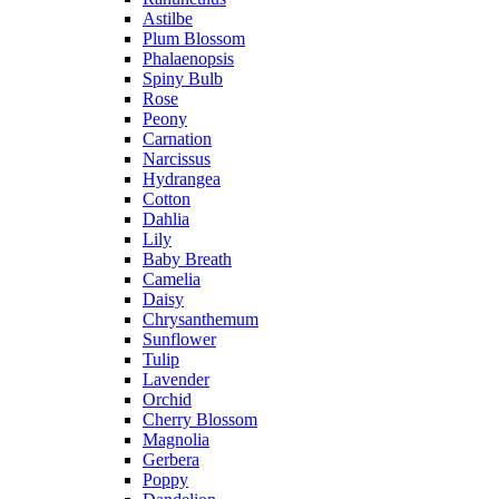
Astilbe
Plum Blossom
Phalaenopsis
Spiny Bulb
Rose
Peony
Carnation
Narcissus
Hydrangea
Cotton
Dahlia
Lily
Baby Breath
Camelia
Daisy
Chrysanthemum
Sunflower
Tulip
Lavender
Orchid
Cherry Blossom
Magnolia
Gerbera
Poppy