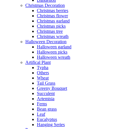
Dandelion
Christmas Decoration
Christmas berries
Christmas flower
Christmas garland
Christmas picks
Christmas tree
Christmas wreath
Halloween Decoration
Halloween garland
Halloween picks
Halloween wreath
Artifical Plant
Typha
Others
Wheat
Tail Grass
Greeny Bouquet
Succulent
Artemisia
Ferns
Bean grass
Leaf
Eucalyptus
Hanging Series