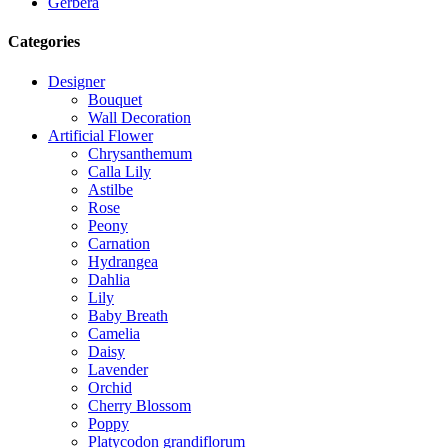
Gerbera
Categories
Designer
Bouquet
Wall Decoration
Artificial Flower
Chrysanthemum
Calla Lily
Astilbe
Rose
Peony
Carnation
Hydrangea
Dahlia
Lily
Baby Breath
Camelia
Daisy
Lavender
Orchid
Cherry Blossom
Poppy
Platycodon grandiflorum