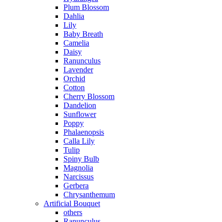
Plum Blossom
Dahlia
Lily
Baby Breath
Camelia
Daisy
Ranunculus
Lavender
Orchid
Cotton
Cherry Blossom
Dandelion
Sunflower
Poppy
Phalaenopsis
Calla Lily
Tulip
Spiny Bulb
Magnolia
Narcissus
Gerbera
Chrysanthemum
Artificial Bouquet
others
Ranunculus