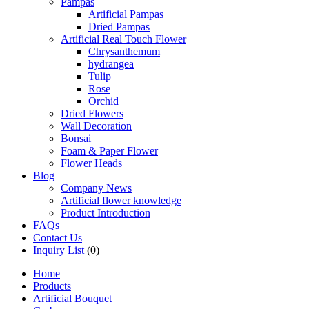
Pampas
Artificial Pampas
Dried Pampas
Artificial Real Touch Flower
Chrysanthemum
hydrangea
Tulip
Rose
Orchid
Dried Flowers
Wall Decoration
Bonsai
Foam & Paper Flower
Flower Heads
Blog
Company News
Artificial flower knowledge
Product Introduction
FAQs
Contact Us
Inquiry List
(0)
Home
Products
Artificial Bouquet