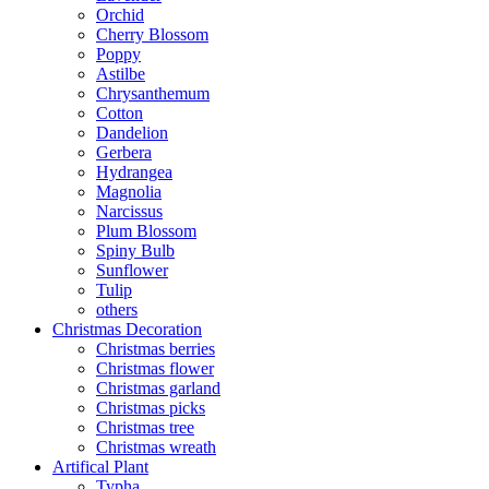
Orchid
Cherry Blossom
Poppy
Astilbe
Chrysanthemum
Cotton
Dandelion
Gerbera
Hydrangea
Magnolia
Narcissus
Plum Blossom
Spiny Bulb
Sunflower
Tulip
others
Christmas Decoration
Christmas berries
Christmas flower
Christmas garland
Christmas picks
Christmas tree
Christmas wreath
Artifical Plant
Typha