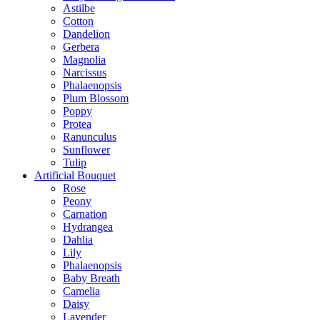
Astilbe
Cotton
Dandelion
Gerbera
Magnolia
Narcissus
Phalaenopsis
Plum Blossom
Poppy
Protea
Ranunculus
Sunflower
Tulip
Artificial Bouquet
Rose
Peony
Carnation
Hydrangea
Dahlia
Lily
Phalaenopsis
Baby Breath
Camelia
Daisy
Lavender