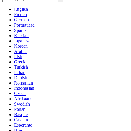
English
French
German
Portuguese
Spanish
Russian
Japanese
Korean
Arabic
Irish
Greek
Turkish
Italian
Danish
Romanian
Indonesian
Czech
Afrikaans
Swedish
Polish
Basque
Catalan
Esperanto
Hindi