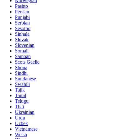
Norwegian
Pashto
Persian
Punjabi
Serbian
Sesotho
Sinhala
Slovak
Slovenian
Somali
Samoan
Scots Gaelic
Shona
Sindhi
Sundanese
Swahili
Tajik
Tamil
Telugu
Thai
Ukrainian
Urdu
Uzbek
Vietnamese
Welsh