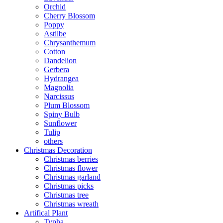
Orchid
Cherry Blossom
Poppy
Astilbe
Chrysanthemum
Cotton
Dandelion
Gerbera
Hydrangea
Magnolia
Narcissus
Plum Blossom
Spiny Bulb
Sunflower
Tulip
others
Christmas Decoration
Christmas berries
Christmas flower
Christmas garland
Christmas picks
Christmas tree
Christmas wreath
Artifical Plant
Typha