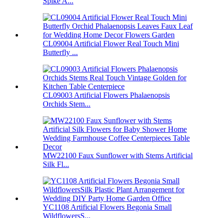
Spike A...
CL09004 Artificial Flower Real Touch Mini
Butterfly ...
CL09003 Artificial Flowers Phalaenopsis
Orchids Stem...
MW22100 Faux Sunflower with Stems Artificial
Silk Fl...
YC1108 Artificial Flowers Begonia Small
WildflowersS...