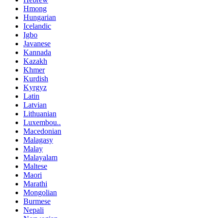
Hmong
Hungarian
Icelandic
Igbo
Javanese
Kannada
Kazakh
Khmer
Kurdish
Kyrgyz
Latin
Latvian
Lithuanian
Luxembou..
Macedonian
Malagasy
Malay
Malayalam
Maltese
Maori
Marathi
Mongolian
Burmese
Nepali