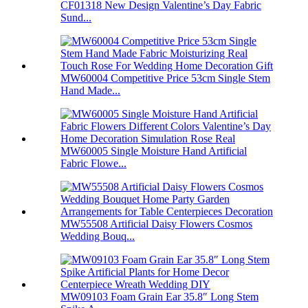
CF01318 New Design Valentine’s Day Fabric
Sund...
MW60004 Competitive Price 53cm Single Stem
Hand Made...
MW60005 Single Moisture Hand Artificial
Fabric Flowe...
MW55508 Artificial Daisy Flowers Cosmos
Wedding Bouq...
MW09103 Foam Grain Ear 35.8″ Long Stem