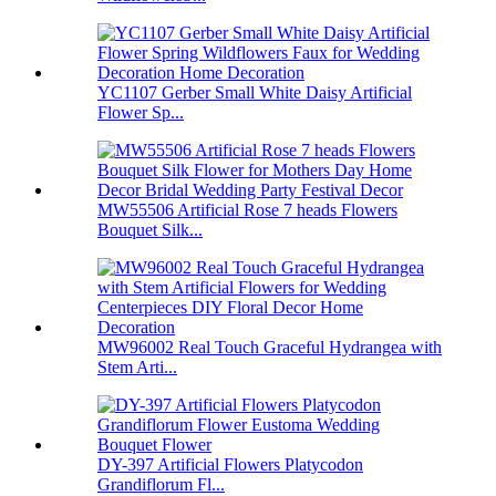
YC1107 Gerber Small White Daisy Artificial
Flower Sp...
MW55506 Artificial Rose 7 heads Flowers
Bouquet Silk...
MW96002 Real Touch Graceful Hydrangea with
Stem Arti...
DY-397 Artificial Flowers Platycodon
Grandiflorum Fl...