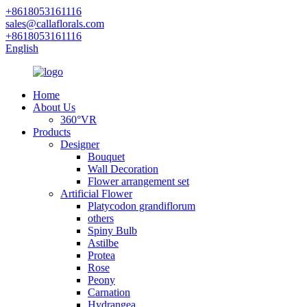
+8618053161116
sales@callaflorals.com
+8618053161116
English
Home
About Us
360°VR
Products
Designer
Bouquet
Wall Decoration
Flower arrangement set
Artificial Flower
Platycodon grandiflorum
others
Spiny Bulb
Astilbe
Protea
Rose
Peony
Carnation
Hydrangea