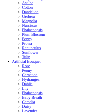
Astilbe
Cotton
Dandelion
Gerbera
Magnolia
Narcissus
Phalaenopsis
Plum Blossom
Poppy
Protea
Ranunculus
Sunflower
Tulip
Artificial Bouquet
Rose
Peony
Carnation
Hydrangea
Dahlia
Lily
Phalaenopsis
Baby Breath
Camelia
Daisy
Lavender