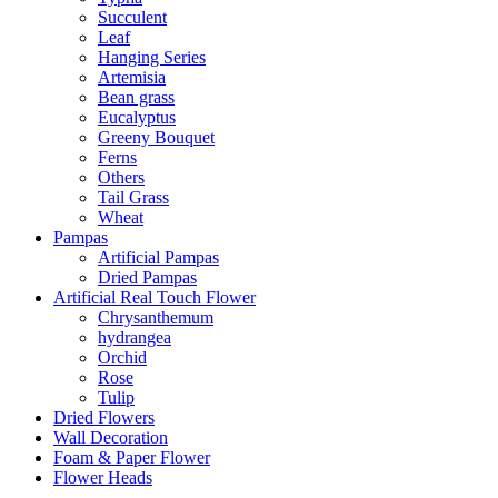
Succulent
Leaf
Hanging Series
Artemisia
Bean grass
Eucalyptus
Greeny Bouquet
Ferns
Others
Tail Grass
Wheat
Pampas
Artificial Pampas
Dried Pampas
Artificial Real Touch Flower
Chrysanthemum
hydrangea
Orchid
Rose
Tulip
Dried Flowers
Wall Decoration
Foam & Paper Flower
Flower Heads