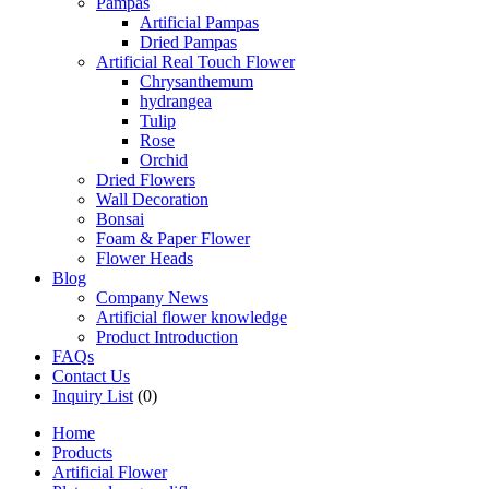
Pampas
Artificial Pampas
Dried Pampas
Artificial Real Touch Flower
Chrysanthemum
hydrangea
Tulip
Rose
Orchid
Dried Flowers
Wall Decoration
Bonsai
Foam & Paper Flower
Flower Heads
Blog
Company News
Artificial flower knowledge
Product Introduction
FAQs
Contact Us
Inquiry List
(0)
Home
Products
Artificial Flower