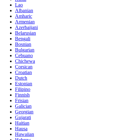
Lao
Albanian
Amharic
Armenian
Azerbaijani
Belarusian
Bengali
Bosnian
Bulgarian
Cebuano
Chichewa
Corsican
Croatian
Dutch
Estonian
Filipino
Finnish
Frisian
Galician
Georgian
Gujarati
Haitian
Hausa
Hawaiian
Hebrew