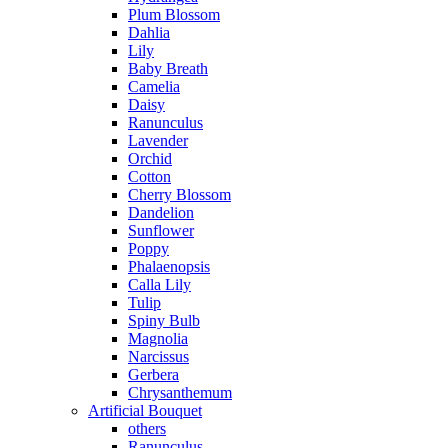
Plum Blossom
Dahlia
Lily
Baby Breath
Camelia
Daisy
Ranunculus
Lavender
Orchid
Cotton
Cherry Blossom
Dandelion
Sunflower
Poppy
Phalaenopsis
Calla Lily
Tulip
Spiny Bulb
Magnolia
Narcissus
Gerbera
Chrysanthemum
Artificial Bouquet
others
Ranunculus