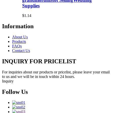
grandiflorumHot SellingWedding
Supplies
$1.14
Information
About Us
Products
FAQs
Contact Us
INQUIRY FOR PRICELIST
For inquiries about our products or pricelist, please leave your email
to us and we will be in touch within 24 hours.
Inquiry
Follow Us