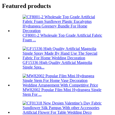
Featured products
CF8001-2 Wholesale Top Grade Artificial Fabric
Foam ...
GF15336 High Quality Artificial Magnolia
Single Spra...
MW82002 Popular Film Mini Hydrangea Single
Stem For ...