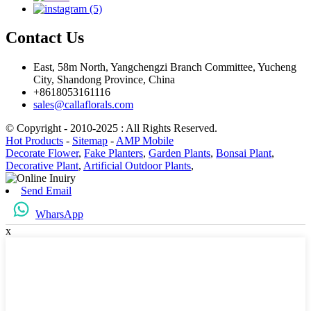
Contact Us
East, 58m North, Yangchengzi Branch Committee, Yucheng
City, Shandong Province, China
+8618053161116
sales@callaflorals.com
© Copyright - 2010-2025 : All Rights Reserved.
Hot Products
-
Sitemap
-
AMP Mobile
Decorate Flower
,
Fake Planters
,
Garden Plants
,
Bonsai Plant
,
Decorative Plant
,
Artificial Outdoor Plants
,
Send Email
WharsApp
x