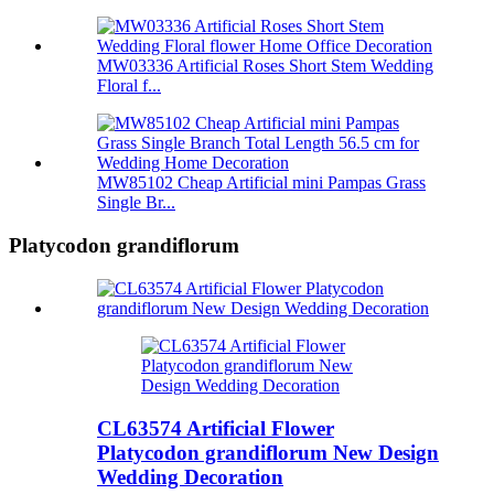
MW03336 Artificial Roses Short Stem Wedding
Floral f...
MW85102 Cheap Artificial mini Pampas Grass
Single Br...
Platycodon grandiflorum
CL63574 Artificial Flower
Platycodon grandiflorum New Design
Wedding Decoration