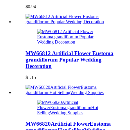
$0.94
MW66812 Artificial Flower Eustoma
grandiflorum Popular Wedding
Decoration
$1.15
MW66820Artificial FlowerEustoma