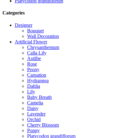
Platycodon grandiflorum
Categories
Designer
Bouquet
Wall Decoration
Artificial Flower
Chrysanthemum
Calla Lily
Astilbe
Rose
Peony
Carnation
Hydrangea
Dahlia
Lily
Baby Breath
Camelia
Daisy
Lavender
Orchid
Cherry Blossom
Poppy
Platycodon grandiflorum