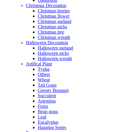
Dandelion
Christmas Decoration
Christmas berries
Christmas flower
Christmas garland
Christmas picks
Christmas tree
Christmas wreath
Halloween Decoration
Halloween garland
Halloween picks
Halloween wreath
Artifical Plant
Typha
Others
Wheat
Tail Grass
Greeny Bouquet
Succulent
Artemisia
Ferns
Bean grass
Leaf
Eucalyptus
Hanging Series