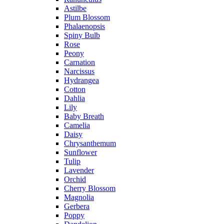
Astilbe
Plum Blossom
Phalaenopsis
Spiny Bulb
Rose
Peony
Carnation
Narcissus
Hydrangea
Cotton
Dahlia
Lily
Baby Breath
Camelia
Daisy
Chrysanthemum
Sunflower
Tulip
Lavender
Orchid
Cherry Blossom
Magnolia
Gerbera
Poppy