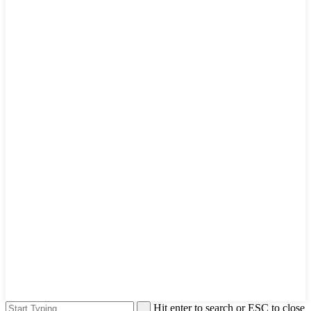
Hit enter to search or ESC to close