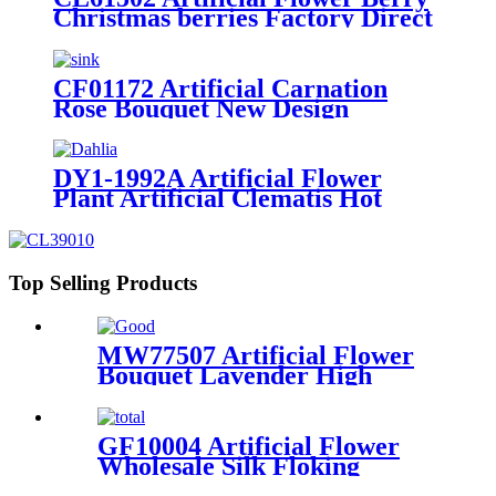
Christmas berries Factory Direct
Sale Decorative Flowers and
Plants
CF01172 Artificial Carnation
Rose Bouquet New Design
Decorative Flowers and Plants
DY1-1992A Artificial Flower
Plant Artificial Clematis Hot
Selling Decorative Flowers and
Plants
Top Selling Products
MW77507 Artificial Flower
Bouquet Lavender High
quality Decorative Flower
GF10004 Artificial Flower
Wholesale Silk Floking
Simulated Gerbera Flower