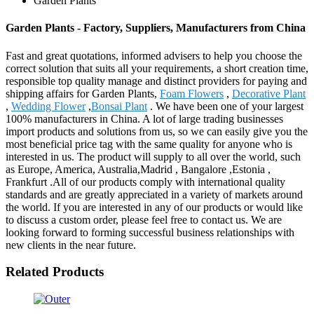
Garden Plants
Garden Plants - Factory, Suppliers, Manufacturers from China
Fast and great quotations, informed advisers to help you choose the
correct solution that suits all your requirements, a short creation time,
responsible top quality manage and distinct providers for paying and
shipping affairs for Garden Plants,
Foam Flowers
,
Decorative Plant
,
Wedding Flower
,
Bonsai Plant
. We have been one of your largest
100% manufacturers in China. A lot of large trading businesses
import products and solutions from us, so we can easily give you the
most beneficial price tag with the same quality for anyone who is
interested in us. The product will supply to all over the world, such
as Europe, America, Australia,Madrid , Bangalore ,Estonia ,
Frankfurt .All of our products comply with international quality
standards and are greatly appreciated in a variety of markets around
the world. If you are interested in any of our products or would like
to discuss a custom order, please feel free to contact us. We are
looking forward to forming successful business relationships with
new clients in the near future.
Related Products