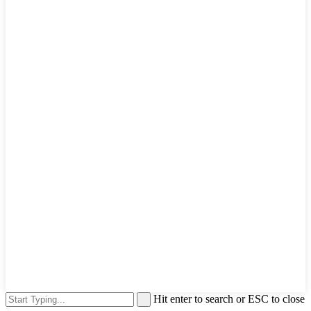
Hit enter to search or ESC to close