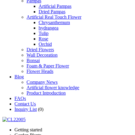
Pampas
Artificial Pampas
Dried Pampas
Artificial Real Touch Flower
Chrysanthemum
hydrangea
Tulip
Rose
Orchid
Dried Flowers
Wall Decoration
Bonsai
Foam & Paper Flower
Flower Heads
Blog
Company News
Artificial flower knowledge
Product Introduction
FAQs
Contact Us
Inquiry List
(0)
Getting started