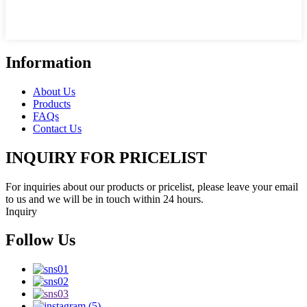
Information
About Us
Products
FAQs
Contact Us
INQUIRY FOR PRICELIST
For inquiries about our products or pricelist, please leave your email
to us and we will be in touch within 24 hours.
Inquiry
Follow Us