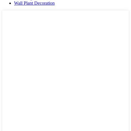
Wall Plant Decoration