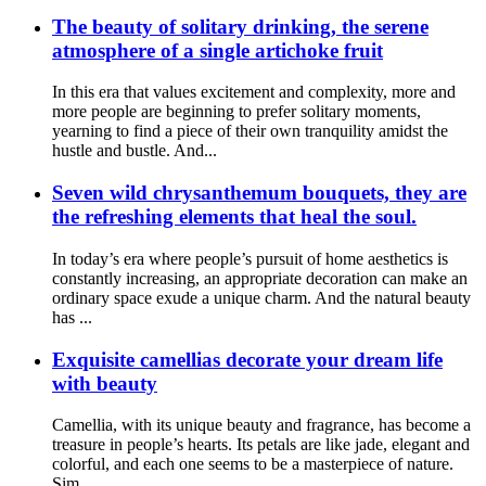
The beauty of solitary drinking, the serene
atmosphere of a single artichoke fruit
In this era that values excitement and complexity, more and
more people are beginning to prefer solitary moments,
yearning to find a piece of their own tranquility amidst the
hustle and bustle. And...
Seven wild chrysanthemum bouquets, they are
the refreshing elements that heal the soul.
In today’s era where people’s pursuit of home aesthetics is
constantly increasing, an appropriate decoration can make an
ordinary space exude a unique charm. And the natural beauty
has ...
Exquisite camellias decorate your dream life
with beauty
Camellia, with its unique beauty and fragrance, has become a
treasure in people’s hearts. Its petals are like jade, elegant and
colorful, and each one seems to be a masterpiece of nature.
Sim...