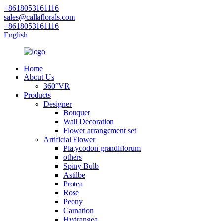
+8618053161116
sales@callaflorals.com
+8618053161116
English
Home
About Us
360°VR
Products
Designer
Bouquet
Wall Decoration
Flower arrangement set
Artificial Flower
Platycodon grandiflorum
others
Spiny Bulb
Astilbe
Protea
Rose
Peony
Carnation
Hydrangea