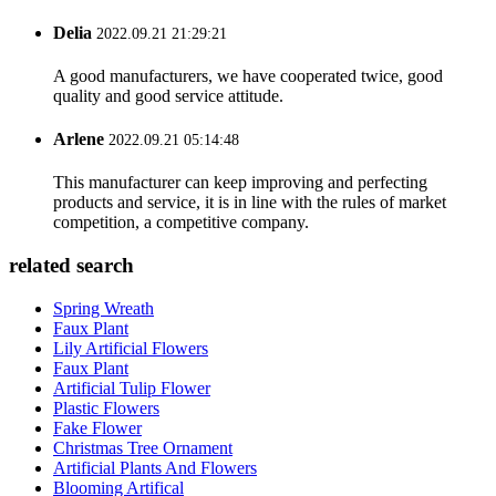
Delia
2022.09.21 21:29:21
A good manufacturers, we have cooperated twice, good
quality and good service attitude.
Arlene
2022.09.21 05:14:48
This manufacturer can keep improving and perfecting
products and service, it is in line with the rules of market
competition, a competitive company.
related search
Spring Wreath
Faux Plant
Lily Artificial Flowers
Faux Plant
Artificial Tulip Flower
Plastic Flowers
Fake Flower
Christmas Tree Ornament
Artificial Plants And Flowers
Blooming Artifical