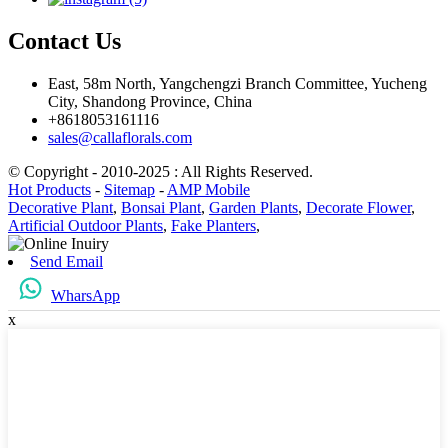
Contact Us
East, 58m North, Yangchengzi Branch Committee, Yucheng
City, Shandong Province, China
+8618053161116
sales@callaflorals.com
© Copyright - 2010-2025 : All Rights Reserved.
Hot Products
-
Sitemap
-
AMP Mobile
Decorative Plant
,
Bonsai Plant
,
Garden Plants
,
Decorate Flower
,
Artificial Outdoor Plants
,
Fake Planters
,
Send Email
WharsApp
x