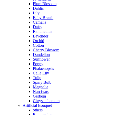
Plum Blossom
Dahlia
Lily
Baby Breath
Camelia
Daisy
Ranunculus
Lavender
Orchid
Cotton
Cherry Blossom
Dandelion
Sunflower
Poppy
Phalaenopsis
Calla Lily
Tulip
Spiny Bulb
Magnolia
Narcissus
Gerbera
Chrysanthemum
Artificial Bouquet
others
Ranunculus