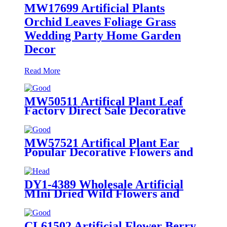
MW17699 Artificial Plants
Orchid Leaves Foliage Grass
Wedding Party Home Garden
Decor
Read More
MW50511 Artifical Plant Leaf
Factory Direct Sale Decorative
Flowers and Plants
MW57521 Artifical Plant Ear
Popular Decorative Flowers and
Plants
DY1-4389 Wholesale Artificial
MIni Dried Wild Flowers and
Plants Bouquet
CL61502 Artificial Flower Berry