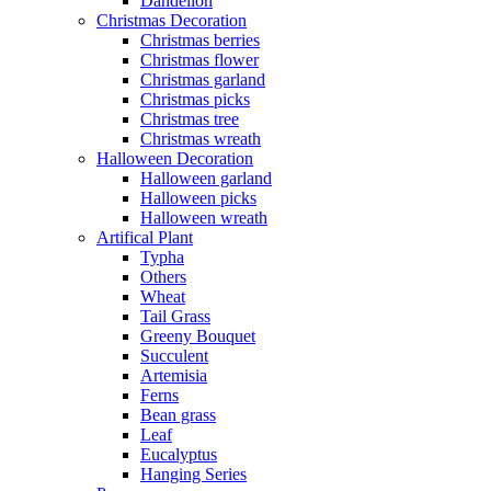
Dandelion
Christmas Decoration
Christmas berries
Christmas flower
Christmas garland
Christmas picks
Christmas tree
Christmas wreath
Halloween Decoration
Halloween garland
Halloween picks
Halloween wreath
Artifical Plant
Typha
Others
Wheat
Tail Grass
Greeny Bouquet
Succulent
Artemisia
Ferns
Bean grass
Leaf
Eucalyptus
Hanging Series