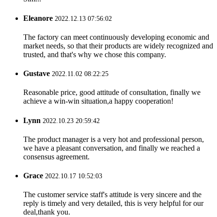
Eleanore
2022.12.13 07:56:02
The factory can meet continuously developing economic and
market needs, so that their products are widely recognized and
trusted, and that's why we chose this company.
Gustave
2022.11.02 08:22:25
Reasonable price, good attitude of consultation, finally we
achieve a win-win situation,a happy cooperation!
Lynn
2022.10.23 20:59:42
The product manager is a very hot and professional person,
we have a pleasant conversation, and finally we reached a
consensus agreement.
Grace
2022.10.17 10:52:03
The customer service staff's attitude is very sincere and the
reply is timely and very detailed, this is very helpful for our
deal,thank you.