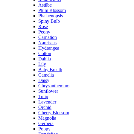
Astilbe
Plum Blossom
Phalaenopsis
Spiny Bulb
Rose
Peony
Carnation
Narcissus
Hydrangea
Cotton
Dahlia
Lily
Baby Breath
Camelia
Daisy
Chrysanthemum
Sunflower
Tulip
Lavender
Orchid
Cherry Blossom
Magnolia
Gerbera
Poppy