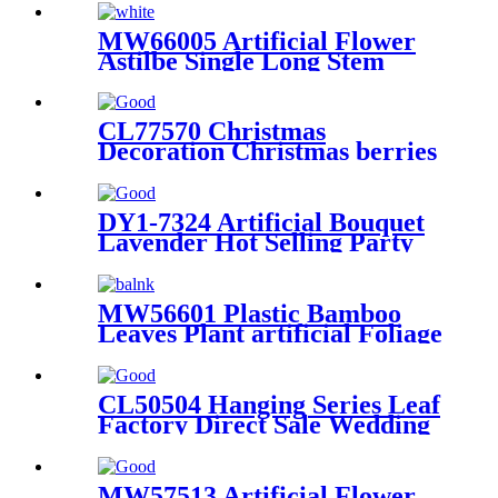
Long Stem
MW66005 Artificial Flower
Astilbe Single Long Stem
Faux Flower Arrangements
Farmhouse Table Decorations
for Living Room Coffee
CL77570 Christmas
Decoration Christmas berries
Wholesale Wedding Supply
DY1-7324 Artificial Bouquet
Lavender Hot Selling Party
Decoration
MW56601 Plastic Bamboo
Leaves Plant artificial Foliage
decoration flower wedding for
sale
CL50504 Hanging Series Leaf
Factory Direct Sale Wedding
Decoration
MW57513 Artificial Flower