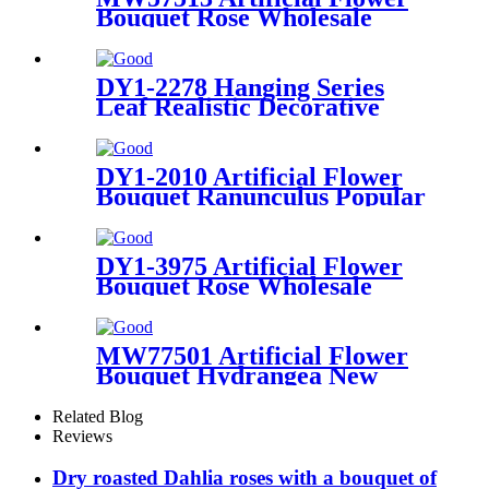
Bouquet Rose Wholesale
Festive Decorations
DY1-2278 Hanging Series
Leaf Realistic Decorative
Flowers and Plants
DY1-2010 Artificial Flower
Bouquet Ranunculus Popular
Garden Wedding Decoration
DY1-3975 Artificial Flower
Bouquet Rose Wholesale
Decorative Flower
MW77501 Artificial Flower
Bouquet Hydrangea New
Design Wedding Centerpieces
Related Blog
Reviews
Dry roasted Dahlia roses with a bouquet of