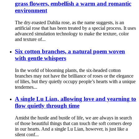
grass flowers, embellish a warm and romantic
environment
The dry-roasted Dahlia rose, as the name suggests, is an
artificial rose that has been treated by a special process. It uses
advanced simulation technology to make the texture, color
and texture of...
Six cotton branches, a natural poem woven
with gentle whispers
In the world of blooming plants, the six-headed cotton
branches may not have the brilliance of roses or the elegance
of lilies, but they quietly occupy people’s hearts with a unique
tendernes...
A single Lu Lian, allowing love and yearning to
flow quietly through time
Amidst the hustle and bustle of life, we are always in search
of those beautiful things that can touch the soft corners deep
in our hearts. And a single Lu Lian, however, is just like a
silent conf...