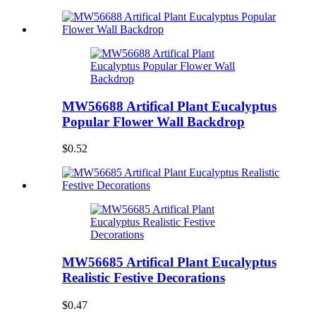
MW56688 Artifical Plant Eucalyptus
Popular Flower Wall Backdrop
$0.52
MW56685 Artifical Plant Eucalyptus
Realistic Festive Decorations
$0.47