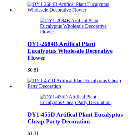
DY1-2684B Artifical Plant
Eucalyptus Wholesale Decorative
Flower
$0.81
DY1-455D Artifical Plant Eucalyptus
Cheap Party Decoration
$1.31