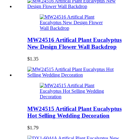
MW24516 Artifical Plant Eucalyptus
New Design Flower Wall Backdrop
$1.35
MW24515 Artifical Plant Eucalyptus
Hot Selling Wedding Decoration
$1.79