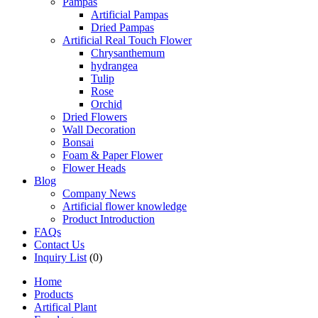
Pampas
Artificial Pampas
Dried Pampas
Artificial Real Touch Flower
Chrysanthemum
hydrangea
Tulip
Rose
Orchid
Dried Flowers
Wall Decoration
Bonsai
Foam & Paper Flower
Flower Heads
Blog
Company News
Artificial flower knowledge
Product Introduction
FAQs
Contact Us
Inquiry List
(0)
Home
Products
Artifical Plant