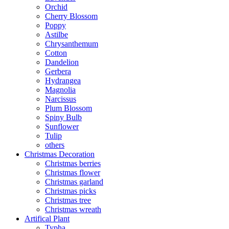
Orchid
Cherry Blossom
Poppy
Astilbe
Chrysanthemum
Cotton
Dandelion
Gerbera
Hydrangea
Magnolia
Narcissus
Plum Blossom
Spiny Bulb
Sunflower
Tulip
others
Christmas Decoration
Christmas berries
Christmas flower
Christmas garland
Christmas picks
Christmas tree
Christmas wreath
Artifical Plant
Typha