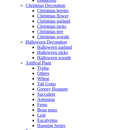
Dandelion
Christmas Decoration
Christmas berries
Christmas flower
Christmas garland
Christmas picks
Christmas tree
Christmas wreath
Halloween Decoration
Halloween garland
Halloween picks
Halloween wreath
Artifical Plant
Typha
Others
Wheat
Tail Grass
Greeny Bouquet
Succulent
Artemisia
Ferns
Bean grass
Leaf
Eucalyptus
Hanging Series