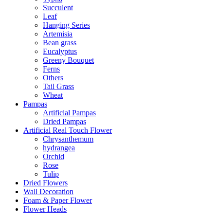
Succulent
Leaf
Hanging Series
Artemisia
Bean grass
Eucalyptus
Greeny Bouquet
Ferns
Others
Tail Grass
Wheat
Pampas
Artificial Pampas
Dried Pampas
Artificial Real Touch Flower
Chrysanthemum
hydrangea
Orchid
Rose
Tulip
Dried Flowers
Wall Decoration
Foam & Paper Flower
Flower Heads