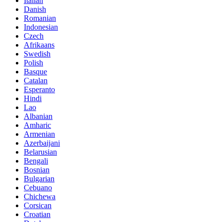
Italian
Danish
Romanian
Indonesian
Czech
Afrikaans
Swedish
Polish
Basque
Catalan
Esperanto
Hindi
Lao
Albanian
Amharic
Armenian
Azerbaijani
Belarusian
Bengali
Bosnian
Bulgarian
Cebuano
Chichewa
Corsican
Croatian