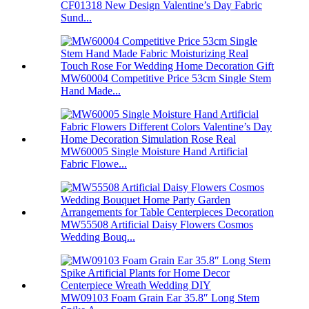
CF01318 New Design Valentine’s Day Fabric
Sund...
MW60004 Competitive Price 53cm Single Stem
Hand Made...
MW60005 Single Moisture Hand Artificial
Fabric Flowe...
MW55508 Artificial Daisy Flowers Cosmos
Wedding Bouq...
MW09103 Foam Grain Ear 35.8″ Long Stem