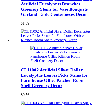
Artificial Eucalyptus Branches
Greenery Stems for Vase Bouquets
Garland Table Centerpieces Decor
$1.69
CL11002 Artificial Silver Dollar
Eucalyptus Leaves Picks Stems for
Farmhouse Office Kitchen Room
Shelf Greenery Decor
$0.56