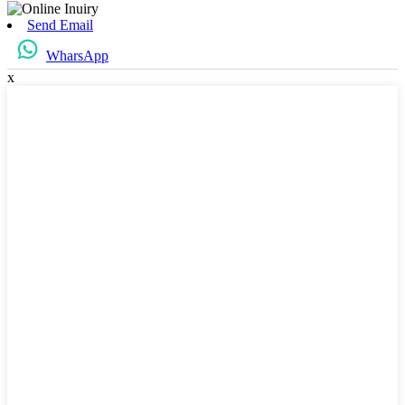
Send Email
WharsApp
x