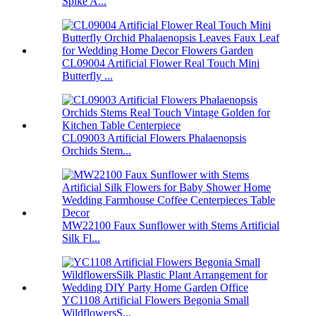
Spike A...
CL09004 Artificial Flower Real Touch Mini
Butterfly ...
CL09003 Artificial Flowers Phalaenopsis
Orchids Stem...
MW22100 Faux Sunflower with Stems Artificial
Silk Fl...
YC1108 Artificial Flowers Begonia Small
WildflowersS...