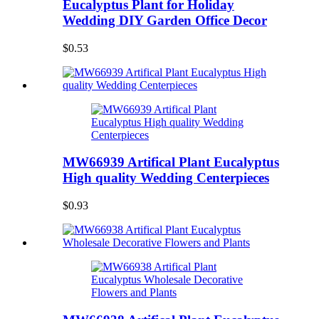
Eucalyptus Plant for Holiday
Wedding DIY Garden Office Decor
$0.53
MW66939 Artifical Plant Eucalyptus
High quality Wedding Centerpieces
$0.93