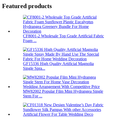
Featured products
CF8001-2 Wholesale Top Grade Artificial Fabric
Foam ...
GF15336 High Quality Artificial Magnolia
Single Spra...
MW82002 Popular Film Mini Hydrangea Single
Stem For ...