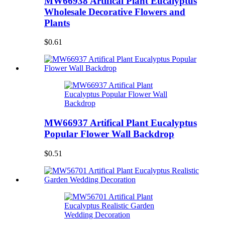
MW66938 Artifical Plant Eucalyptus
Wholesale Decorative Flowers and
Plants
$0.61
MW66937 Artifical Plant Eucalyptus
Popular Flower Wall Backdrop
$0.51