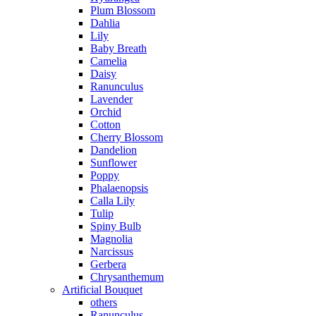
Plum Blossom
Dahlia
Lily
Baby Breath
Camelia
Daisy
Ranunculus
Lavender
Orchid
Cotton
Cherry Blossom
Dandelion
Sunflower
Poppy
Phalaenopsis
Calla Lily
Tulip
Spiny Bulb
Magnolia
Narcissus
Gerbera
Chrysanthemum
Artificial Bouquet
others
Ranunculus