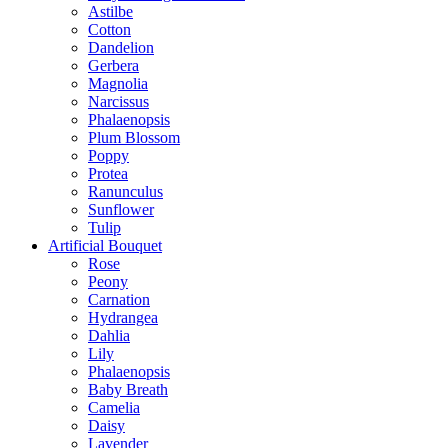
Astilbe
Cotton
Dandelion
Gerbera
Magnolia
Narcissus
Phalaenopsis
Plum Blossom
Poppy
Protea
Ranunculus
Sunflower
Tulip
Artificial Bouquet
Rose
Peony
Carnation
Hydrangea
Dahlia
Lily
Phalaenopsis
Baby Breath
Camelia
Daisy
Lavender