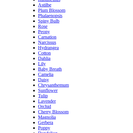
Astilbe
Plum Blossom
Phalaenopsis
Spiny Bulb
Rose
Peony
Carnation
Narcissus
Hydrangea
Cotton
Dahlia
Lily
Baby Breath
Camelia
Daisy
Chrysanthemum
Sunflower
Tulip
Lavender
Orchid
Cherry Blossom
Magnolia
Gerbera
Poppy