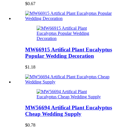
$0.67
MW66915 Artifical Plant Eucalyptus
Popular Wedding Decoration
$1.18
MW56694 Artifical Plant Eucalyptus
Cheap Wedding Supply
$0.78