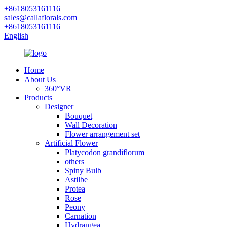
+8618053161116
sales@callaflorals.com
+8618053161116
English
Home
About Us
360°VR
Products
Designer
Bouquet
Wall Decoration
Flower arrangement set
Artificial Flower
Platycodon grandiflorum
others
Spiny Bulb
Astilbe
Protea
Rose
Peony
Carnation
Hydrangea