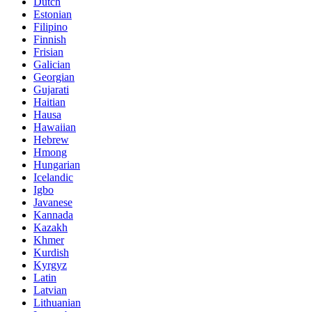
Dutch
Estonian
Filipino
Finnish
Frisian
Galician
Georgian
Gujarati
Haitian
Hausa
Hawaiian
Hebrew
Hmong
Hungarian
Icelandic
Igbo
Javanese
Kannada
Kazakh
Khmer
Kurdish
Kyrgyz
Latin
Latvian
Lithuanian