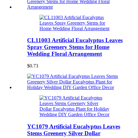
CL11003 Artificial Eucalyptus Leaves
Spray Greenery Stems for Home
Wedding Floral Arrangement
$0.73
YC1079 Artificial Eucalyptus Leaves
Stems Greenery Silver Dollar