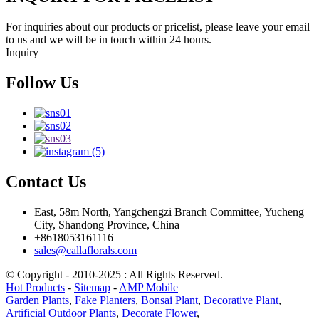
For inquiries about our products or pricelist, please leave your email
to us and we will be in touch within 24 hours.
Inquiry
Follow Us
Contact Us
East, 58m North, Yangchengzi Branch Committee, Yucheng
City, Shandong Province, China
+8618053161116
sales@callaflorals.com
© Copyright - 2010-2025 : All Rights Reserved.
Hot Products
-
Sitemap
-
AMP Mobile
Garden Plants
,
Fake Planters
,
Bonsai Plant
,
Decorative Plant
,
Artificial Outdoor Plants
,
Decorate Flower
,