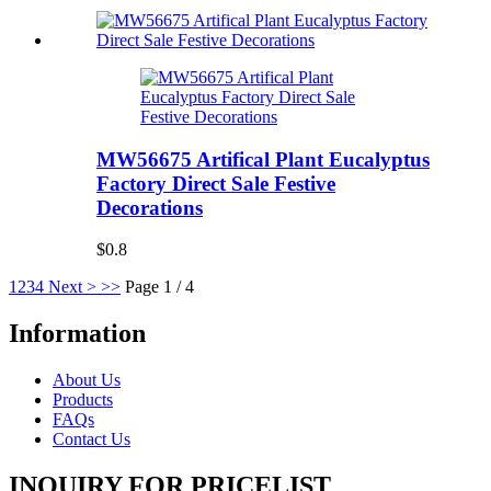
MW56675 Artifical Plant Eucalyptus
Factory Direct Sale Festive
Decorations
$0.8
1
2
3
4
Next >
>>
Page 1 / 4
Information
About Us
Products
FAQs
Contact Us
INQUIRY FOR PRICELIST