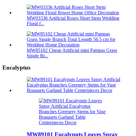
MW03336 Artificial Roses Short Stem Wedding
Floral f...
MW85102 Cheap Artificial mini Pampas Grass
Single Br...
Eucalyptus
MW89101 Eucalyputs Leaves Spray