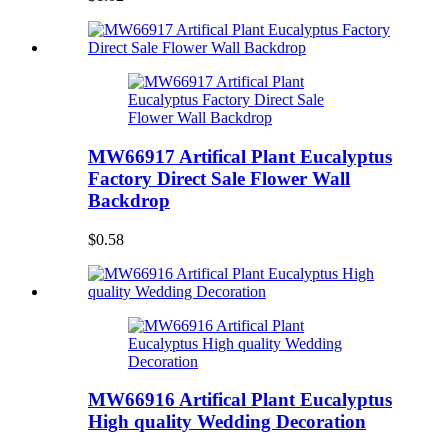
MW66917 Artifical Plant Eucalyptus
Factory Direct Sale Flower Wall
Backdrop
$0.58
MW66916 Artifical Plant Eucalyptus
High quality Wedding Decoration