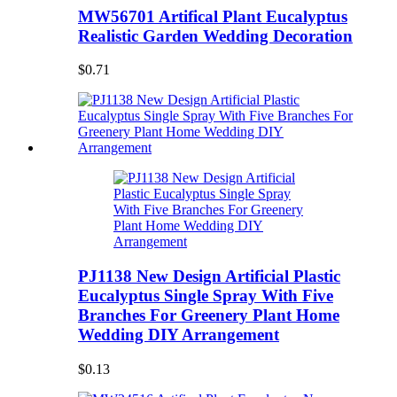
MW56701 Artifical Plant Eucalyptus
Realistic Garden Wedding Decoration
$0.71
PJ1138 New Design Artificial Plastic
Eucalyptus Single Spray With Five
Branches For Greenery Plant Home
Wedding DIY Arrangement
$0.13