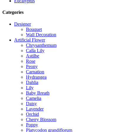
Eucalyptus
Categories
Designer
Bouquet
Wall Decoration
Artificial Flower
Chrysanthemum
Calla Lily
Astilbe
Rose
Peony
Carnation
Hydrangea
Dahlia
Lily
Baby Breath
Camelia
Daisy
Lavender
Orchid
Cherry Blossom
Poppy
Platycodon grandiflorum