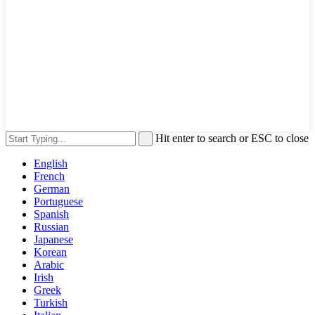
Hit enter to search or ESC to close
English
French
German
Portuguese
Spanish
Russian
Japanese
Korean
Arabic
Irish
Greek
Turkish