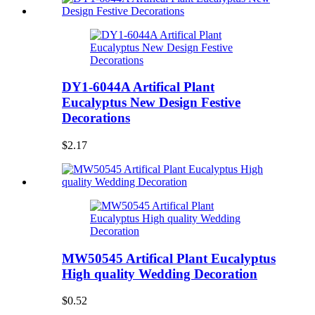
DY1-6044A Artifical Plant
Eucalyptus New Design Festive
Decorations
$2.17
MW50545 Artifical Plant Eucalyptus
High quality Wedding Decoration
$0.52