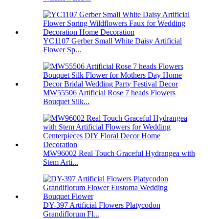
YC1107 Gerber Small White Daisy Artificial
Flower Sp...
MW55506 Artificial Rose 7 heads Flowers
Bouquet Silk...
MW96002 Real Touch Graceful Hydrangea with
Stem Arti...
DY-397 Artificial Flowers Platycodon
Grandiflorum Fl...