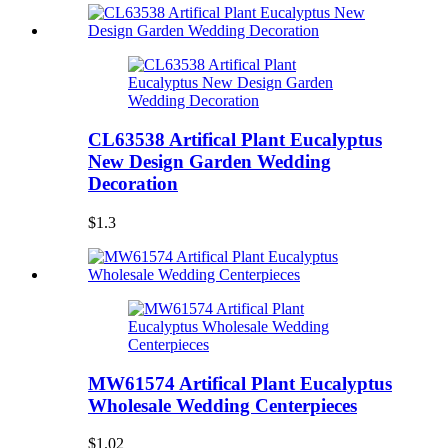
CL63538 Artifical Plant Eucalyptus
New Design Garden Wedding
Decoration
$1.3
MW61574 Artifical Plant Eucalyptus
Wholesale Wedding Centerpieces
$1.02