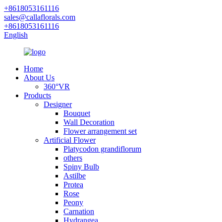
+8618053161116
sales@callaflorals.com
+8618053161116
English
Home
About Us
360°VR
Products
Designer
Bouquet
Wall Decoration
Flower arrangement set
Artificial Flower
Platycodon grandiflorum
others
Spiny Bulb
Astilbe
Protea
Rose
Peony
Carnation
Hydrangea