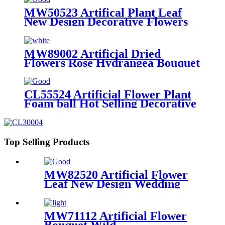
Plants for Decoration
MW50523 Artifical Plant Leaf
New Design Decorative Flowers
and Plants
MW89002 Artificial Dried
Flowers Rose Hydrangea Bouquet
Hot Selling Decorative Flowers
and Plants
CL55524 Artificial Flower Plant
Foam ball Hot Selling Decorative
Flowers and Plants
Top Selling Products
MW82520 Artificial Flower
Leaf New Design Wedding
Centerpieces
MW71112 Artificial Flower
Bouquet Wild