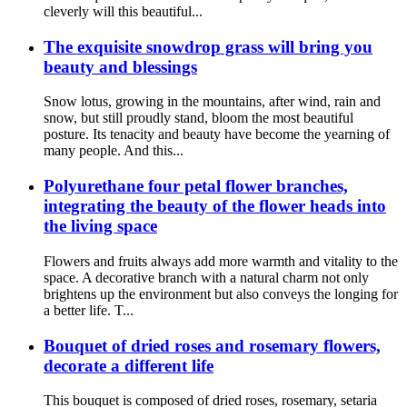
cleverly will this beautiful...
The exquisite snowdrop grass will bring you
beauty and blessings
Snow lotus, growing in the mountains, after wind, rain and
snow, but still proudly stand, bloom the most beautiful
posture. Its tenacity and beauty have become the yearning of
many people. And this...
Polyurethane four petal flower branches,
integrating the beauty of the flower heads into
the living space
Flowers and fruits always add more warmth and vitality to the
space. A decorative branch with a natural charm not only
brightens up the environment but also conveys the longing for
a better life. T...
Bouquet of dried roses and rosemary flowers,
decorate a different life
This bouquet is composed of dried roses, rosemary, setaria