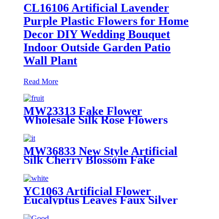
CL16106 Artificial Lavender
Purple Plastic Flowers for Home
Decor DIY Wedding Bouquet
Indoor Outside Garden Patio
Wall Plant
Read More
MW23313 Fake Flower
Wholesale Silk Rose Flowers
Bouquet Decorative Artificial
Flower
MW36833 New Style Artificial
Silk Cherry Blossom Fake
Flowers Plum Blossom Floral
Wedding Party Decor
YC1063 Artificial Flower
Eucalyptus Leaves Faux Silver
Dollar Eucalyptus Garland
Branches Stems Fakes Plastic