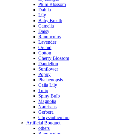
Plum Blossom
Dahlia
Lily
Baby Breath
Camelia
Daisy
Ranunculus
Lavender
Orchid
Cotton
Cherry Blossom
Dandelion
Sunflower
Poppy
Phalaenopsis
Calla Lily
Tulip
Spiny Bulb
Magnolia
Narcissus
Gerbera
Chrysanthemum
Artificial Bouquet
others
Ranunculus