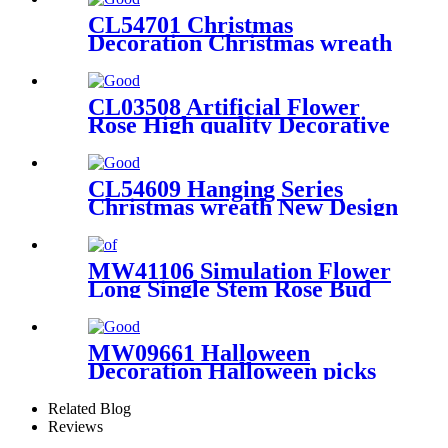
CL54701 Christmas
Decoration Christmas wreath
Wholesale Party Decoration
CL03508 Artificial Flower
Rose High quality Decorative
Flower
CL54609 Hanging Series
Christmas wreath New Design
Flower Wall Backdrop
MW41106 Simulation Flower
Long Single Stem Rose Bud
Spray For Wedding
Decoration
MW09661 Halloween
Decoration Halloween picks
Wholesale Wedding
Decoration
Related Blog
Reviews