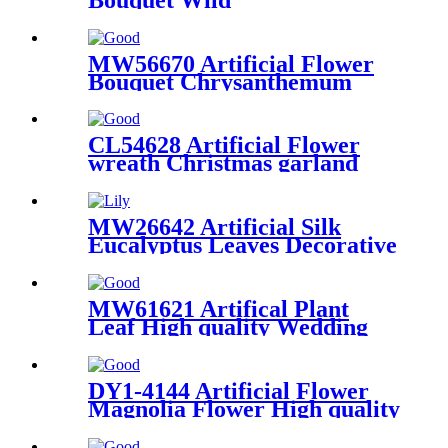
Chrysanthemum New Design
Wedding Decoration Party
Decoration
MW56670 Artificial Flower
Bouquet Chrysanthemum
New Design Party Decoration
CL54628 Artificial Flower
wreath Christmas garland
New Design Flower Wall
Backdrop
MW26642 Artificial Silk
Eucalyptus Leaves Decorative
Plants Green And Brown
Color Leaves Stem
MW61621 Artifical Plant
Leaf High quality Wedding
Decoration
DY1-4144 Artificial Flower
Magnolia Flower High quality
Wall Backdrop