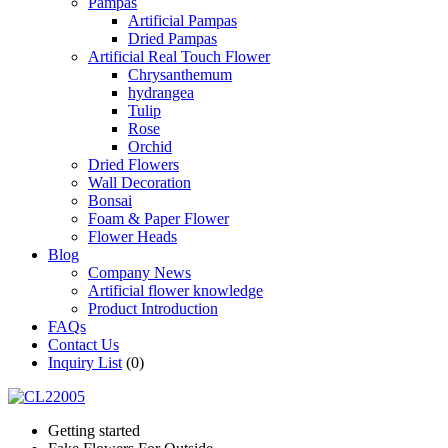
Pampas
Artificial Pampas
Dried Pampas
Artificial Real Touch Flower
Chrysanthemum
hydrangea
Tulip
Rose
Orchid
Dried Flowers
Wall Decoration
Bonsai
Foam & Paper Flower
Flower Heads
Blog
Company News
Artificial flower knowledge
Product Introduction
FAQs
Contact Us
Inquiry List
(0)
Getting started