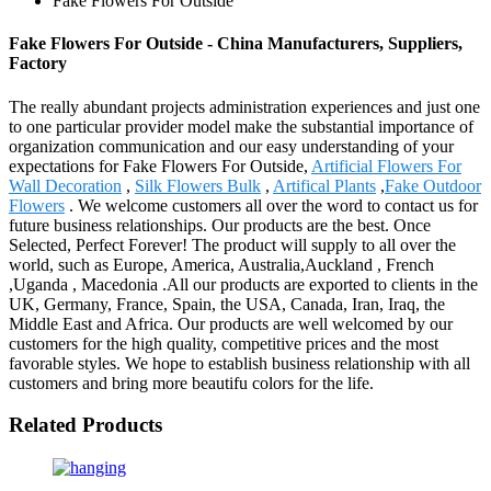
Fake Flowers For Outside
Fake Flowers For Outside - China Manufacturers, Suppliers,
Factory
The really abundant projects administration experiences and just one
to one particular provider model make the substantial importance of
organization communication and our easy understanding of your
expectations for Fake Flowers For Outside,
Artificial Flowers For
Wall Decoration
,
Silk Flowers Bulk
,
Artifical Plants
,
Fake Outdoor
Flowers
. We welcome customers all over the word to contact us for
future business relationships. Our products are the best. Once
Selected, Perfect Forever! The product will supply to all over the
world, such as Europe, America, Australia,Auckland , French
,Uganda , Macedonia .All our products are exported to clients in the
UK, Germany, France, Spain, the USA, Canada, Iran, Iraq, the
Middle East and Africa. Our products are well welcomed by our
customers for the high quality, competitive prices and the most
favorable styles. We hope to establish business relationship with all
customers and bring more beautifu colors for the life.
Related Products