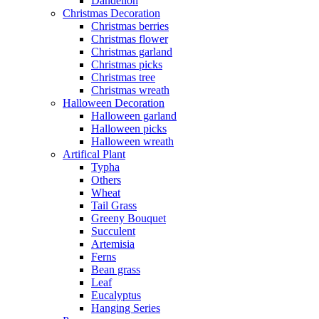
Dandelion
Christmas Decoration
Christmas berries
Christmas flower
Christmas garland
Christmas picks
Christmas tree
Christmas wreath
Halloween Decoration
Halloween garland
Halloween picks
Halloween wreath
Artifical Plant
Typha
Others
Wheat
Tail Grass
Greeny Bouquet
Succulent
Artemisia
Ferns
Bean grass
Leaf
Eucalyptus
Hanging Series