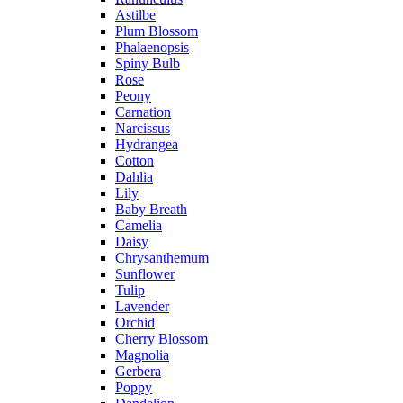
Astilbe
Plum Blossom
Phalaenopsis
Spiny Bulb
Rose
Peony
Carnation
Narcissus
Hydrangea
Cotton
Dahlia
Lily
Baby Breath
Camelia
Daisy
Chrysanthemum
Sunflower
Tulip
Lavender
Orchid
Cherry Blossom
Magnolia
Gerbera
Poppy