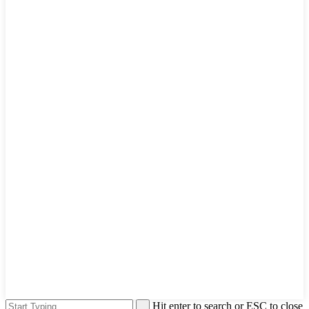
Hit enter to search or ESC to close