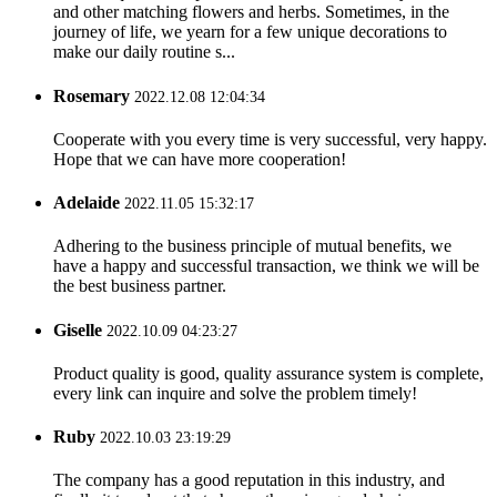
and other matching flowers and herbs. Sometimes, in the
journey of life, we yearn for a few unique decorations to
make our daily routine s...
Rosemary
2022.12.08 12:04:34
Cooperate with you every time is very successful, very happy.
Hope that we can have more cooperation!
Adelaide
2022.11.05 15:32:17
Adhering to the business principle of mutual benefits, we
have a happy and successful transaction, we think we will be
the best business partner.
Giselle
2022.10.09 04:23:27
Product quality is good, quality assurance system is complete,
every link can inquire and solve the problem timely!
Ruby
2022.10.03 23:19:29
The company has a good reputation in this industry, and