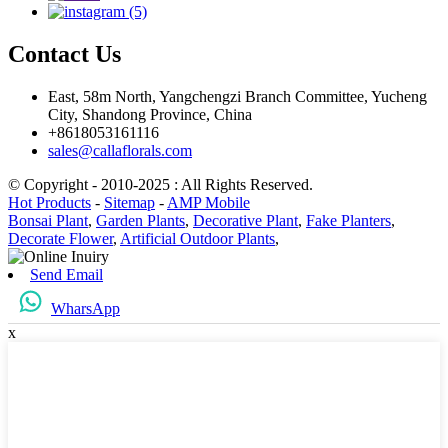
Contact Us
East, 58m North, Yangchengzi Branch Committee, Yucheng
City, Shandong Province, China
+8618053161116
sales@callaflorals.com
© Copyright - 2010-2025 : All Rights Reserved.
Hot Products
-
Sitemap
-
AMP Mobile
Bonsai Plant
,
Garden Plants
,
Decorative Plant
,
Fake Planters
,
Decorate Flower
,
Artificial Outdoor Plants
,
Send Email
WharsApp
x