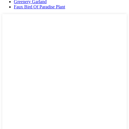
Greenery Garland
Faux Bird Of Paradise Plant