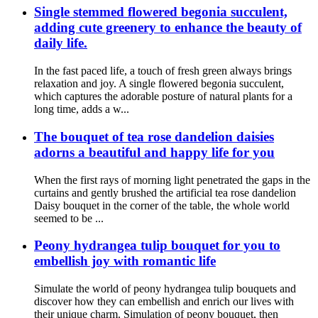
Single stemmed flowered begonia succulent,
adding cute greenery to enhance the beauty of
daily life.
In the fast paced life, a touch of fresh green always brings
relaxation and joy. A single flowered begonia succulent,
which captures the adorable posture of natural plants for a
long time, adds a w...
The bouquet of tea rose dandelion daisies
adorns a beautiful and happy life for you
When the first rays of morning light penetrated the gaps in the
curtains and gently brushed the artificial tea rose dandelion
Daisy bouquet in the corner of the table, the whole world
seemed to be ...
Peony hydrangea tulip bouquet for you to
embellish joy with romantic life
Simulate the world of peony hydrangea tulip bouquets and
discover how they can embellish and enrich our lives with
their unique charm. Simulation of peony bouquet, then