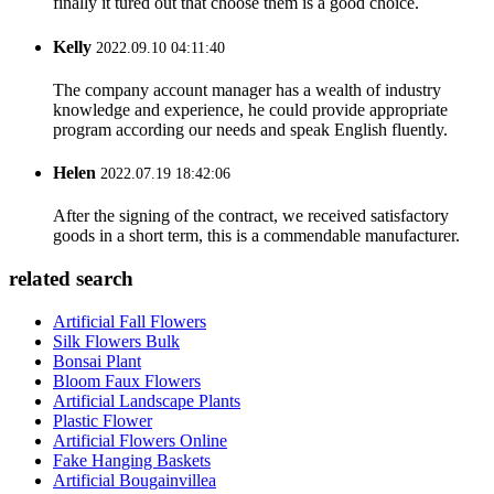
finally it tured out that choose them is a good choice.
Kelly
2022.09.10 04:11:40
The company account manager has a wealth of industry
knowledge and experience, he could provide appropriate
program according our needs and speak English fluently.
Helen
2022.07.19 18:42:06
After the signing of the contract, we received satisfactory
goods in a short term, this is a commendable manufacturer.
related search
Artificial Fall Flowers
Silk Flowers Bulk
Bonsai Plant
Bloom Faux Flowers
Artificial Landscape Plants
Plastic Flower
Artificial Flowers Online
Fake Hanging Baskets
Artificial Bougainvillea