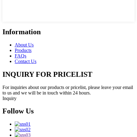
Information
About Us
Products
FAQs
Contact Us
INQUIRY FOR PRICELIST
For inquiries about our products or pricelist, please leave your email
to us and we will be in touch within 24 hours.
Inquiry
Follow Us