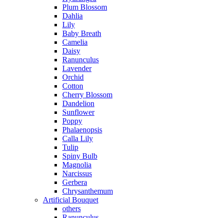
Plum Blossom
Dahlia
Lily
Baby Breath
Camelia
Daisy
Ranunculus
Lavender
Orchid
Cotton
Cherry Blossom
Dandelion
Sunflower
Poppy
Phalaenopsis
Calla Lily
Tulip
Spiny Bulb
Magnolia
Narcissus
Gerbera
Chrysanthemum
Artificial Bouquet
others
Ranunculus