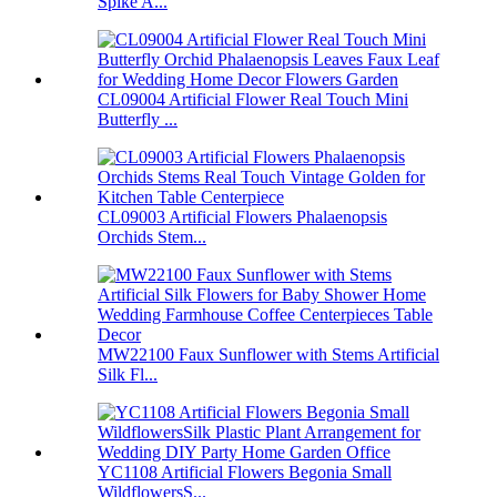
Spike A...
CL09004 Artificial Flower Real Touch Mini
Butterfly ...
CL09003 Artificial Flowers Phalaenopsis
Orchids Stem...
MW22100 Faux Sunflower with Stems Artificial
Silk Fl...
YC1108 Artificial Flowers Begonia Small
WildflowersS...