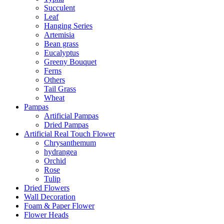
Succulent
Leaf
Hanging Series
Artemisia
Bean grass
Eucalyptus
Greeny Bouquet
Ferns
Others
Tail Grass
Wheat
Pampas
Artificial Pampas
Dried Pampas
Artificial Real Touch Flower
Chrysanthemum
hydrangea
Orchid
Rose
Tulip
Dried Flowers
Wall Decoration
Foam & Paper Flower
Flower Heads