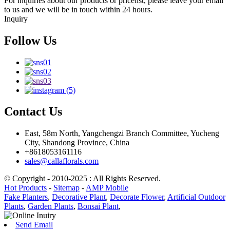
For inquiries about our products or pricelist, please leave your email
to us and we will be in touch within 24 hours.
Inquiry
Follow Us
Contact Us
East, 58m North, Yangchengzi Branch Committee, Yucheng
City, Shandong Province, China
+8618053161116
sales@callaflorals.com
© Copyright - 2010-2025 : All Rights Reserved.
Hot Products
-
Sitemap
-
AMP Mobile
Fake Planters
,
Decorative Plant
,
Decorate Flower
,
Artificial Outdoor
Plants
,
Garden Plants
,
Bonsai Plant
,
Send Email