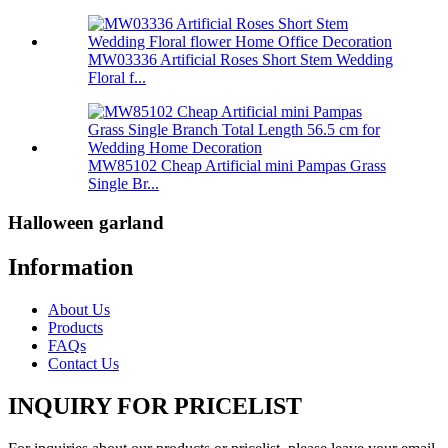
MW03336 Artificial Roses Short Stem Wedding
Floral f...
MW85102 Cheap Artificial mini Pampas Grass
Single Br...
Halloween garland
Information
About Us
Products
FAQs
Contact Us
INQUIRY FOR PRICELIST