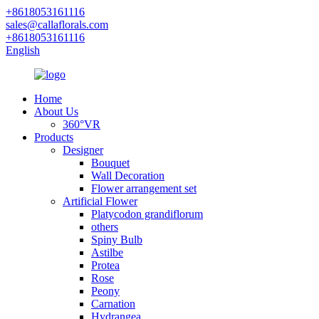
+8618053161116
sales@callaflorals.com
+8618053161116
English
Home
About Us
360°VR
Products
Designer
Bouquet
Wall Decoration
Flower arrangement set
Artificial Flower
Platycodon grandiflorum
others
Spiny Bulb
Astilbe
Protea
Rose
Peony
Carnation
Hydrangea