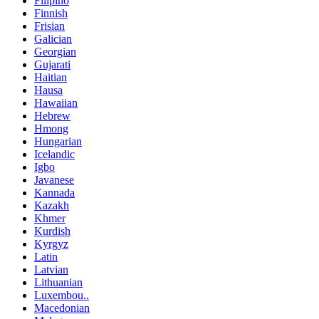
Filipino
Finnish
Frisian
Galician
Georgian
Gujarati
Haitian
Hausa
Hawaiian
Hebrew
Hmong
Hungarian
Icelandic
Igbo
Javanese
Kannada
Kazakh
Khmer
Kurdish
Kyrgyz
Latin
Latvian
Lithuanian
Luxembou..
Macedonian