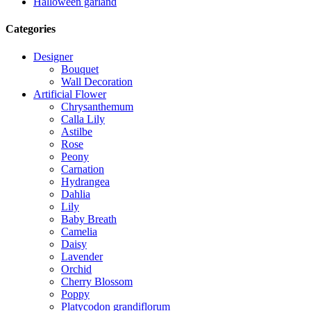
Halloween garland
Categories
Designer
Bouquet
Wall Decoration
Artificial Flower
Chrysanthemum
Calla Lily
Astilbe
Rose
Peony
Carnation
Hydrangea
Dahlia
Lily
Baby Breath
Camelia
Daisy
Lavender
Orchid
Cherry Blossom
Poppy
Platycodon grandiflorum