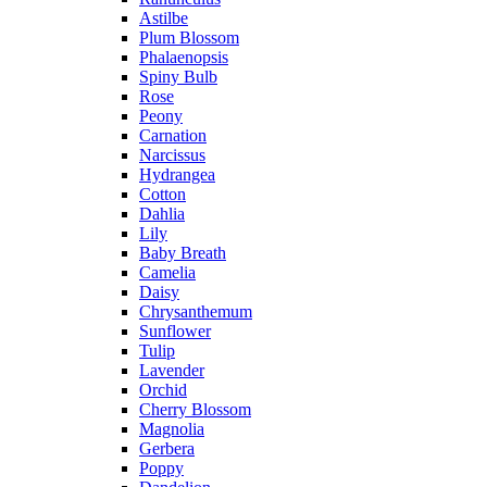
Astilbe
Plum Blossom
Phalaenopsis
Spiny Bulb
Rose
Peony
Carnation
Narcissus
Hydrangea
Cotton
Dahlia
Lily
Baby Breath
Camelia
Daisy
Chrysanthemum
Sunflower
Tulip
Lavender
Orchid
Cherry Blossom
Magnolia
Gerbera
Poppy