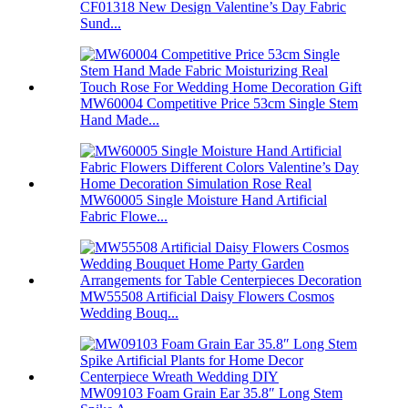
CF01318 New Design Valentine’s Day Fabric
Sund...
MW60004 Competitive Price 53cm Single Stem
Hand Made...
MW60005 Single Moisture Hand Artificial
Fabric Flowe...
MW55508 Artificial Daisy Flowers Cosmos
Wedding Bouq...
MW09103 Foam Grain Ear 35.8″ Long Stem