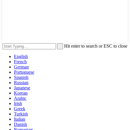
Hit enter to search or ESC to close
English
French
German
Portuguese
Spanish
Russian
Japanese
Korean
Arabic
Irish
Greek
Turkish
Italian
Danish
Romanian