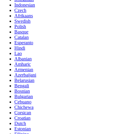
Indonesian
Czech
Afrikaans
Swedish
Polish
Basque
Catalan
Esperanto
Hindi
Lao
Albanian
Amharic
Armenian
Azerbaijani
Belarusian
Bengali
Bosnian
Bulgarian
Cebuano
Chichewa
Corsican
Croatian
Dutch
Estonian