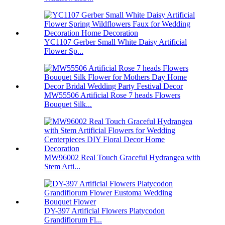
YC1107 Gerber Small White Daisy Artificial
Flower Sp...
MW55506 Artificial Rose 7 heads Flowers
Bouquet Silk...
MW96002 Real Touch Graceful Hydrangea with
Stem Arti...
DY-397 Artificial Flowers Platycodon
Grandiflorum Fl...