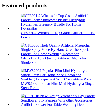
Featured products
CF8001-2 Wholesale Top Grade Artificial Fabric
Foam ...
GF15336 High Quality Artificial Magnolia
Single Spra...
MW82002 Popular Film Mini Hydrangea Single
Stem For ...