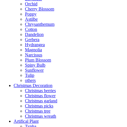
Orchid
Cherry Blossom
Poppy
Astilbe
Chrysanthemum
Cotton
Dandelion
Gerbera
Hydrangea
Magnolia
Narcissus
Plum Blossom
Spiny Bulb
Sunflower
Tulip
others
Christmas Decoration
Christmas berries
Christmas flower
Christmas garland
Christmas picks
Christmas tree
Christmas wreath
Artifical Plant
Typha