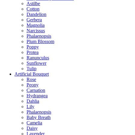
Astilbe
Cotton
Dandelion
Gerbera
Magnolia
Narcissus
Phalaenopsis
Plum Blossom
Poppy
Protea
Ranunculus
Sunflower
Tulip
Artificial Bouquet
Rose
Peony
Carnation
Hydrangea
Dahlia
Lily
Phalaenopsis
Baby Breath
Camelia
Daisy
Lavender