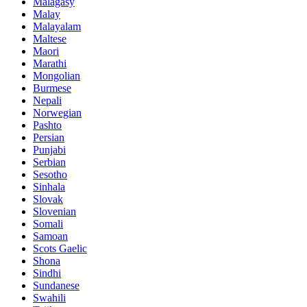
Malagasy
Malay
Malayalam
Maltese
Maori
Marathi
Mongolian
Burmese
Nepali
Norwegian
Pashto
Persian
Punjabi
Serbian
Sesotho
Sinhala
Slovak
Slovenian
Somali
Samoan
Scots Gaelic
Shona
Sindhi
Sundanese
Swahili