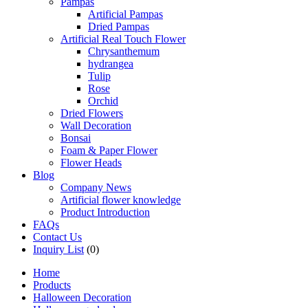
Pampas
Artificial Pampas
Dried Pampas
Artificial Real Touch Flower
Chrysanthemum
hydrangea
Tulip
Rose
Orchid
Dried Flowers
Wall Decoration
Bonsai
Foam & Paper Flower
Flower Heads
Blog
Company News
Artificial flower knowledge
Product Introduction
FAQs
Contact Us
Inquiry List
(0)
Home
Products
Halloween Decoration