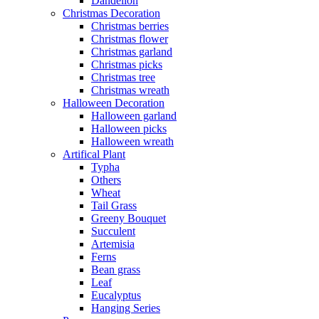
Dandelion
Christmas Decoration
Christmas berries
Christmas flower
Christmas garland
Christmas picks
Christmas tree
Christmas wreath
Halloween Decoration
Halloween garland
Halloween picks
Halloween wreath
Artifical Plant
Typha
Others
Wheat
Tail Grass
Greeny Bouquet
Succulent
Artemisia
Ferns
Bean grass
Leaf
Eucalyptus
Hanging Series