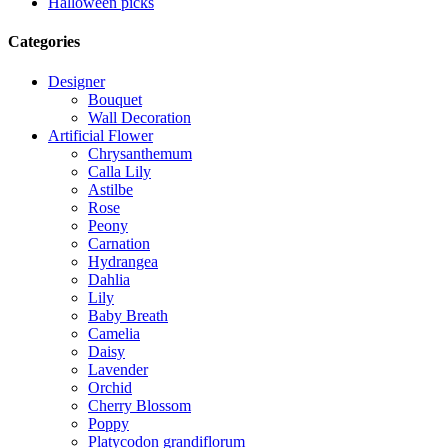
Halloween picks
Categories
Designer
Bouquet
Wall Decoration
Artificial Flower
Chrysanthemum
Calla Lily
Astilbe
Rose
Peony
Carnation
Hydrangea
Dahlia
Lily
Baby Breath
Camelia
Daisy
Lavender
Orchid
Cherry Blossom
Poppy
Platycodon grandiflorum