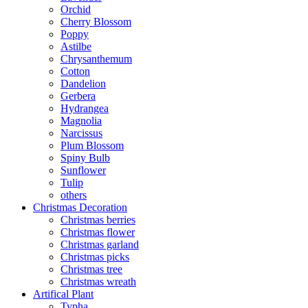
Orchid
Cherry Blossom
Poppy
Astilbe
Chrysanthemum
Cotton
Dandelion
Gerbera
Hydrangea
Magnolia
Narcissus
Plum Blossom
Spiny Bulb
Sunflower
Tulip
others
Christmas Decoration
Christmas berries
Christmas flower
Christmas garland
Christmas picks
Christmas tree
Christmas wreath
Artifical Plant
Typha