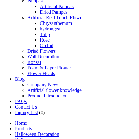
Pampas
Artificial Pampas
Dried Pampas
Artificial Real Touch Flower
Chrysanthemum
hydrangea
Tulip
Rose
Orchid
Dried Flowers
Wall Decoration
Bonsai
Foam & Paper Flower
Flower Heads
Blog
Company News
Artificial flower knowledge
Product Introduction
FAQs
Contact Us
Inquiry List
(0)
Home
Products
Halloween Decoration