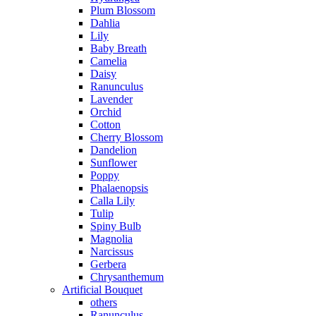
Plum Blossom
Dahlia
Lily
Baby Breath
Camelia
Daisy
Ranunculus
Lavender
Orchid
Cotton
Cherry Blossom
Dandelion
Sunflower
Poppy
Phalaenopsis
Calla Lily
Tulip
Spiny Bulb
Magnolia
Narcissus
Gerbera
Chrysanthemum
Artificial Bouquet
others
Ranunculus