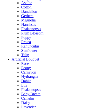
Astilbe
Cotton
Dandelion
Gerbera
Magnolia
Narcissus
Phalaenopsis
Plum Blossom
Poppy
Protea
Ranunculus
Sunflower
Tulip
Artificial Bouquet
Rose
Peony
Carnation
Hydrangea
Dahlia
Lily
Phalaenopsis
Baby Breath
Camelia
Daisy
Lavender