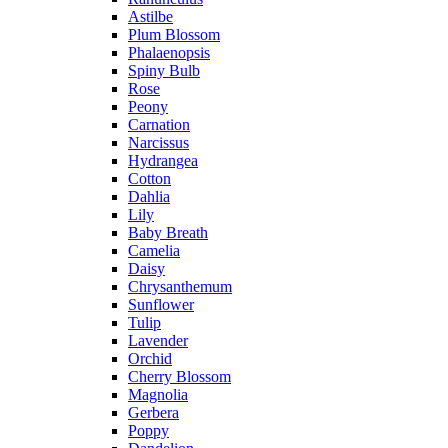
Astilbe
Plum Blossom
Phalaenopsis
Spiny Bulb
Rose
Peony
Carnation
Narcissus
Hydrangea
Cotton
Dahlia
Lily
Baby Breath
Camelia
Daisy
Chrysanthemum
Sunflower
Tulip
Lavender
Orchid
Cherry Blossom
Magnolia
Gerbera
Poppy