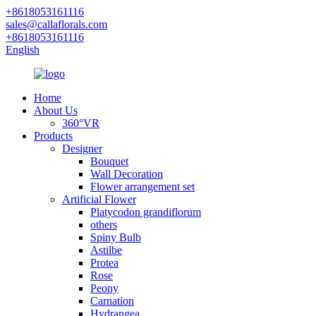
+8618053161116
sales@callaflorals.com
+8618053161116
English
Home
About Us
360°VR
Products
Designer
Bouquet
Wall Decoration
Flower arrangement set
Artificial Flower
Platycodon grandiflorum
others
Spiny Bulb
Astilbe
Protea
Rose
Peony
Carnation
Hydrangea