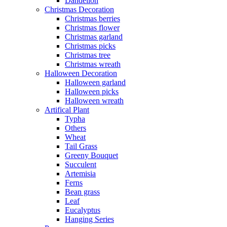
Dandelion
Christmas Decoration
Christmas berries
Christmas flower
Christmas garland
Christmas picks
Christmas tree
Christmas wreath
Halloween Decoration
Halloween garland
Halloween picks
Halloween wreath
Artifical Plant
Typha
Others
Wheat
Tail Grass
Greeny Bouquet
Succulent
Artemisia
Ferns
Bean grass
Leaf
Eucalyptus
Hanging Series