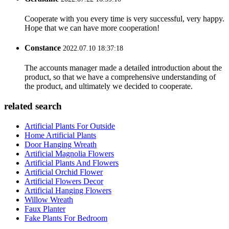
Cooperate with you every time is very successful, very happy.
Hope that we can have more cooperation!
Constance
2022.07.10 18:37:18
The accounts manager made a detailed introduction about the
product, so that we have a comprehensive understanding of
the product, and ultimately we decided to cooperate.
related search
Artificial Plants For Outside
Home Artificial Plants
Door Hanging Wreath
Artificial Magnolia Flowers
Artificial Plants And Flowers
Artificial Orchid Flower
Artificial Flowers Decor
Artificial Hanging Flowers
Willow Wreath
Faux Planter
Fake Plants For Bedroom