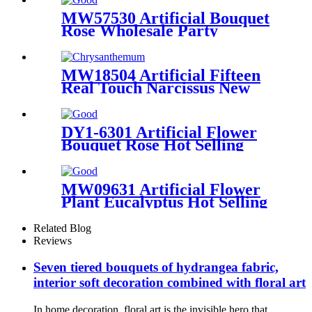
MW57530 Artificial Bouquet
Rose Wholesale Party
Decoration
MW18504 Artificial Fifteen
Real Touch Narcissus New
Design Decorative Flowers
and Plants
DY1-6301 Artificial Flower
Bouquet Rose Hot Selling
Decorative Flower
MW09631 Artificial Flower
Plant Eucalyptus Hot Selling
Decorative Flowers and
Plants
Related Blog
Reviews
Seven tiered bouquets of hydrangea fabric,
interior soft decoration combined with floral art
In home decoration, floral art is the invisible hero that