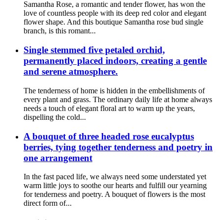
Samantha Rose, a romantic and tender flower, has won the
love of countless people with its deep red color and elegant
flower shape. And this boutique Samantha rose bud single
branch, is this romant...
Single stemmed five petaled orchid,
permanently placed indoors, creating a gentle
and serene atmosphere.
The tenderness of home is hidden in the embellishments of
every plant and grass. The ordinary daily life at home always
needs a touch of elegant floral art to warm up the years,
dispelling the cold...
A bouquet of three headed rose eucalyptus
berries, tying together tenderness and poetry in
one arrangement
In the fast paced life, we always need some understated yet
warm little joys to soothe our hearts and fulfill our yearning
for tenderness and poetry. A bouquet of flowers is the most
direct form of...