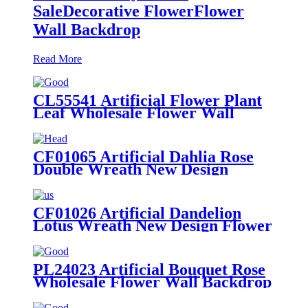
SaleDecorative FlowerFlower
Wall Backdrop
Read More
CL55541 Artificial Flower Plant
Leaf Wholesale Flower Wall
Backdrop
CF01065 Artificial Dahlia Rose
Double Wreath New Design
Flower Wall Backdrop Party
Decoration
CF01026 Artificial Dandelion
Lotus Wreath New Design Flower
Wall Backdrop Wedding
Decoration
PL24023 Artificial Bouquet Rose
Wholesale Flower Wall Backdrop