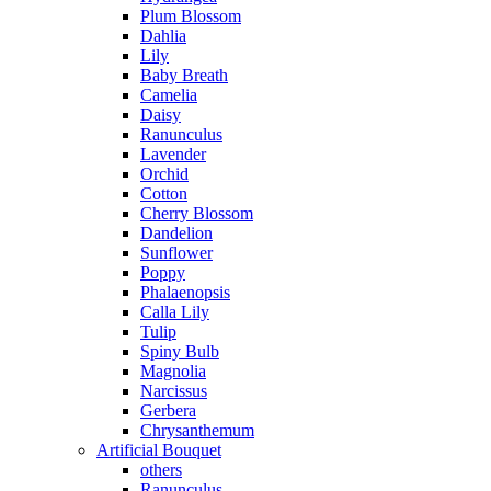
Plum Blossom
Dahlia
Lily
Baby Breath
Camelia
Daisy
Ranunculus
Lavender
Orchid
Cotton
Cherry Blossom
Dandelion
Sunflower
Poppy
Phalaenopsis
Calla Lily
Tulip
Spiny Bulb
Magnolia
Narcissus
Gerbera
Chrysanthemum
Artificial Bouquet
others
Ranunculus