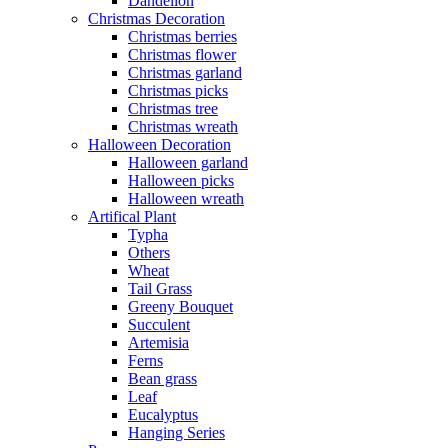
Dandelion
Christmas Decoration
Christmas berries
Christmas flower
Christmas garland
Christmas picks
Christmas tree
Christmas wreath
Halloween Decoration
Halloween garland
Halloween picks
Halloween wreath
Artifical Plant
Typha
Others
Wheat
Tail Grass
Greeny Bouquet
Succulent
Artemisia
Ferns
Bean grass
Leaf
Eucalyptus
Hanging Series