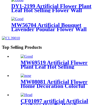
DY1-2199 Artificial Flower Plant
Leaf Hot Selling Flower Wall
Backdrop
MW56704 Artificial Bouquet
Lavender Popular Flower Wall
Backdrop
Top Selling Products
MW69519 Artificial Flower
Plant Leaf Hot Selling
Decorative Flowers and
Plants
MW08081 Artificial Flower
Home Decoration Colorful
PU Material Tulip
Branch/Spray
CF01097 artificial Artificial