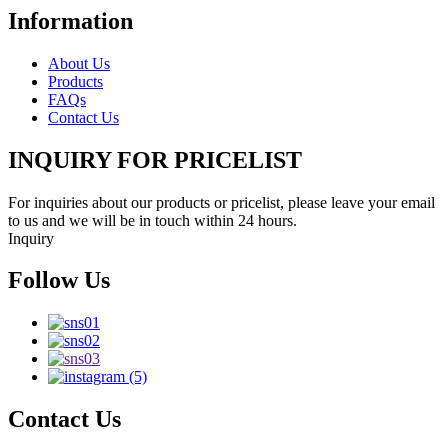
Information
About Us
Products
FAQs
Contact Us
INQUIRY FOR PRICELIST
For inquiries about our products or pricelist, please leave your email
to us and we will be in touch within 24 hours.
Inquiry
Follow Us
Contact Us