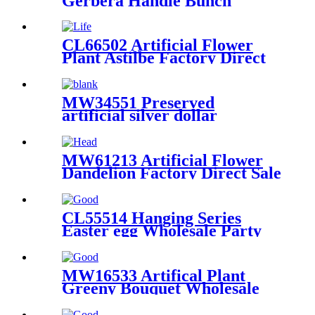
Gerbera Handle Bunch
Bridal Hand Bouquet
Wedding Party Home Hotel
Decoration
CL66502 Artificial Flower
Plant Astilbe Factory Direct
Sale Wedding Decoration
MW34551 Preserved
artificial silver dollar
eucalyptus greenery stems
leaf plant floral decor
MW61213 Artificial Flower
Dandelion Factory Direct Sale
Valentine's Day gift
Decorative Flower
CL55514 Hanging Series
Easter egg Wholesale Party
Decoration Flower Wall
Backdrop
MW16533 Artifical Plant
Greeny Bouquet Wholesale
Party Decoration