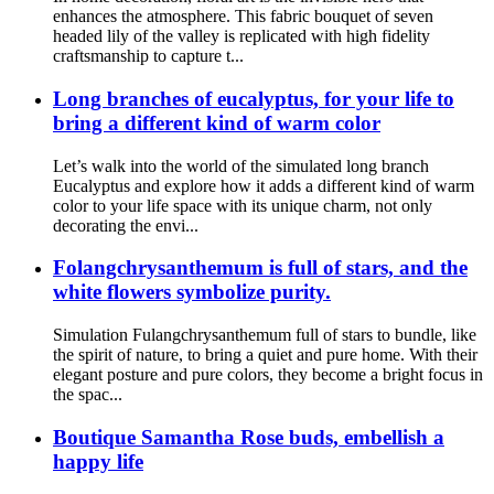
enhances the atmosphere. This fabric bouquet of seven
headed lily of the valley is replicated with high fidelity
craftsmanship to capture t...
Long branches of eucalyptus, for your life to
bring a different kind of warm color
Let’s walk into the world of the simulated long branch
Eucalyptus and explore how it adds a different kind of warm
color to your life space with its unique charm, not only
decorating the envi...
Folangchrysanthemum is full of stars, and the
white flowers symbolize purity.
Simulation Fulangchrysanthemum full of stars to bundle, like
the spirit of nature, to bring a quiet and pure home. With their
elegant posture and pure colors, they become a bright focus in
the spac...
Boutique Samantha Rose buds, embellish a
happy life