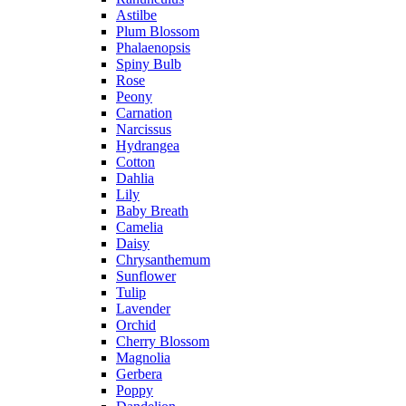
Astilbe
Plum Blossom
Phalaenopsis
Spiny Bulb
Rose
Peony
Carnation
Narcissus
Hydrangea
Cotton
Dahlia
Lily
Baby Breath
Camelia
Daisy
Chrysanthemum
Sunflower
Tulip
Lavender
Orchid
Cherry Blossom
Magnolia
Gerbera
Poppy