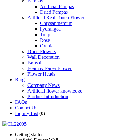
Pampas
Artificial Pampas
Dried Pampas
Artificial Real Touch Flower
Chrysanthemum
hydrangea
Tulip
Rose
Orchid
Dried Flowers
Wall Decoration
Bonsai
Foam & Paper Flower
Flower Heads
Blog
Company News
Artificial flower knowledge
Product Introduction
FAQs
Contact Us
Inquiry List
(0)
Getting started