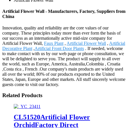
Artificial Flower Wall
Artificial Flower Wall - Manufacturers, Factory, Suppliers from
China
Innovation, quality and reliability are the core values of our
company. These principles today more than ever form the basis of
our success as an internationally active mid-size company for
Artificial Flower Wall,
Faux Plant
,
Artificial Flower Wall
,
Artificial
Decorative Plant
,
Artificial Front Door Plants
. If needed, welcome
to make contact with us by our web page or phone consultation, we
will be delighted to serve you. The product will supply to all over
the world, such as Europe, America, Australia,Colombia , Croatia
,Costa rica , French .Our company's main products are widely used
all over the world; 80% of our products exported to the United
States, Japan, Europe and other markets. All stuff sincerely welcome
guests come to visit our factory.
Related Products
CL51520Artificial Flower
OrchidFactory Direct