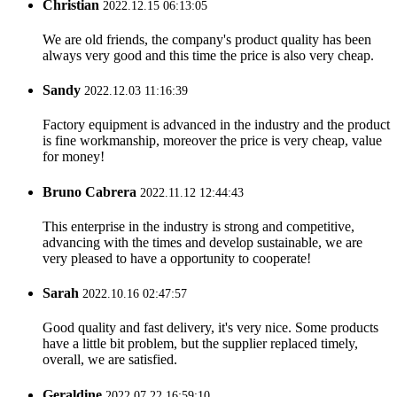
Christian
2022.12.15 06:13:05
We are old friends, the company's product quality has been
always very good and this time the price is also very cheap.
Sandy
2022.12.03 11:16:39
Factory equipment is advanced in the industry and the product
is fine workmanship, moreover the price is very cheap, value
for money!
Bruno Cabrera
2022.11.12 12:44:43
This enterprise in the industry is strong and competitive,
advancing with the times and develop sustainable, we are
very pleased to have a opportunity to cooperate!
Sarah
2022.10.16 02:47:57
Good quality and fast delivery, it's very nice. Some products
have a little bit problem, but the supplier replaced timely,
overall, we are satisfied.
Geraldine
2022.07.22 16:59:10