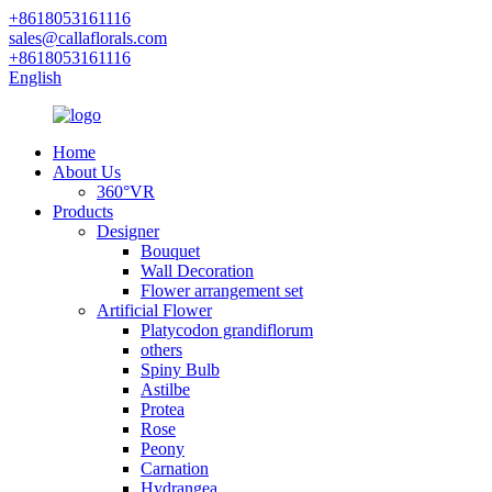
+8618053161116
sales@callaflorals.com
+8618053161116
English
Home
About Us
360°VR
Products
Designer
Bouquet
Wall Decoration
Flower arrangement set
Artificial Flower
Platycodon grandiflorum
others
Spiny Bulb
Astilbe
Protea
Rose
Peony
Carnation
Hydrangea