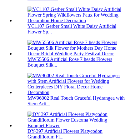
YC1107 Gerber Small White Daisy Artificial
Flower Sp...
MW55506 Artificial Rose 7 heads Flowers
Bouquet Silk...
MW96002 Real Touch Graceful Hydrangea with
Stem Arti...
DY-397 Artificial Flowers Platycodon
Grandiflorum Fl...