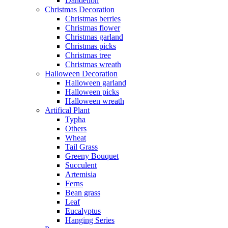
Dandelion
Christmas Decoration
Christmas berries
Christmas flower
Christmas garland
Christmas picks
Christmas tree
Christmas wreath
Halloween Decoration
Halloween garland
Halloween picks
Halloween wreath
Artifical Plant
Typha
Others
Wheat
Tail Grass
Greeny Bouquet
Succulent
Artemisia
Ferns
Bean grass
Leaf
Eucalyptus
Hanging Series