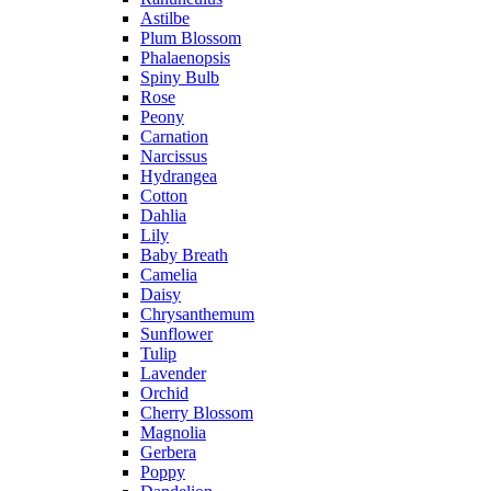
Astilbe
Plum Blossom
Phalaenopsis
Spiny Bulb
Rose
Peony
Carnation
Narcissus
Hydrangea
Cotton
Dahlia
Lily
Baby Breath
Camelia
Daisy
Chrysanthemum
Sunflower
Tulip
Lavender
Orchid
Cherry Blossom
Magnolia
Gerbera
Poppy