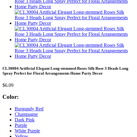
CL30004 Artificial Elegant Long-stemmed Roses Silk Rose 3 Heads Long
Spray Perfect for Floral Arrangements Home Party Decor
$6.09
Color:
Burgundy Red
Champagne
Dark Pink
Purple
White Purple
Yellow