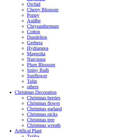
Orchid
Cherry Blossom
Poppy
Astilbe
Chrysanthemum
Cotton
Dandelion
Gerbera
Hydrangea
Magnolia
Narcissus
Plum Blossom
Spiny Bulb
Sunflower
Tulip
others
Christmas Decoration
Christmas berries
Christmas flower
Christmas garland
Christmas picks
Christmas tree
Christmas wreath
Artifical Plant
Typha