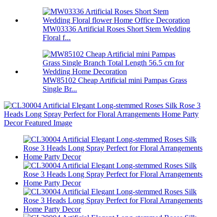
MW03336 Artificial Roses Short Stem Wedding
Floral f...
MW85102 Cheap Artificial mini Pampas Grass
Single Br...