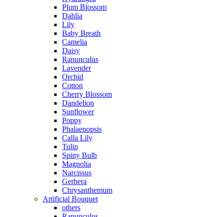
Plum Blossom
Dahlia
Lily
Baby Breath
Camelia
Daisy
Ranunculus
Lavender
Orchid
Cotton
Cherry Blossom
Dandelion
Sunflower
Poppy
Phalaenopsis
Calla Lily
Tulip
Spiny Bulb
Magnolia
Narcissus
Gerbera
Chrysanthemum
Artificial Bouquet
others
Ranunculus