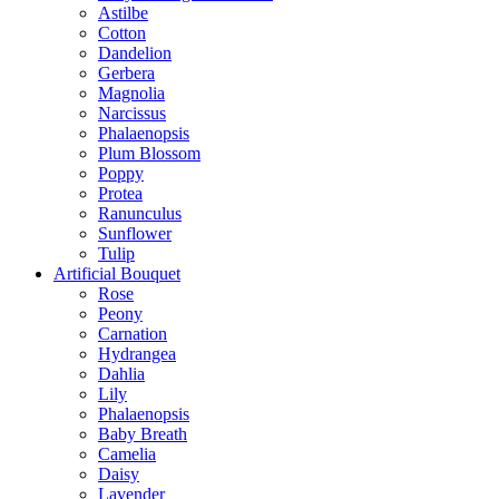
Astilbe
Cotton
Dandelion
Gerbera
Magnolia
Narcissus
Phalaenopsis
Plum Blossom
Poppy
Protea
Ranunculus
Sunflower
Tulip
Artificial Bouquet
Rose
Peony
Carnation
Hydrangea
Dahlia
Lily
Phalaenopsis
Baby Breath
Camelia
Daisy
Lavender