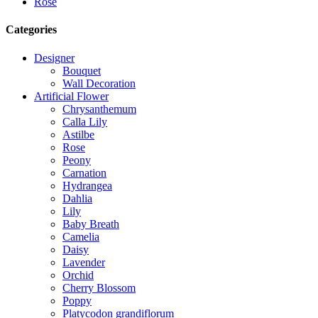
Rose
Categories
Designer
Bouquet
Wall Decoration
Artificial Flower
Chrysanthemum
Calla Lily
Astilbe
Rose
Peony
Carnation
Hydrangea
Dahlia
Lily
Baby Breath
Camelia
Daisy
Lavender
Orchid
Cherry Blossom
Poppy
Platycodon grandiflorum