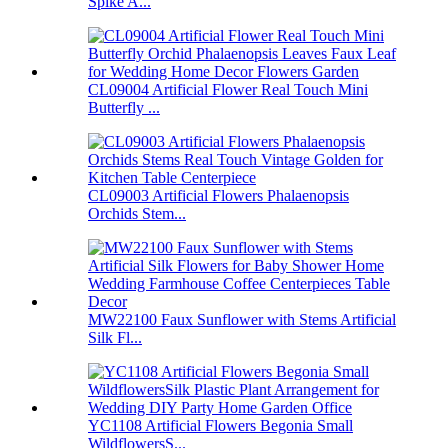
Spike A...
CL09004 Artificial Flower Real Touch Mini
Butterfly ...
CL09003 Artificial Flowers Phalaenopsis
Orchids Stem...
MW22100 Faux Sunflower with Stems Artificial
Silk Fl...
YC1108 Artificial Flowers Begonia Small
WildflowersS...