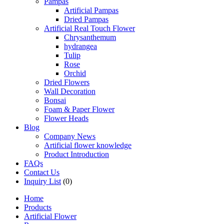
Pampas
Artificial Pampas
Dried Pampas
Artificial Real Touch Flower
Chrysanthemum
hydrangea
Tulip
Rose
Orchid
Dried Flowers
Wall Decoration
Bonsai
Foam & Paper Flower
Flower Heads
Blog
Company News
Artificial flower knowledge
Product Introduction
FAQs
Contact Us
Inquiry List
(0)
Home
Products
Artificial Flower