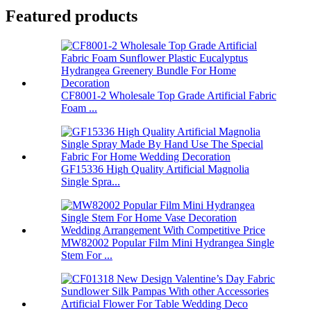
Featured products
CF8001-2 Wholesale Top Grade Artificial Fabric
Foam ...
GF15336 High Quality Artificial Magnolia
Single Spra...
MW82002 Popular Film Mini Hydrangea Single
Stem For ...