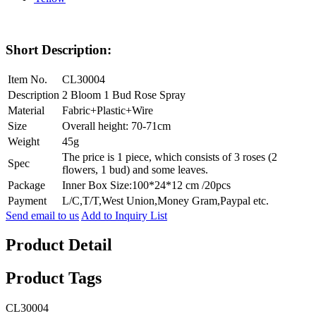
Short Description:
Item No.
CL30004
Description
2 Bloom 1 Bud Rose Spray
Material
Fabric+Plastic+Wire
Size
Overall height: 70-71cm
Weight
45g
The price is 1 piece, which consists of 3 roses (2
Spec
flowers, 1 bud) and some leaves.
Package
Inner Box Size:100*24*12 cm /20pcs
Payment
L/C,T/T,West Union,Money Gram,Paypal etc.
Send email to us
Add to Inquiry List
Product Detail
Product Tags
CL30004