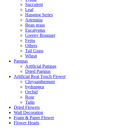
Succulent
Leaf
Hanging Series
Artemisia
Bean grass
Eucalyptus
Greeny Bouquet
Ferns
Others
Tail Grass
Wheat
Pampas
Artificial Pampas
Dried Pampas
Artificial Real Touch Flower
Chrysanthemum
hydrangea
Orchid
Rose
Tulip
Dried Flowers
Wall Decoration
Foam & Paper Flower
Flower Heads