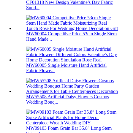
CF01318 New Design Valentine’s Day Fabric
Sund...
MW60004 Competitive Price 53cm Single Stem
Hand Made...
MW60005 Single Moisture Hand Artificial
Fabric Flowe...
MW55508 Artificial Daisy Flowers Cosmos
Wedding Bouq...
MW09103 Foam Grain Ear 35.8″ Long Stem