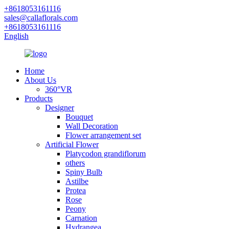
+8618053161116
sales@callaflorals.com
+8618053161116
English
Home
About Us
360°VR
Products
Designer
Bouquet
Wall Decoration
Flower arrangement set
Artificial Flower
Platycodon grandiflorum
others
Spiny Bulb
Astilbe
Protea
Rose
Peony
Carnation
Hydrangea