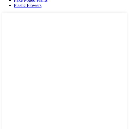
Fake Potted Plants
Plastic Flowers