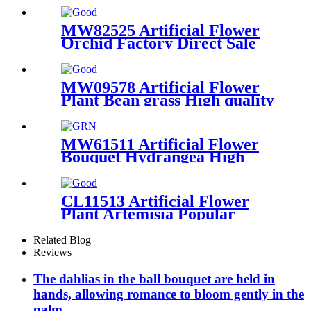
Centerpieces
MW82525 Artificial Flower
Orchid Factory Direct Sale
Festive Decorations
MW09578 Artificial Flower
Plant Bean grass High quality
Wedding Centerpieces
MW61511 Artificial Flower
Bouquet Hydrangea High
quality Festive Decorations
CL11513 Artificial Flower
Plant Artemisia Popular
Wedding Decoration
Related Blog
Reviews
The dahlias in the ball bouquet are held in
hands, allowing romance to bloom gently in the
palm.