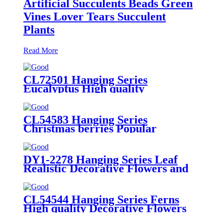
Artificial Succulents Beads Green
Vines Lover Tears Succulent
Plants
Read More
CL72501 Hanging Series
Eucalyptus High quality
Decorative Flowers and Plants
CL54583 Hanging Series
Christmas berries Popular
Decorative Flowers and Plants
DY1-2278 Hanging Series Leaf
Realistic Decorative Flowers and
Plants
CL54544 Hanging Series Ferns
High quality Decorative Flowers
and Plants