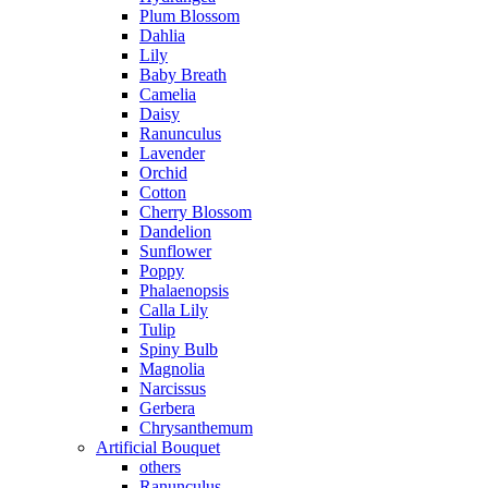
Plum Blossom
Dahlia
Lily
Baby Breath
Camelia
Daisy
Ranunculus
Lavender
Orchid
Cotton
Cherry Blossom
Dandelion
Sunflower
Poppy
Phalaenopsis
Calla Lily
Tulip
Spiny Bulb
Magnolia
Narcissus
Gerbera
Chrysanthemum
Artificial Bouquet
others
Ranunculus