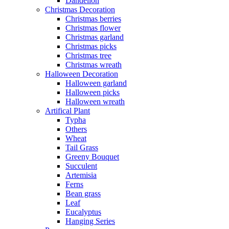
Dandelion
Christmas Decoration
Christmas berries
Christmas flower
Christmas garland
Christmas picks
Christmas tree
Christmas wreath
Halloween Decoration
Halloween garland
Halloween picks
Halloween wreath
Artifical Plant
Typha
Others
Wheat
Tail Grass
Greeny Bouquet
Succulent
Artemisia
Ferns
Bean grass
Leaf
Eucalyptus
Hanging Series