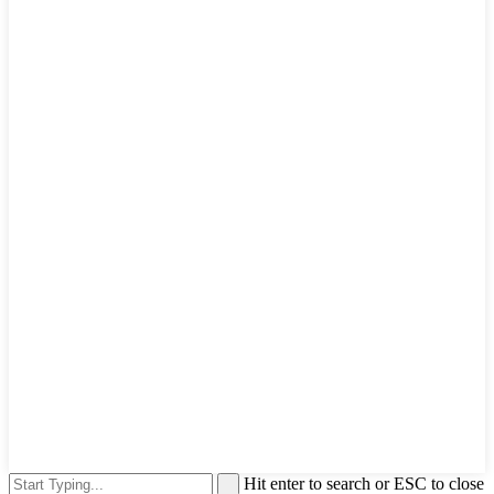
Hit enter to search or ESC to close