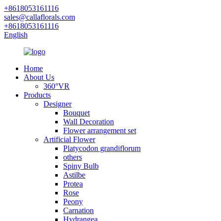
+8618053161116
sales@callaflorals.com
+8618053161116
English
Home
About Us
360°VR
Products
Designer
Bouquet
Wall Decoration
Flower arrangement set
Artificial Flower
Platycodon grandiflorum
others
Spiny Bulb
Astilbe
Protea
Rose
Peony
Carnation
Hydrangea