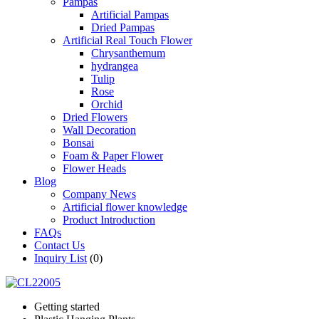
Pampas
Artificial Pampas
Dried Pampas
Artificial Real Touch Flower
Chrysanthemum
hydrangea
Tulip
Rose
Orchid
Dried Flowers
Wall Decoration
Bonsai
Foam & Paper Flower
Flower Heads
Blog
Company News
Artificial flower knowledge
Product Introduction
FAQs
Contact Us
Inquiry List
(0)
Getting started