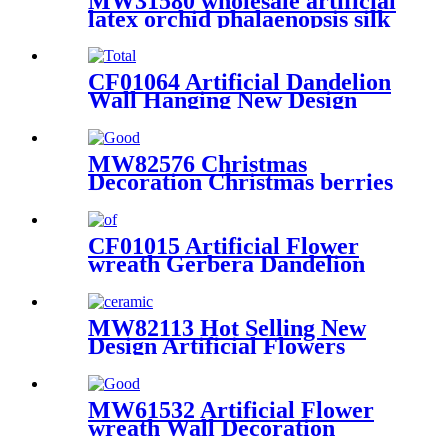
MW31580 wholesale artificial
latex orchid phalaenopsis silk
cattleya flower for sale
CF01064 Artificial Dandelion
Wall Hanging New Design
Flower Wall Backdrop Party
Decoration
MW82576 Christmas
Decoration Christmas berries
Wholesale Flower Wall
Backdrop
CF01015 Artificial Flower
wreath Gerbera Dandelion
Chrysanthemum New Design
Wedding Supplies
MW82113 Hot Selling New
Design Artificial Flowers
Artificial Plastic Plants Dried
Cypress Leaves Home
Decoration
MW61532 Artificial Flower
wreath Wall Decoration
Popular Wedding