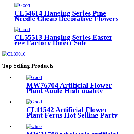
CL54614 Hanging Series Pine
Needle Cheap Decorative Flowers
and Plants
CL55513 Hanging Series Easter
egg Factory Direct Sale
Decorative Flowers and Plants
Top Selling Products
MW76704 Artificial Flower
Plant Apple High quality
Wedding Decoration
CL11542 Artificial Flower
Plant Ferns Hot Selling Party
Decoration