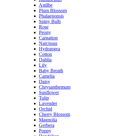
Astilbe
Plum Blossom
Phalaenopsis
Spiny Bulb
Rose
Peony
Carnation
Narcissus
Hydrangea
Cotton
Dahlia
Lily
Baby Breath
Camelia
Daisy
Chrysanthemum
Sunflower
Tulip
Lavender
Orchid
Cherry Blossom
Magnolia
Gerbera
Poppy