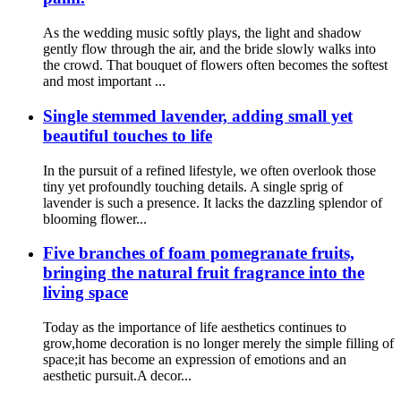
As the wedding music softly plays, the light and shadow
gently flow through the air, and the bride slowly walks into
the crowd. That bouquet of flowers often becomes the softest
and most important ...
Single stemmed lavender, adding small yet
beautiful touches to life
In the pursuit of a refined lifestyle, we often overlook those
tiny yet profoundly touching details. A single sprig of
lavender is such a presence. It lacks the dazzling splendor of
blooming flower...
Five branches of foam pomegranate fruits,
bringing the natural fruit fragrance into the
living space
Today as the importance of life aesthetics continues to
grow,home decoration is no longer merely the simple filling of
space;it has become an expression of emotions and an
aesthetic pursuit.A decor...