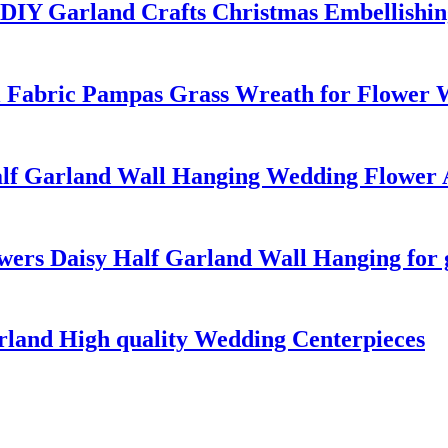
r DIY Garland Crafts Christmas Embellishi
 Fabric Pampas Grass Wreath for Flower 
Half Garland Wall Hanging Wedding Flowe
wers Daisy Half Garland Wall Hanging for 
rland High quality Wedding Centerpieces