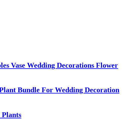
bles Vase Wedding Decorations Flower
 Plant Bundle For Wedding Decoration
 Plants