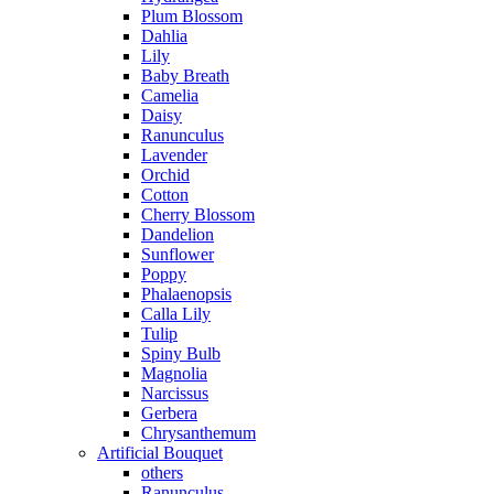
Plum Blossom
Dahlia
Lily
Baby Breath
Camelia
Daisy
Ranunculus
Lavender
Orchid
Cotton
Cherry Blossom
Dandelion
Sunflower
Poppy
Phalaenopsis
Calla Lily
Tulip
Spiny Bulb
Magnolia
Narcissus
Gerbera
Chrysanthemum
Artificial Bouquet
others
Ranunculus