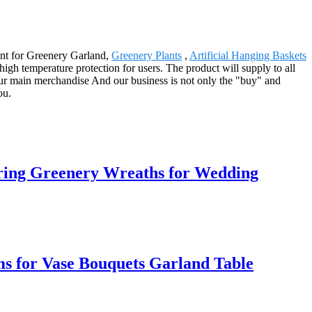
ent for Greenery Garland,
Greenery Plants
,
Artificial Hanging Baskets
high temperature protection for users. The product will supply to all
our main merchandise And our business is not only the "buy" and
ou.
ring Greenery Wreaths for Wedding
s for Vase Bouquets Garland Table