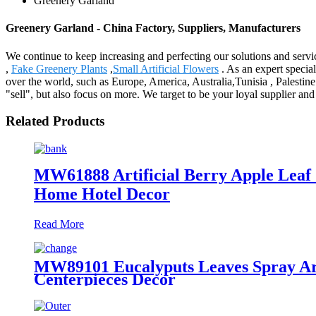
Greenery Garland
Greenery Garland - China Factory, Suppliers, Manufacturers
We continue to keep increasing and perfecting our solutions and serv
,
Fake Greenery Plants
,
Small Artificial Flowers
. As an expert special
over the world, such as Europe, America, Australia,Tunisia , Palesti
"sell", but also focus on more. We target to be your loyal supplier a
Related Products
MW61888 Artificial Berry Apple Leaf
Home Hotel Decor
Read More
MW89101 Eucalyputs Leaves Spray Art
Centerpieces Decor