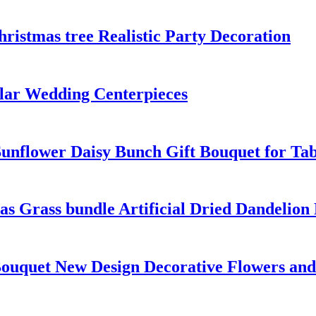
istmas tree Realistic Party Decoration
ular Wedding Centerpieces
Sunflower Daisy Bunch Gift Bouquet for Ta
as Grass bundle Artificial Dried Dandelion
Bouquet New Design Decorative Flowers and