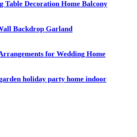
ng Table Decoration Home Balcony
Wall Backdrop Garland
r Arrangements for Wedding Home
garden holiday party home indoor