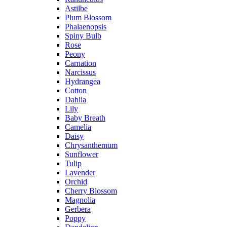
Astilbe
Plum Blossom
Phalaenopsis
Spiny Bulb
Rose
Peony
Carnation
Narcissus
Hydrangea
Cotton
Dahlia
Lily
Baby Breath
Camelia
Daisy
Chrysanthemum
Sunflower
Tulip
Lavender
Orchid
Cherry Blossom
Magnolia
Gerbera
Poppy