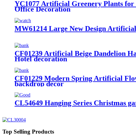
YC1077 Artificial Greenery Plants fo
Office Decoration
MW61214 Large New Design Artificial
CF01239 Artificial Beige Dandelion 
Hotel decoration
CF01229 Modern Spring Artificial Flo
backdrop decor
CL54649 Hanging Series Christmas ga
Top Selling Products