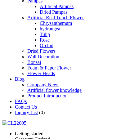
Pampas
Artificial Pampas
Dried Pampas
Artificial Real Touch Flower
Chrysanthemum
hydrangea
Tulip
Rose
Orchid
Dried Flowers
Wall Decoration
Bonsai
Foam & Paper Flower
Flower Heads
Blog
Company News
Artificial flower knowledge
Product Introduction
FAQs
Contact Us
Inquiry List
(0)
Getting started