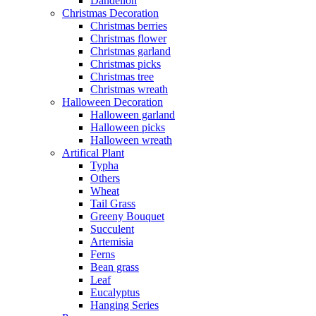
Dandelion
Christmas Decoration
Christmas berries
Christmas flower
Christmas garland
Christmas picks
Christmas tree
Christmas wreath
Halloween Decoration
Halloween garland
Halloween picks
Halloween wreath
Artifical Plant
Typha
Others
Wheat
Tail Grass
Greeny Bouquet
Succulent
Artemisia
Ferns
Bean grass
Leaf
Eucalyptus
Hanging Series