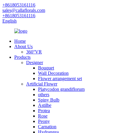
+8618053161116
sales@callaflorals.com
+8618053161116
English
Home
About Us
360°VR
Products
Designer
Bouquet
Wall Decoration
Flower arrangement set
Artificial Flower
Platycodon grandiflorum
others
Spiny Bulb
Astilbe
Protea
Rose
Peony
Carnation
Hydrangea