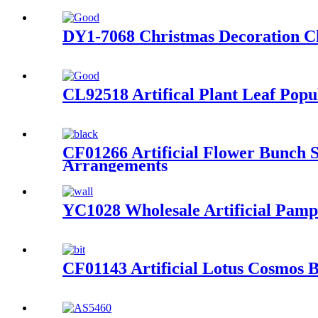
DY1-7068 Christmas Decoration Chr
CL92518 Artifical Plant Leaf Pop
CF01266 Artificial Flower Bunch 
Arrangements
YC1028 Wholesale Artificial Pamp
CF01143 Artificial Lotus Cosmos 