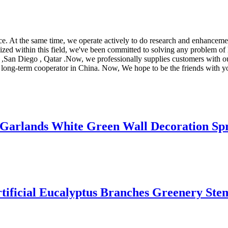
ice. At the same time, we operate actively to do research and enhancem
ized within this field, we've been committed to solving any problem of 
ne ,San Diego , Qatar .Now, we professionally supplies customers with 
nd long-term cooperator in China. Now, We hope to be the friends with y
 Garlands White Green Wall Decoration Sp
ificial Eucalyptus Branches Greenery Stem