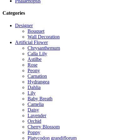
Phalaenopsis
Categories
Designer
Bouquet
Wall Decoration
Artificial Flower
Chrysanthemum
Calla Lily
Astilbe
Rose
Peony
Carnation
Hydrangea
Dahlia
Lily
Baby Breath
Camelia
Daisy
Lavender
Orchid
Cherry Blossom
Poppy
Platycodon grandiflorum