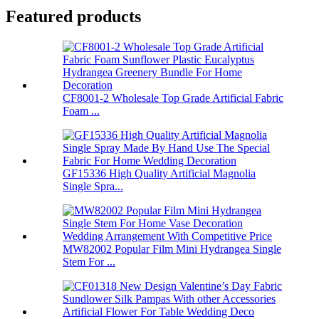
Featured products
CF8001-2 Wholesale Top Grade Artificial Fabric
Foam ...
GF15336 High Quality Artificial Magnolia
Single Spra...
MW82002 Popular Film Mini Hydrangea Single
Stem For ...