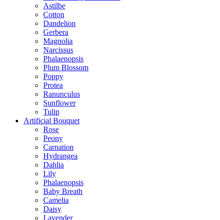
Astilbe
Cotton
Dandelion
Gerbera
Magnolia
Narcissus
Phalaenopsis
Plum Blossom
Poppy
Protea
Ranunculus
Sunflower
Tulip
Artificial Bouquet
Rose
Peony
Carnation
Hydrangea
Dahlia
Lily
Phalaenopsis
Baby Breath
Camelia
Daisy
Lavender