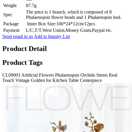
Weight
87.7g
The price is 1 branch, which is composed of 8
Spec
Phalaenopsis flower heads and 1 Phalaenopsis bud.
Package
Inner Box Size:100*24*12cm/12pcs
Payment
L/C,T/T,West Union,Money Gram,Paypal etc.
Send email to us
Add to Inquiry List
Product Detail
Product Tags
CL09003 Artificial Flowers Phalaenopsis Orchids Stems Real
Touch Vintage Golden for Kitchen Table Centerpiece