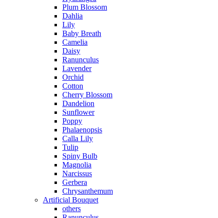
Plum Blossom
Dahlia
Lily
Baby Breath
Camelia
Daisy
Ranunculus
Lavender
Orchid
Cotton
Cherry Blossom
Dandelion
Sunflower
Poppy
Phalaenopsis
Calla Lily
Tulip
Spiny Bulb
Magnolia
Narcissus
Gerbera
Chrysanthemum
Artificial Bouquet
others
Ranunculus