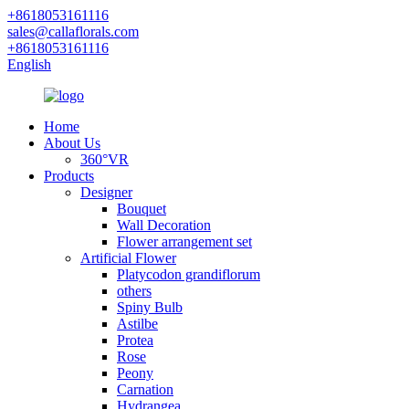
+8618053161116
sales@callaflorals.com
+8618053161116
English
Home
About Us
360°VR
Products
Designer
Bouquet
Wall Decoration
Flower arrangement set
Artificial Flower
Platycodon grandiflorum
others
Spiny Bulb
Astilbe
Protea
Rose
Peony
Carnation
Hydrangea