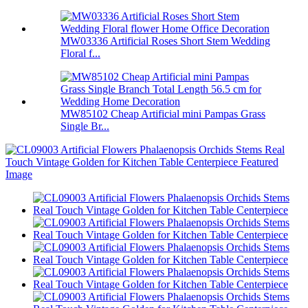
MW03336 Artificial Roses Short Stem Wedding
Floral f...
MW85102 Cheap Artificial mini Pampas Grass
Single Br...