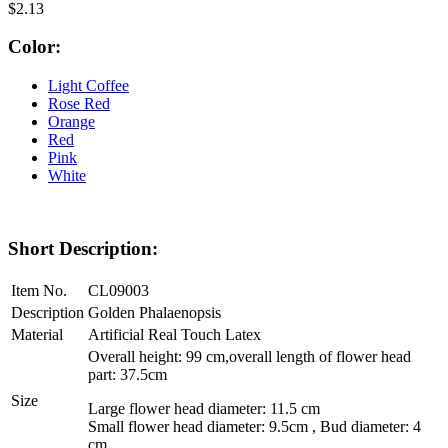
$2.13
Color:
Light Coffee
Rose Red
Orange
Red
Pink
White
Short Description:
Item No.
CL09003
Description
Golden Phalaenopsis
Material
Artificial Real Touch Latex
Overall height: 99 cm,overall length of flower head
part: 37.5cm
Size
Large flower head diameter: 11.5 cm
Small flower head diameter: 9.5cm , Bud diameter: 4
cm