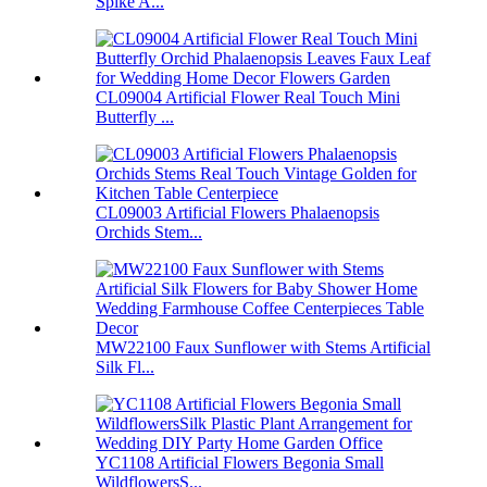
Spike A...
CL09004 Artificial Flower Real Touch Mini
Butterfly ...
CL09003 Artificial Flowers Phalaenopsis
Orchids Stem...
MW22100 Faux Sunflower with Stems Artificial
Silk Fl...
YC1108 Artificial Flowers Begonia Small
WildflowersS...