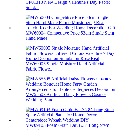
CF01318 New Design Valentine’s Day Fabric
Sund...
MW60004 Competitive Price 53cm Single Stem
Hand Made...
MW60005 Single Moisture Hand Artificial
Fabric Flowe...
MW55508 Artificial Daisy Flowers Cosmos
Wedding Bouq...
MW09103 Foam Grain Ear 35.8″ Long Stem