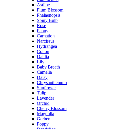
Astilbe
Plum Blossom
Phalaenopsis
Spiny Bulb
Rose
Peony
Carnation
Narcissus
Hydrangea
Cotton
Dahlia
Lily
Baby Breath
Camelia
Daisy
Chrysanthemum
Sunflower
Tulip
Lavender
Orchid
Cherry Blossom
Magnolia
Gerbera
Poppy