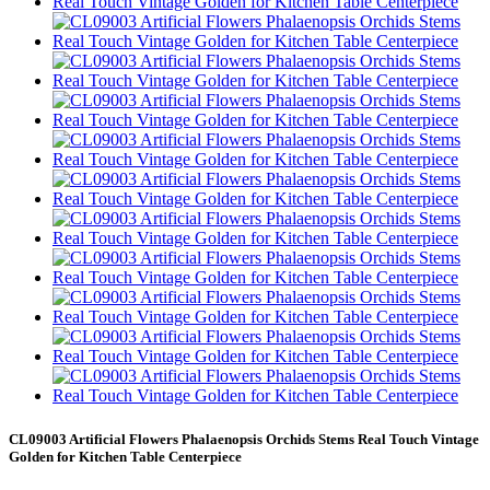
CL09003 Artificial Flowers Phalaenopsis Orchids Stems Real Touch Vintage
Golden for Kitchen Table Centerpiece