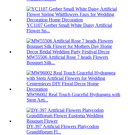
YC1107 Gerber Small White Daisy Artificial
Flower Sp...
MW55506 Artificial Rose 7 heads Flowers
Bouquet Silk...
MW96002 Real Touch Graceful Hydrangea with
Stem Arti...
DY-397 Artificial Flowers Platycodon
Grandiflorum Fl...