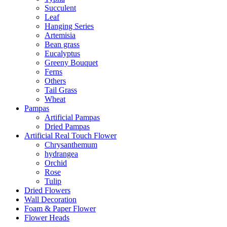
Succulent
Leaf
Hanging Series
Artemisia
Bean grass
Eucalyptus
Greeny Bouquet
Ferns
Others
Tail Grass
Wheat
Pampas
Artificial Pampas
Dried Pampas
Artificial Real Touch Flower
Chrysanthemum
hydrangea
Orchid
Rose
Tulip
Dried Flowers
Wall Decoration
Foam & Paper Flower
Flower Heads