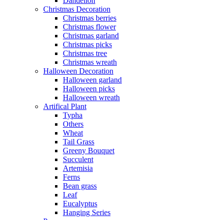
Dandelion
Christmas Decoration
Christmas berries
Christmas flower
Christmas garland
Christmas picks
Christmas tree
Christmas wreath
Halloween Decoration
Halloween garland
Halloween picks
Halloween wreath
Artifical Plant
Typha
Others
Wheat
Tail Grass
Greeny Bouquet
Succulent
Artemisia
Ferns
Bean grass
Leaf
Eucalyptus
Hanging Series