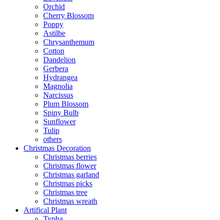
Orchid
Cherry Blossom
Poppy
Astilbe
Chrysanthemum
Cotton
Dandelion
Gerbera
Hydrangea
Magnolia
Narcissus
Plum Blossom
Spiny Bulb
Sunflower
Tulip
others
Christmas Decoration
Christmas berries
Christmas flower
Christmas garland
Christmas picks
Christmas tree
Christmas wreath
Artifical Plant
Typha