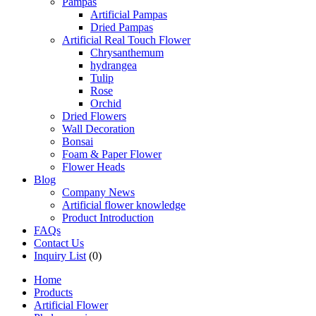
Pampas
Artificial Pampas
Dried Pampas
Artificial Real Touch Flower
Chrysanthemum
hydrangea
Tulip
Rose
Orchid
Dried Flowers
Wall Decoration
Bonsai
Foam & Paper Flower
Flower Heads
Blog
Company News
Artificial flower knowledge
Product Introduction
FAQs
Contact Us
Inquiry List
(0)
Home
Products
Artificial Flower