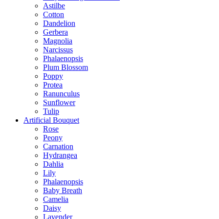
Astilbe
Cotton
Dandelion
Gerbera
Magnolia
Narcissus
Phalaenopsis
Plum Blossom
Poppy
Protea
Ranunculus
Sunflower
Tulip
Artificial Bouquet
Rose
Peony
Carnation
Hydrangea
Dahlia
Lily
Phalaenopsis
Baby Breath
Camelia
Daisy
Lavender