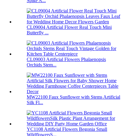
Spike A...
CL09004 Artificial Flower Real Touch Mini
Butterfly ...
CL09003 Artificial Flowers Phalaenopsis
Orchids Stem...
MW22100 Faux Sunflower with Stems Artificial
Silk Fl...
YC1108 Artificial Flowers Begonia Small
WildflowersS...