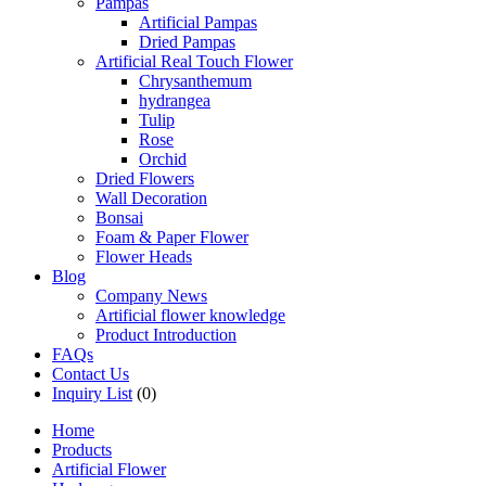
Pampas
Artificial Pampas
Dried Pampas
Artificial Real Touch Flower
Chrysanthemum
hydrangea
Tulip
Rose
Orchid
Dried Flowers
Wall Decoration
Bonsai
Foam & Paper Flower
Flower Heads
Blog
Company News
Artificial flower knowledge
Product Introduction
FAQs
Contact Us
Inquiry List
(0)
Home
Products
Artificial Flower