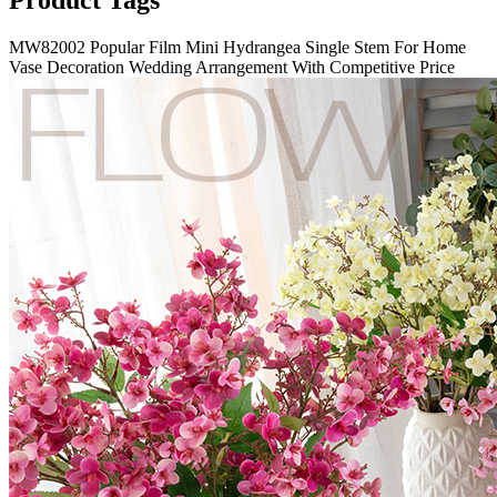
Product Tags
MW82002 Popular Film Mini Hydrangea Single Stem For Home
Vase Decoration Wedding Arrangement With Competitive Price