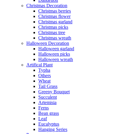
Dandelion
Christmas Decoration
Christmas berries
Christmas flower
Christmas garland
Christmas picks
Christmas tree
Christmas wreath
Halloween Decoration
Halloween garland
Halloween picks
Halloween wreath
Artifical Plant
Typha
Others
Wheat
Tail Grass
Greeny Bouquet
Succulent
Artemisia
Ferns
Bean grass
Leaf
Eucalyptus
Hanging Series