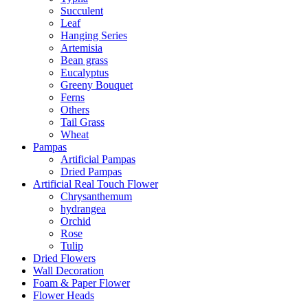
Succulent
Leaf
Hanging Series
Artemisia
Bean grass
Eucalyptus
Greeny Bouquet
Ferns
Others
Tail Grass
Wheat
Pampas
Artificial Pampas
Dried Pampas
Artificial Real Touch Flower
Chrysanthemum
hydrangea
Orchid
Rose
Tulip
Dried Flowers
Wall Decoration
Foam & Paper Flower
Flower Heads