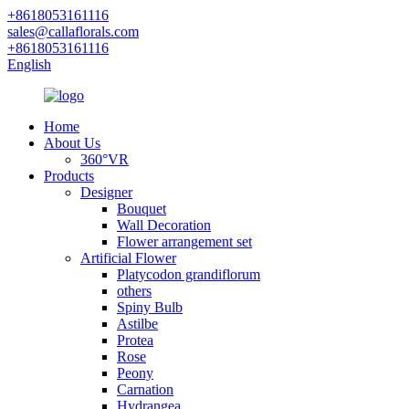
+8618053161116
sales@callaflorals.com
+8618053161116
English
Home
About Us
360°VR
Products
Designer
Bouquet
Wall Decoration
Flower arrangement set
Artificial Flower
Platycodon grandiflorum
others
Spiny Bulb
Astilbe
Protea
Rose
Peony
Carnation
Hydrangea