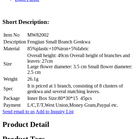
Short Description:
Item No
MW82002
Description
Fengjian Small Branch Genkwa
Material
85%plastic+10%iron+5%fabric
Overall height: 49cm Overall height of branches and
leaves: 27cm
Size
Large flower diameter: 3.5 cm Small flower diameter:
2.5 cm
Weight
26.1g
It is priced at 1 branch, consisting of 8 clusters of
Spec
genkwa and several matching leaves.
Package
Inner Box Size:80*30*15 45pcs
Payment
L/C,T/T,West Union,Money Gram,Paypal etc.
Send email to us
Add to Inquiry List
Product Detail