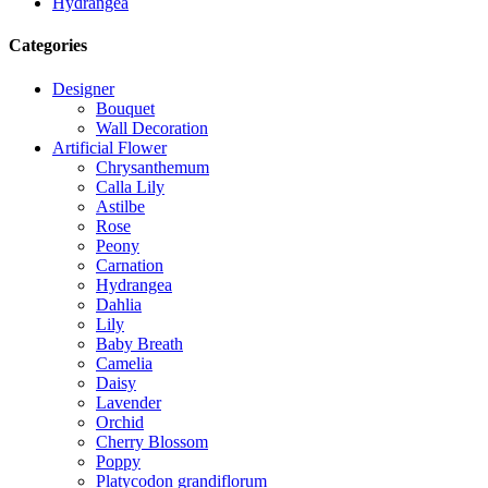
Hydrangea
Categories
Designer
Bouquet
Wall Decoration
Artificial Flower
Chrysanthemum
Calla Lily
Astilbe
Rose
Peony
Carnation
Hydrangea
Dahlia
Lily
Baby Breath
Camelia
Daisy
Lavender
Orchid
Cherry Blossom
Poppy
Platycodon grandiflorum