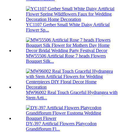
YC1107 Gerber Small White Daisy Artificial
Flower Sp...
MW55506 Artificial Rose 7 heads Flowers
Bouquet Silk...
MW96002 Real Touch Graceful Hydrangea with
Stem Arti...
DY-397 Artificial Flowers Platycodon
Grandiflorum Fl...