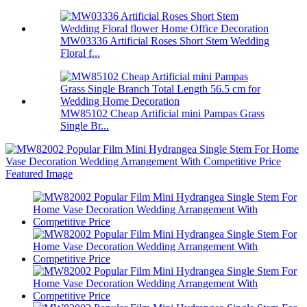
MW03336 Artificial Roses Short Stem Wedding
Floral f...
MW85102 Cheap Artificial mini Pampas Grass
Single Br...