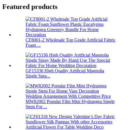
Featured products
CF8001-2 Wholesale Top Grade Artificial Fabric
Foam ...
GF15336 High Quality Artificial Magnolia
Single Spra...
MW82002 Popular Film Mini Hydrangea Single
Stem For ...