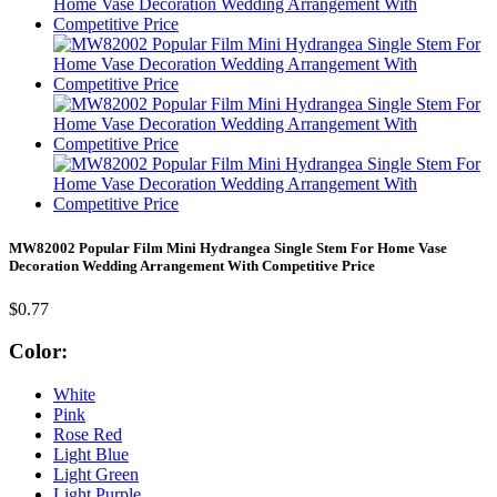
MW82002 Popular Film Mini Hydrangea Single Stem For Home Vase
Decoration Wedding Arrangement With Competitive Price
$0.77
Color:
White
Pink
Rose Red
Light Blue
Light Green
Light Purple