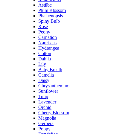
Astilbe
Plum Blossom
Phalaenopsis
Spiny Bulb
Rose
Peony
Carnation
Narcissus
Hydrangea
Cotton
Dahlia
Lily
Baby Breath
Camelia
Daisy
Chrysanthemum
Sunflower
Tulip
Lavender
Orchid
Cherry Blossom
Magnolia
Gerbera
Poppy