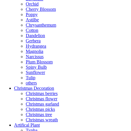
Orchid
Cherry Blossom
Poppy
Astilbe
Chrysanthemum
Cotton
Dandelion
Gerbera
Hydrangea
Magnolia
Narcissus
Plum Blossom
Spiny Bulb
Sunflower
Tulip
others
Christmas Decoration
Christmas berries
Christmas flower
Christmas garland
Christmas picks
Christmas tree
Christmas wreath
Artifical Plant
Typha