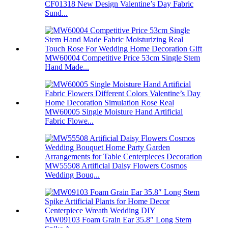
CF01318 New Design Valentine’s Day Fabric
Sund...
MW60004 Competitive Price 53cm Single Stem
Hand Made...
MW60005 Single Moisture Hand Artificial
Fabric Flowe...
MW55508 Artificial Daisy Flowers Cosmos
Wedding Bouq...
MW09103 Foam Grain Ear 35.8″ Long Stem