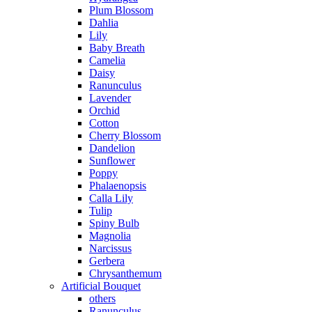
Plum Blossom
Dahlia
Lily
Baby Breath
Camelia
Daisy
Ranunculus
Lavender
Orchid
Cotton
Cherry Blossom
Dandelion
Sunflower
Poppy
Phalaenopsis
Calla Lily
Tulip
Spiny Bulb
Magnolia
Narcissus
Gerbera
Chrysanthemum
Artificial Bouquet
others
Ranunculus