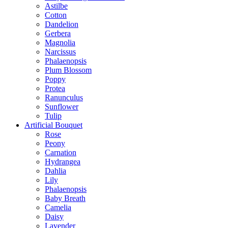
Astilbe
Cotton
Dandelion
Gerbera
Magnolia
Narcissus
Phalaenopsis
Plum Blossom
Poppy
Protea
Ranunculus
Sunflower
Tulip
Artificial Bouquet
Rose
Peony
Carnation
Hydrangea
Dahlia
Lily
Phalaenopsis
Baby Breath
Camelia
Daisy
Lavender