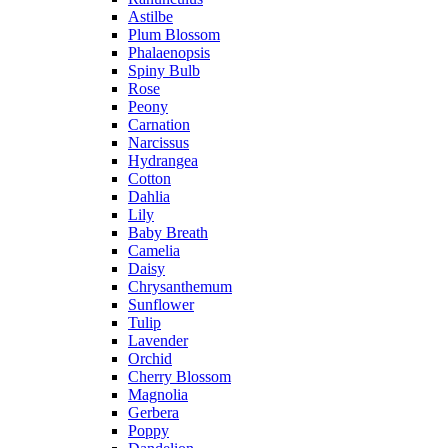
Astilbe
Plum Blossom
Phalaenopsis
Spiny Bulb
Rose
Peony
Carnation
Narcissus
Hydrangea
Cotton
Dahlia
Lily
Baby Breath
Camelia
Daisy
Chrysanthemum
Sunflower
Tulip
Lavender
Orchid
Cherry Blossom
Magnolia
Gerbera
Poppy