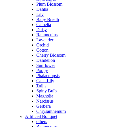
Plum Blossom
Dahlia
Lily
Baby Breath
Camelia
Daisy
Ranunculus
Lavender
Orchid
Cotton
Cherry Blossom
Dandelion
Sunflower
Poppy
Phalaenopsis
Calla Lily
Tulip
Spiny Bulb
Magnolia
Narcissus
Gerbera
Chrysanthemum
Artificial Bouquet
others
Ranunculus