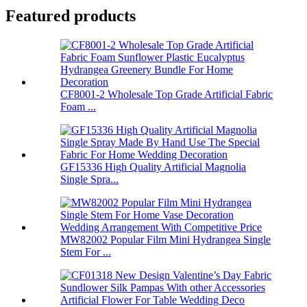
Featured products
CF8001-2 Wholesale Top Grade Artificial Fabric
Foam ...
GF15336 High Quality Artificial Magnolia
Single Spra...
MW82002 Popular Film Mini Hydrangea Single
Stem For ...