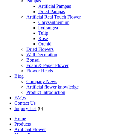
Pampas
Artificial Pampas
Dried Pampas
Artificial Real Touch Flower
Chrysanthemum
hydrangea
Tulip
Rose
Orchid
Dried Flowers
Wall Decoration
Bonsai
Foam & Paper Flower
Flower Heads
Blog
Company News
Artificial flower knowledge
Product Introduction
FAQs
Contact Us
Inquiry List
(0)
Home
Products
Artificial Flower