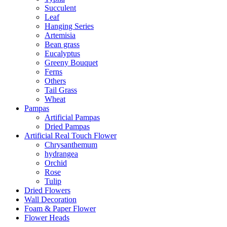
Succulent
Leaf
Hanging Series
Artemisia
Bean grass
Eucalyptus
Greeny Bouquet
Ferns
Others
Tail Grass
Wheat
Pampas
Artificial Pampas
Dried Pampas
Artificial Real Touch Flower
Chrysanthemum
hydrangea
Orchid
Rose
Tulip
Dried Flowers
Wall Decoration
Foam & Paper Flower
Flower Heads