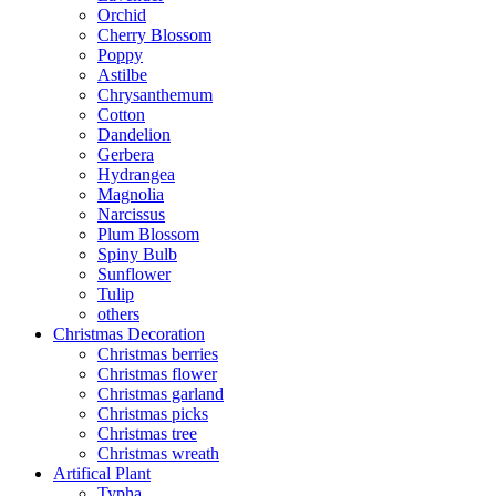
Orchid
Cherry Blossom
Poppy
Astilbe
Chrysanthemum
Cotton
Dandelion
Gerbera
Hydrangea
Magnolia
Narcissus
Plum Blossom
Spiny Bulb
Sunflower
Tulip
others
Christmas Decoration
Christmas berries
Christmas flower
Christmas garland
Christmas picks
Christmas tree
Christmas wreath
Artifical Plant
Typha