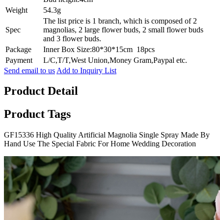
Weight
54.3g
The list price is 1 branch, which is composed of 2
Spec
magnolias, 2 large flower buds, 2 small flower buds
and 3 flower buds.
Package
Inner Box Size:80*30*15cm 18pcs
Payment
L/C,T/T,West Union,Money Gram,Paypal etc.
Send email to us
Add to Inquiry List
Product Detail
Product Tags
GF15336 High Quality Artificial Magnolia Single Spray Made By
Hand Use The Special Fabric For Home Wedding Decoration