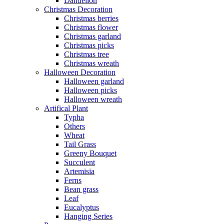
Dandelion
Christmas Decoration
Christmas berries
Christmas flower
Christmas garland
Christmas picks
Christmas tree
Christmas wreath
Halloween Decoration
Halloween garland
Halloween picks
Halloween wreath
Artifical Plant
Typha
Others
Wheat
Tail Grass
Greeny Bouquet
Succulent
Artemisia
Ferns
Bean grass
Leaf
Eucalyptus
Hanging Series