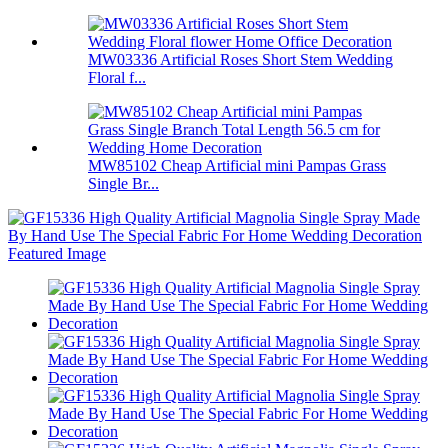
MW03336 Artificial Roses Short Stem Wedding
Floral f...
MW85102 Cheap Artificial mini Pampas Grass
Single Br...