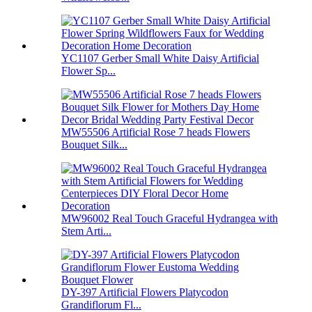
YC1107 Gerber Small White Daisy Artificial
Flower Sp...
MW55506 Artificial Rose 7 heads Flowers
Bouquet Silk...
MW96002 Real Touch Graceful Hydrangea with
Stem Arti...
DY-397 Artificial Flowers Platycodon
Grandiflorum Fl...