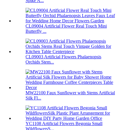
Spike A...
CL09004 Artificial Flower Real Touch Mini
Butterfly ...
CL09003 Artificial Flowers Phalaenopsis
Orchids Stem...
MW22100 Faux Sunflower with Stems Artificial
Silk Fl...
YC1108 Artificial Flowers Begonia Small
WildflowersS...