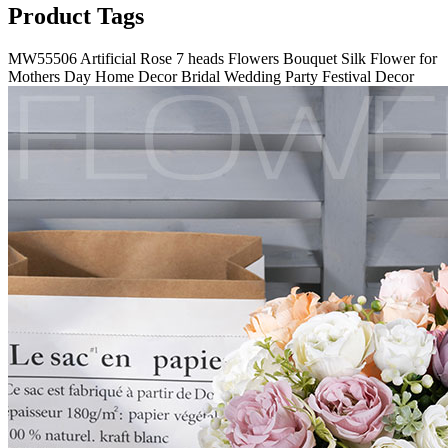
Product Tags
MW55506 Artificial Rose 7 heads Flowers Bouquet Silk Flower for
Mothers Day Home Decor Bridal Wedding Party Festival Decor