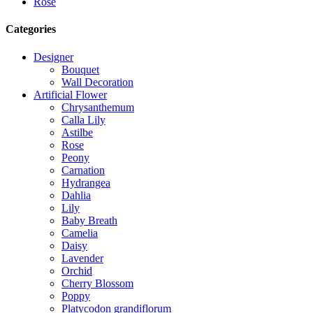
Rose
Categories
Designer
Bouquet
Wall Decoration
Artificial Flower
Chrysanthemum
Calla Lily
Astilbe
Rose
Peony
Carnation
Hydrangea
Dahlia
Lily
Baby Breath
Camelia
Daisy
Lavender
Orchid
Cherry Blossom
Poppy
Platycodon grandiflorum