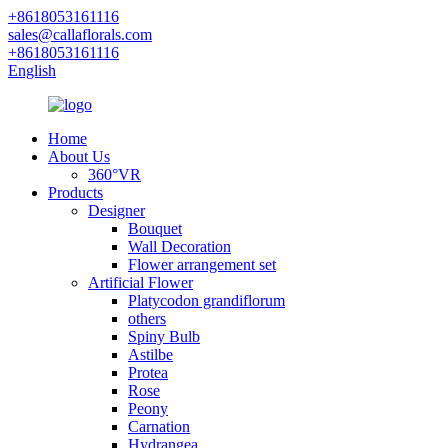
+8618053161116
sales@callaflorals.com
+8618053161116
English
Home
About Us
360°VR
Products
Designer
Bouquet
Wall Decoration
Flower arrangement set
Artificial Flower
Platycodon grandiflorum
others
Spiny Bulb
Astilbe
Protea
Rose
Peony
Carnation
Hydrangea