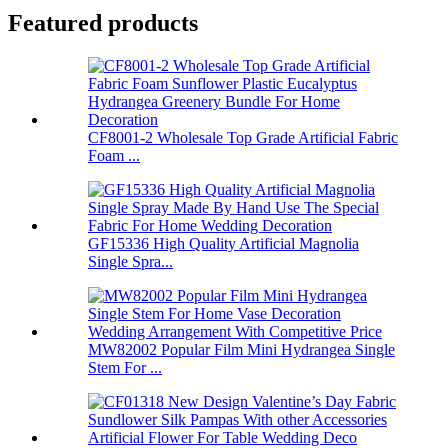
Featured products
CF8001-2 Wholesale Top Grade Artificial Fabric
Foam ...
GF15336 High Quality Artificial Magnolia
Single Spra...
MW82002 Popular Film Mini Hydrangea Single
Stem For ...