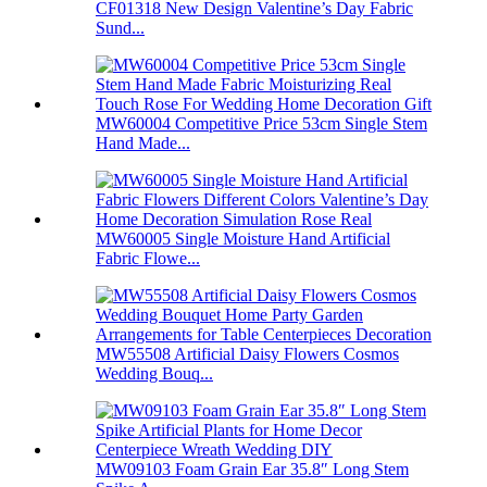
CF01318 New Design Valentine’s Day Fabric
Sund...
MW60004 Competitive Price 53cm Single Stem
Hand Made...
MW60005 Single Moisture Hand Artificial
Fabric Flowe...
MW55508 Artificial Daisy Flowers Cosmos
Wedding Bouq...
MW09103 Foam Grain Ear 35.8″ Long Stem