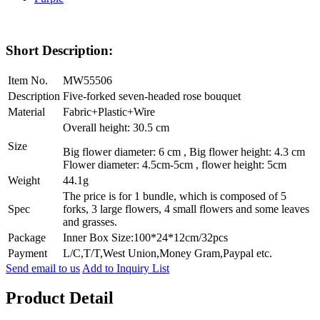
Short Description:
Item No.
MW55506
Description
Five-forked seven-headed rose bouquet
Material
Fabric+Plastic+Wire
Overall height: 30.5 cm
Size
Big flower diameter: 6 cm , Big flower height: 4.3 cm
Flower diameter: 4.5cm-5cm , flower height: 5cm
Weight
44.1g
The price is for 1 bundle, which is composed of 5
Spec
forks, 3 large flowers, 4 small flowers and some leaves
and grasses.
Package
Inner Box Size:100*24*12cm/32pcs
Payment
L/C,T/T,West Union,Money Gram,Paypal etc.
Send email to us
Add to Inquiry List
Product Detail