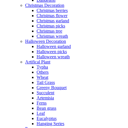
Dandelion
Christmas Decoration
Christmas berries
Christmas flower
Christmas garland
Christmas picks
Christmas tree
Christmas wreath
Halloween Decoration
Halloween garland
Halloween picks
Halloween wreath
Artifical Plant
Typha
Others
Wheat
Tail Grass
Greeny Bouquet
Succulent
Artemisia
Ferns
Bean grass
Leaf
Eucalyptus
Hanging Series