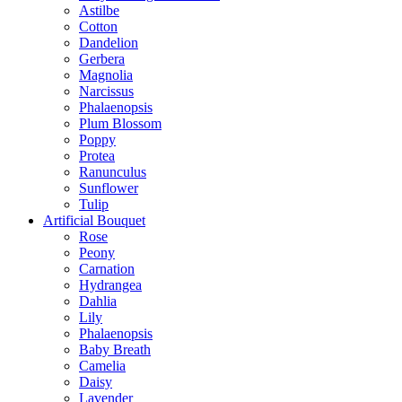
Astilbe
Cotton
Dandelion
Gerbera
Magnolia
Narcissus
Phalaenopsis
Plum Blossom
Poppy
Protea
Ranunculus
Sunflower
Tulip
Artificial Bouquet
Rose
Peony
Carnation
Hydrangea
Dahlia
Lily
Phalaenopsis
Baby Breath
Camelia
Daisy
Lavender