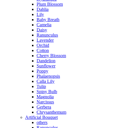
Plum Blossom
Dahlia
Lily
Baby Breath
Camelia
Daisy
Ranunculus
Lavender
Orchid
Cotton
Cherry Blossom
Dandelion
Sunflower
Poppy
Phalaenopsis
Calla Lily
Tulip
Spiny Bulb
Magnolia
Narcissus
Gerbera
Chrysanthemum
Artificial Bouquet
others
Ranunculus