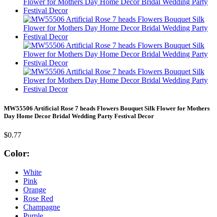
MW55506 Artificial Rose 7 heads Flowers Bouquet Silk Flower for Mothers
Day Home Decor Bridal Wedding Party Festival Decor
$0.77
Color:
White
Pink
Orange
Rose Red
Champagne
Purple