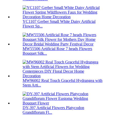
YC1107 Gerber Small White Daisy Artificial
Flower Sp...
MW55506 Artificial Rose 7 heads Flowers
Bouquet Silk...
MW96002 Real Touch Graceful Hydrangea with
Stem Arti...
DY-397 Artificial Flowers Platycodon
Grandiflorum Fl...