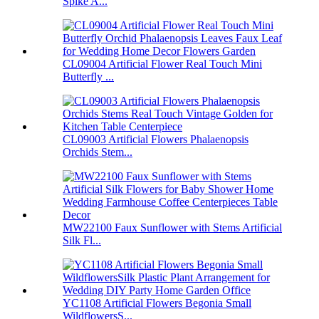
Spike A...
CL09004 Artificial Flower Real Touch Mini
Butterfly ...
CL09003 Artificial Flowers Phalaenopsis
Orchids Stem...
MW22100 Faux Sunflower with Stems Artificial
Silk Fl...
YC1108 Artificial Flowers Begonia Small
WildflowersS...