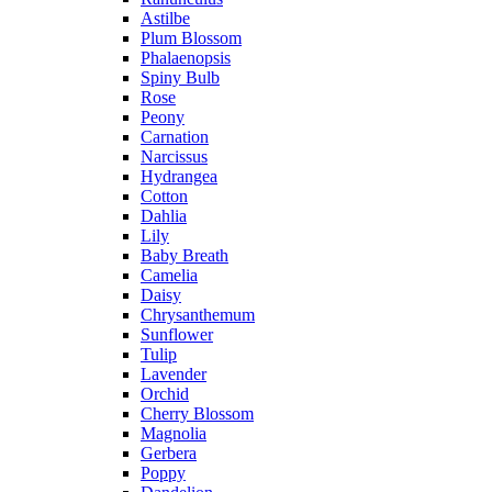
Astilbe
Plum Blossom
Phalaenopsis
Spiny Bulb
Rose
Peony
Carnation
Narcissus
Hydrangea
Cotton
Dahlia
Lily
Baby Breath
Camelia
Daisy
Chrysanthemum
Sunflower
Tulip
Lavender
Orchid
Cherry Blossom
Magnolia
Gerbera
Poppy