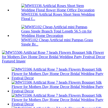
MW03336 Artificial Roses Short Stem Wedding
Floral f...
MW85102 Cheap Artificial mini Pampas Grass
Single Br...