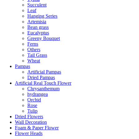
Succulent
Leaf
Hanging Series
Artemisia
Bean grass
Eucalyptus
Greeny Bouquet
Ferns
Others
Tail Grass
Wheat
Pampas
Artificial Pampas
Dried Pampas
Artificial Real Touch Flower
Chrysanthemum
hydrangea
Orchid
Rose
Tulip
Dried Flowers
Wall Decoration
Foam & Paper Flower
Flower Heads