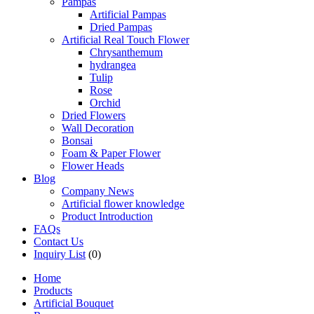
Pampas
Artificial Pampas
Dried Pampas
Artificial Real Touch Flower
Chrysanthemum
hydrangea
Tulip
Rose
Orchid
Dried Flowers
Wall Decoration
Bonsai
Foam & Paper Flower
Flower Heads
Blog
Company News
Artificial flower knowledge
Product Introduction
FAQs
Contact Us
Inquiry List
(0)
Home
Products
Artificial Bouquet