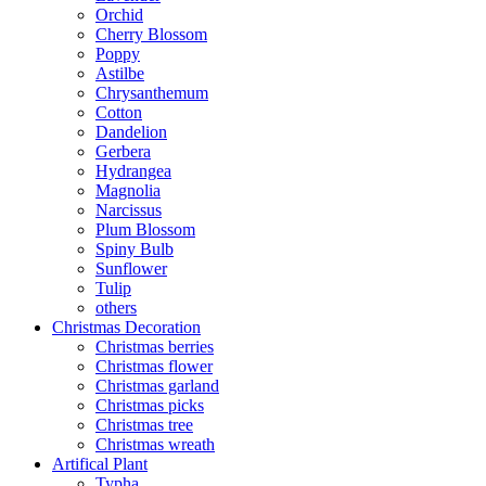
Orchid
Cherry Blossom
Poppy
Astilbe
Chrysanthemum
Cotton
Dandelion
Gerbera
Hydrangea
Magnolia
Narcissus
Plum Blossom
Spiny Bulb
Sunflower
Tulip
others
Christmas Decoration
Christmas berries
Christmas flower
Christmas garland
Christmas picks
Christmas tree
Christmas wreath
Artifical Plant
Typha