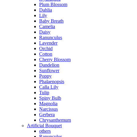
Plum Blossom
Dahlia
Lily
Baby Breath
Camelia
Daisy
Ranunculus
Lavender
Orchid
Cotton
Cherry Blossom
Dandelion
Sunflower
Poppy
Phalaenopsis
Calla Lily
Tulip
Spiny Bulb
Magnolia
Narcissus
Gerbera
Chrysanthemum
Artificial Bouquet
others
Ranunculus