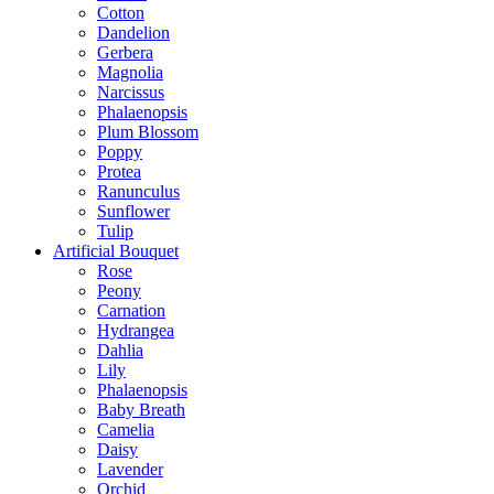
Cotton
Dandelion
Gerbera
Magnolia
Narcissus
Phalaenopsis
Plum Blossom
Poppy
Protea
Ranunculus
Sunflower
Tulip
Artificial Bouquet
Rose
Peony
Carnation
Hydrangea
Dahlia
Lily
Phalaenopsis
Baby Breath
Camelia
Daisy
Lavender
Orchid