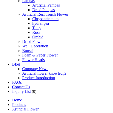
Pampas
Artificial Pampas
Dried Pampas
Artificial Real Touch Flower
Chrysanthemum
hydrangea
Tulip
Rose
Orchid
Dried Flowers
Wall Decoration
Bonsai
Foam & Paper Flower
Flower Heads
Blog
Company News
Artificial flower knowledge
Product Introduction
FAQs
Contact Us
Inquiry List
(0)
Home
Products
Artificial Flower