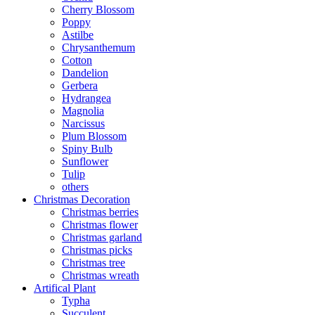
Cherry Blossom
Poppy
Astilbe
Chrysanthemum
Cotton
Dandelion
Gerbera
Hydrangea
Magnolia
Narcissus
Plum Blossom
Spiny Bulb
Sunflower
Tulip
others
Christmas Decoration
Christmas berries
Christmas flower
Christmas garland
Christmas picks
Christmas tree
Christmas wreath
Artifical Plant
Typha
Succulent