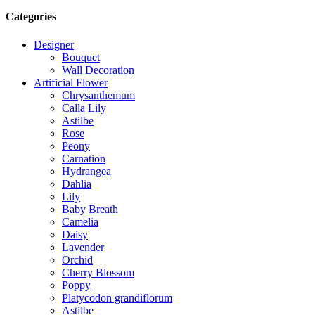
Categories
Designer
Bouquet
Wall Decoration
Artificial Flower
Chrysanthemum
Calla Lily
Astilbe
Rose
Peony
Carnation
Hydrangea
Dahlia
Lily
Baby Breath
Camelia
Daisy
Lavender
Orchid
Cherry Blossom
Poppy
Platycodon grandiflorum
Astilbe