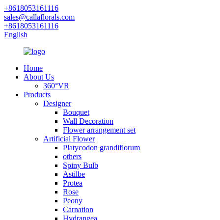
+8618053161116
sales@callaflorals.com
+8618053161116
English
Home
About Us
360°VR
Products
Designer
Bouquet
Wall Decoration
Flower arrangement set
Artificial Flower
Platycodon grandiflorum
others
Spiny Bulb
Astilbe
Protea
Rose
Peony
Carnation
Hydrangea