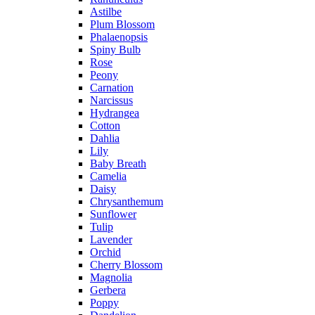
Astilbe
Plum Blossom
Phalaenopsis
Spiny Bulb
Rose
Peony
Carnation
Narcissus
Hydrangea
Cotton
Dahlia
Lily
Baby Breath
Camelia
Daisy
Chrysanthemum
Sunflower
Tulip
Lavender
Orchid
Cherry Blossom
Magnolia
Gerbera
Poppy