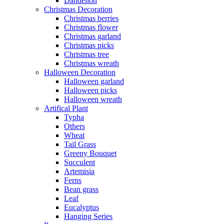
Dandelion
Christmas Decoration
Christmas berries
Christmas flower
Christmas garland
Christmas picks
Christmas tree
Christmas wreath
Halloween Decoration
Halloween garland
Halloween picks
Halloween wreath
Artifical Plant
Typha
Others
Wheat
Tail Grass
Greeny Bouquet
Succulent
Artemisia
Ferns
Bean grass
Leaf
Eucalyptus
Hanging Series