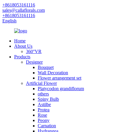
+8618053161116
sales@callaflorals.com
+8618053161116
English
Home
About Us
360°VR
Products
Designer
Bouquet
Wall Decoration
Flower arrangement set
Artificial Flower
Platycodon grandiflorum
others
Spiny Bulb
Astilbe
Protea
Rose
Peony
Carnation
Hydrangea