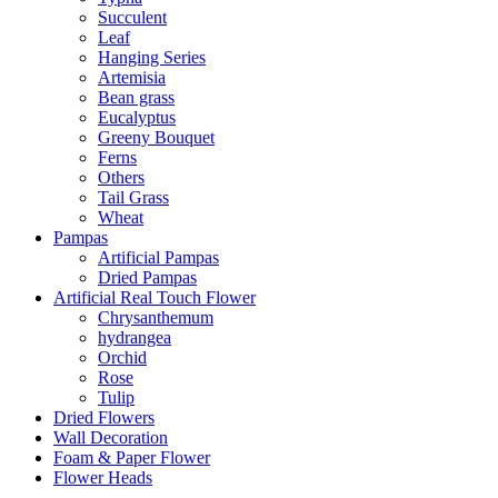
Succulent
Leaf
Hanging Series
Artemisia
Bean grass
Eucalyptus
Greeny Bouquet
Ferns
Others
Tail Grass
Wheat
Pampas
Artificial Pampas
Dried Pampas
Artificial Real Touch Flower
Chrysanthemum
hydrangea
Orchid
Rose
Tulip
Dried Flowers
Wall Decoration
Foam & Paper Flower
Flower Heads