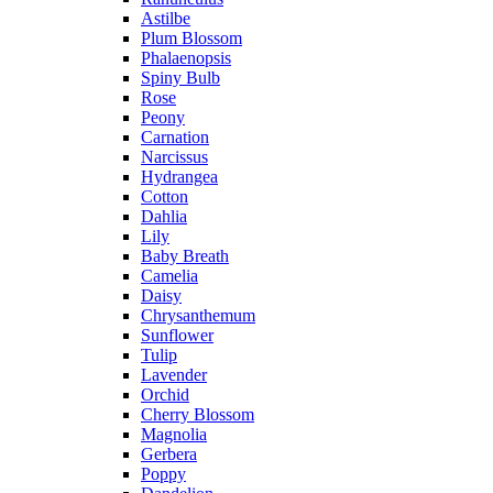
Astilbe
Plum Blossom
Phalaenopsis
Spiny Bulb
Rose
Peony
Carnation
Narcissus
Hydrangea
Cotton
Dahlia
Lily
Baby Breath
Camelia
Daisy
Chrysanthemum
Sunflower
Tulip
Lavender
Orchid
Cherry Blossom
Magnolia
Gerbera
Poppy