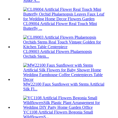
Spike A...
CL09004 Artificial Flower Real Touch Mini
Butterfly ...
CL09003 Artificial Flowers Phalaenopsis
Orchids Stem...
MW22100 Faux Sunflower with Stems Artificial
Silk Fl...
YC1108 Artificial Flowers Begonia Small
WildflowersS...