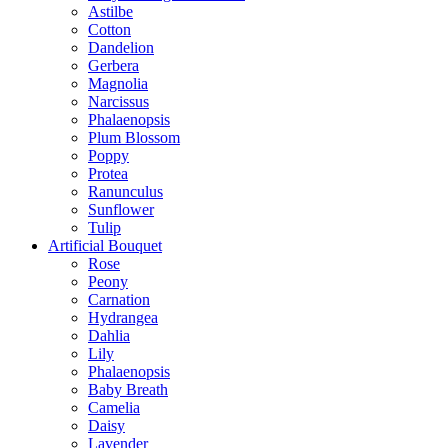
Astilbe
Cotton
Dandelion
Gerbera
Magnolia
Narcissus
Phalaenopsis
Plum Blossom
Poppy
Protea
Ranunculus
Sunflower
Tulip
Artificial Bouquet
Rose
Peony
Carnation
Hydrangea
Dahlia
Lily
Phalaenopsis
Baby Breath
Camelia
Daisy
Lavender