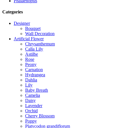
Phalaenopsis
Categories
Designer
Bouquet
Wall Decoration
Artificial Flower
Chrysanthemum
Calla Lily
Astilbe
Rose
Peony
Carnation
Hydrangea
Dahlia
Lily
Baby Breath
Camelia
Daisy
Lavender
Orchid
Cherry Blossom
Poppy
Platycodon grandiflorum