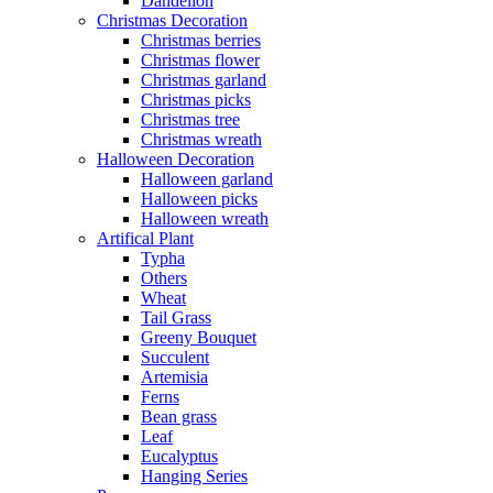
Dandelion
Christmas Decoration
Christmas berries
Christmas flower
Christmas garland
Christmas picks
Christmas tree
Christmas wreath
Halloween Decoration
Halloween garland
Halloween picks
Halloween wreath
Artifical Plant
Typha
Others
Wheat
Tail Grass
Greeny Bouquet
Succulent
Artemisia
Ferns
Bean grass
Leaf
Eucalyptus
Hanging Series