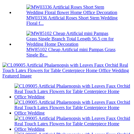
MW03336 Artificial Roses Short Stem Wedding
Floral f...
MW85102 Cheap Artificial mini Pampas Grass
Single Br...