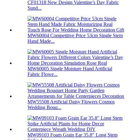
CF01318 New Design Valentine’s Day Fabric
Sund...
MW60004 Competitive Price 53cm Single Stem
Hand Made...
MW60005 Single Moisture Hand Artificial
Fabric Flowe...
MW55508 Artificial Daisy Flowers Cosmos
Wedding Bouq...
MW09103 Foam Grain Ear 35.8″ Long Stem