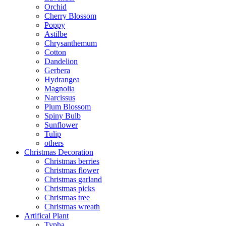
Orchid
Cherry Blossom
Poppy
Astilbe
Chrysanthemum
Cotton
Dandelion
Gerbera
Hydrangea
Magnolia
Narcissus
Plum Blossom
Spiny Bulb
Sunflower
Tulip
others
Christmas Decoration
Christmas berries
Christmas flower
Christmas garland
Christmas picks
Christmas tree
Christmas wreath
Artifical Plant
Typha