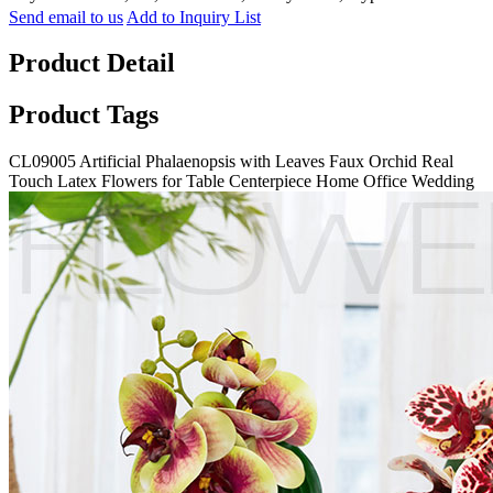
Send email to us
Add to Inquiry List
Product Detail
Product Tags
CL09005 Artificial Phalaenopsis with Leaves Faux Orchid Real
Touch Latex Flowers for Table Centerpiece Home Office Wedding