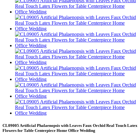
CL09005 Artificial Phalaenopsis with Leaves Faux Orchid Real Touch Latex
Flowers for Table Centerpiece Home Office Wedding