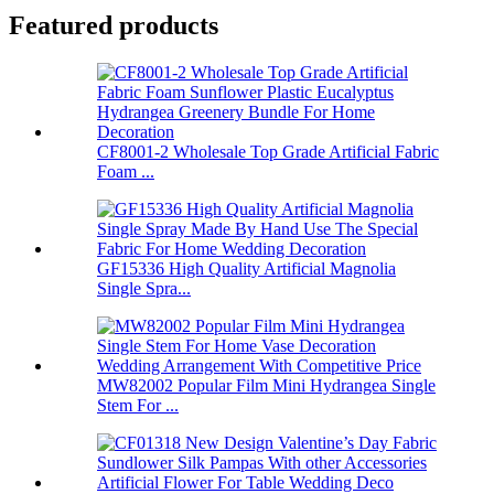
Featured products
CF8001-2 Wholesale Top Grade Artificial Fabric
Foam ...
GF15336 High Quality Artificial Magnolia
Single Spra...
MW82002 Popular Film Mini Hydrangea Single
Stem For ...