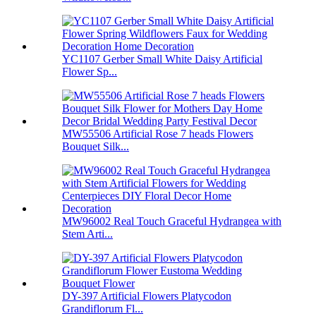
YC1107 Gerber Small White Daisy Artificial
Flower Sp...
MW55506 Artificial Rose 7 heads Flowers
Bouquet Silk...
MW96002 Real Touch Graceful Hydrangea with
Stem Arti...
DY-397 Artificial Flowers Platycodon
Grandiflorum Fl...