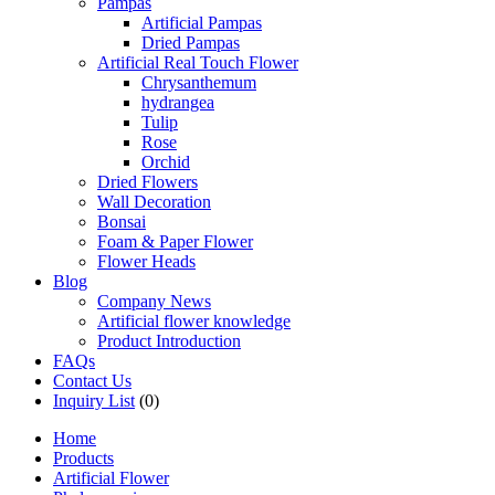
Pampas
Artificial Pampas
Dried Pampas
Artificial Real Touch Flower
Chrysanthemum
hydrangea
Tulip
Rose
Orchid
Dried Flowers
Wall Decoration
Bonsai
Foam & Paper Flower
Flower Heads
Blog
Company News
Artificial flower knowledge
Product Introduction
FAQs
Contact Us
Inquiry List
(0)
Home
Products
Artificial Flower