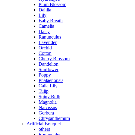
Plum Blossom
Dahlia
Lily
Baby Breath
Camelia
Daisy
Ranunculus
Lavender
Orchid
Cotton
Cherry Blossom
Dandelion
Sunflower
Poppy
Phalaenopsis
Calla Lily
Tulip
Spiny Bulb
Magnolia
Narcissus
Gerbera
Chrysanthemum
Artificial Bouquet
others
Ranunculus