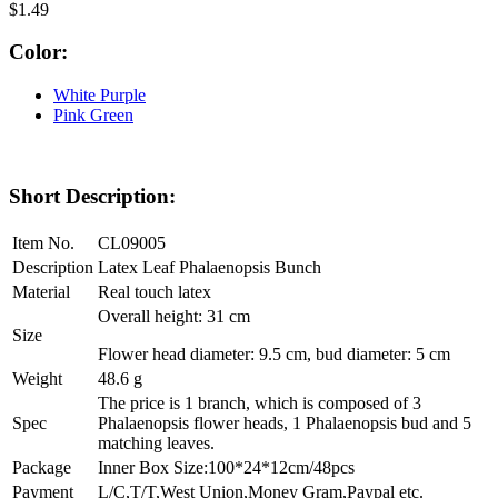
$1.49
Color:
White Purple
Pink Green
Short Description:
Item No.
CL09005
Description
Latex Leaf Phalaenopsis Bunch
Material
Real touch latex
Overall height: 31 cm
Size
Flower head diameter: 9.5 cm, bud diameter: 5 cm
Weight
48.6 g
The price is 1 branch, which is composed of 3
Spec
Phalaenopsis flower heads, 1 Phalaenopsis bud and 5
matching leaves.
Package
Inner Box Size:100*24*12cm/48pcs
Payment
L/C,T/T,West Union,Money Gram,Paypal etc.