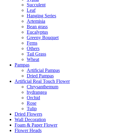
Succulent
Leaf
Hanging Series
Artemisia
Bean grass
Eucalyptus
Greeny Bouquet
Ferns
Others
Tail Grass
Wheat
Pampas
Artificial Pampas
Dried Pampas
Artificial Real Touch Flower
Chrysanthemum
hydrangea
Orchid
Rose
Tulip
Dried Flowers
Wall Decoration
Foam & Paper Flower
Flower Heads