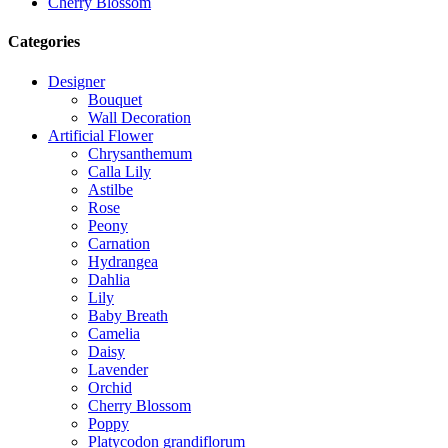
Cherry Blossom
Categories
Designer
Bouquet
Wall Decoration
Artificial Flower
Chrysanthemum
Calla Lily
Astilbe
Rose
Peony
Carnation
Hydrangea
Dahlia
Lily
Baby Breath
Camelia
Daisy
Lavender
Orchid
Cherry Blossom
Poppy
Platycodon grandiflorum