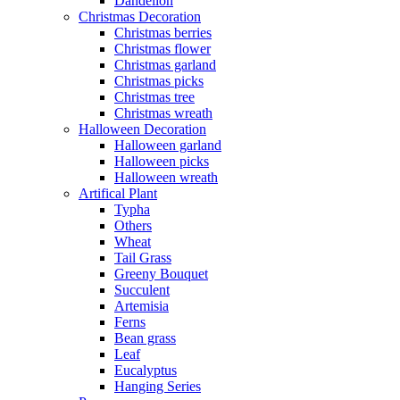
Dandelion
Christmas Decoration
Christmas berries
Christmas flower
Christmas garland
Christmas picks
Christmas tree
Christmas wreath
Halloween Decoration
Halloween garland
Halloween picks
Halloween wreath
Artifical Plant
Typha
Others
Wheat
Tail Grass
Greeny Bouquet
Succulent
Artemisia
Ferns
Bean grass
Leaf
Eucalyptus
Hanging Series