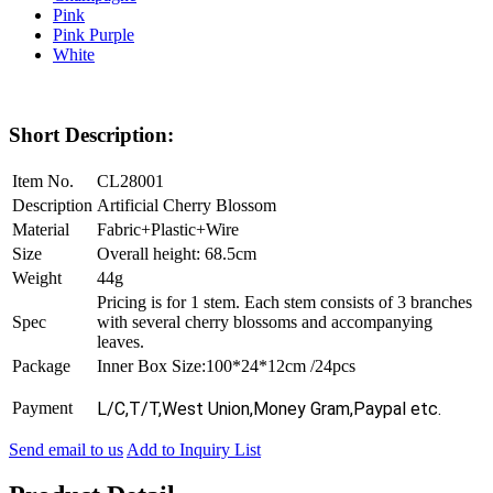
Pink
Pink Purple
White
Short Description:
Item No.
CL28001
Description
Artificial Cherry Blossom
Material
Fabric+Plastic+Wire
Size
Overall height: 68.5cm
Weight
44g
Pricing is for 1 stem. Each stem consists of 3 branches
Spec
with several cherry blossoms and accompanying
leaves.
Package
Inner Box Size:100*24*12cm /24pcs
Payment
L/C,T/T,West Union,Money Gram,Paypal etc.
Send email to us
Add to Inquiry List