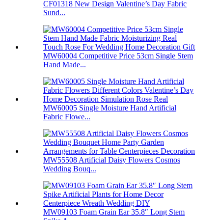
CF01318 New Design Valentine’s Day Fabric
Sund...
MW60004 Competitive Price 53cm Single Stem
Hand Made...
MW60005 Single Moisture Hand Artificial
Fabric Flowe...
MW55508 Artificial Daisy Flowers Cosmos
Wedding Bouq...
MW09103 Foam Grain Ear 35.8″ Long Stem