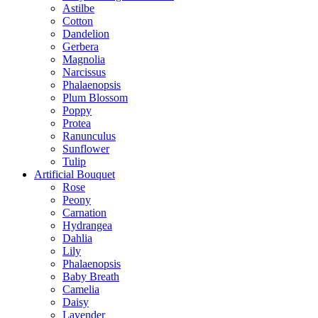
Astilbe
Cotton
Dandelion
Gerbera
Magnolia
Narcissus
Phalaenopsis
Plum Blossom
Poppy
Protea
Ranunculus
Sunflower
Tulip
Artificial Bouquet
Rose
Peony
Carnation
Hydrangea
Dahlia
Lily
Phalaenopsis
Baby Breath
Camelia
Daisy
Lavender