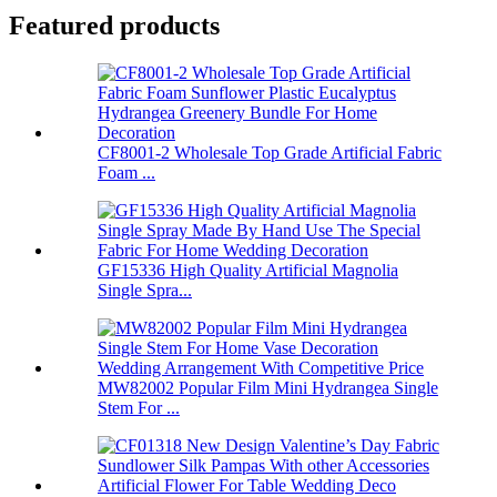
Featured products
CF8001-2 Wholesale Top Grade Artificial Fabric
Foam ...
GF15336 High Quality Artificial Magnolia
Single Spra...
MW82002 Popular Film Mini Hydrangea Single
Stem For ...