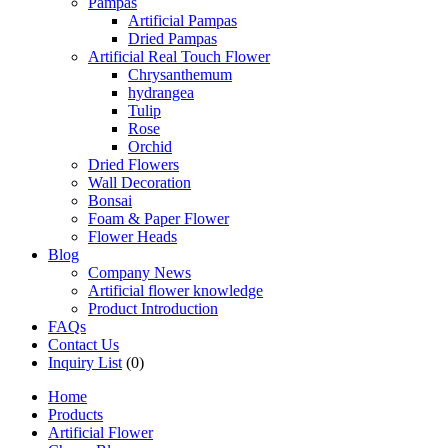
Pampas
Artificial Pampas
Dried Pampas
Artificial Real Touch Flower
Chrysanthemum
hydrangea
Tulip
Rose
Orchid
Dried Flowers
Wall Decoration
Bonsai
Foam & Paper Flower
Flower Heads
Blog
Company News
Artificial flower knowledge
Product Introduction
FAQs
Contact Us
Inquiry List
(0)
Home
Products
Artificial Flower