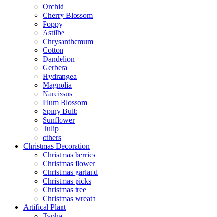
Orchid
Cherry Blossom
Poppy
Astilbe
Chrysanthemum
Cotton
Dandelion
Gerbera
Hydrangea
Magnolia
Narcissus
Plum Blossom
Spiny Bulb
Sunflower
Tulip
others
Christmas Decoration
Christmas berries
Christmas flower
Christmas garland
Christmas picks
Christmas tree
Christmas wreath
Artifical Plant
Typha