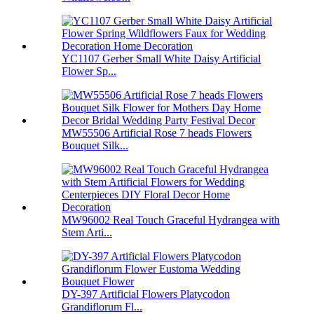
YC1107 Gerber Small White Daisy Artificial
Flower Sp...
MW55506 Artificial Rose 7 heads Flowers
Bouquet Silk...
MW96002 Real Touch Graceful Hydrangea with
Stem Arti...
DY-397 Artificial Flowers Platycodon
Grandiflorum Fl...