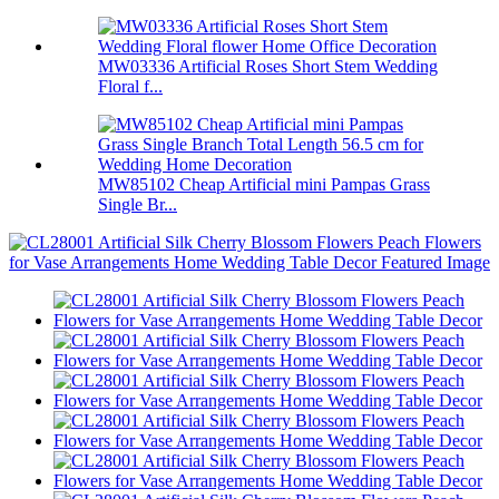
MW03336 Artificial Roses Short Stem Wedding
Floral f...
MW85102 Cheap Artificial mini Pampas Grass
Single Br...