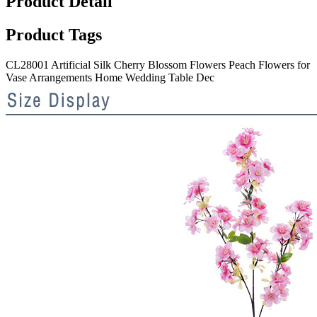
Product Detail
Product Tags
CL28001 Artificial Silk Cherry Blossom Flowers Peach Flowers for
Vase Arrangements Home Wedding Table Dec