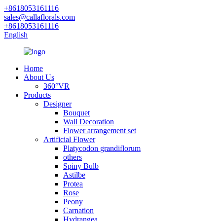
+8618053161116
sales@callaflorals.com
+8618053161116
English
Home
About Us
360°VR
Products
Designer
Bouquet
Wall Decoration
Flower arrangement set
Artificial Flower
Platycodon grandiflorum
others
Spiny Bulb
Astilbe
Protea
Rose
Peony
Carnation
Hydrangea