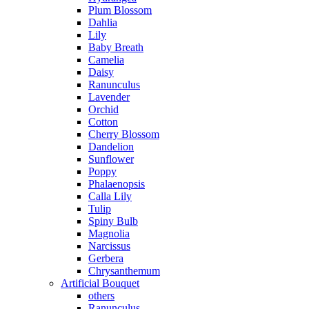
Plum Blossom
Dahlia
Lily
Baby Breath
Camelia
Daisy
Ranunculus
Lavender
Orchid
Cotton
Cherry Blossom
Dandelion
Sunflower
Poppy
Phalaenopsis
Calla Lily
Tulip
Spiny Bulb
Magnolia
Narcissus
Gerbera
Chrysanthemum
Artificial Bouquet
others
Ranunculus