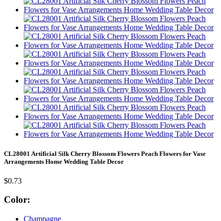
CL28001 Artificial Silk Cherry Blossom Flowers Peach Flowers for Vase
Arrangements Home Wedding Table Decor
$0.73
Color:
Champagne