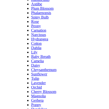
Astilbe
Plum Blossom
Phalaenopsis
Spiny Bulb
Rose
Peony
Carnation
Narcissus
Hydrangea
Cotton
Dahlia
Lily
Baby Breath
Camelia
Daisy
Chrysanthemum
Sunflower
Tulip
Lavender
Orchid
Cherry Blossom
Magnolia
Gerbera
Poppy