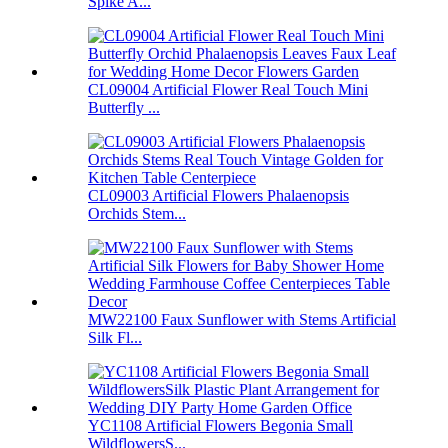
Spike A...
CL09004 Artificial Flower Real Touch Mini
Butterfly ...
CL09003 Artificial Flowers Phalaenopsis
Orchids Stem...
MW22100 Faux Sunflower with Stems Artificial
Silk Fl...
YC1108 Artificial Flowers Begonia Small
WildflowersS...